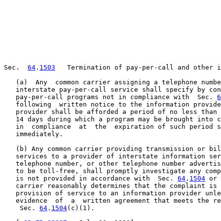
Sec.  
64
.
1503
   Termination of pay-per-call and other i
   (a)  Any  common carrier assigning a telephone numbe
   interstate pay-per-call service shall specify by con
   pay-per-call programs not in compliance with  Sec. 
6
   following  written notice to the information provide
   provider shall be afforded a period of no less than 
   14 days during which a program may be brought into c
   in  compliance  at  the  expiration of such period s
   immediately.

   (b) Any common carrier providing transmission or bil
   services to a provider of interstate information ser
   telephone number, or other telephone number advertis
   to be toll-free, shall promptly investigate any comp
   is not provided in accordance with  Sec. 
64
.
1504
 or 
   carrier reasonably determines that the complaint is 
   provision of service to an information provider unle
   evidence  of  a  written agreement that meets the re
    Sec. 
64
.
1504
(c)(1).
