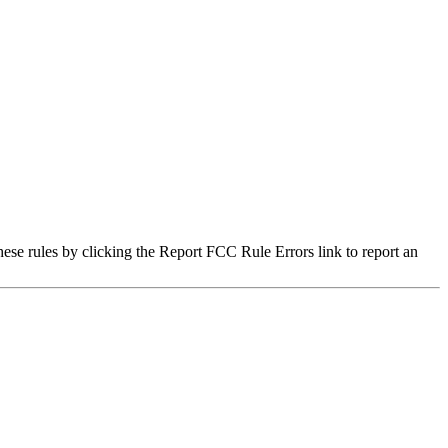
hese rules by clicking the Report FCC Rule Errors link to report an