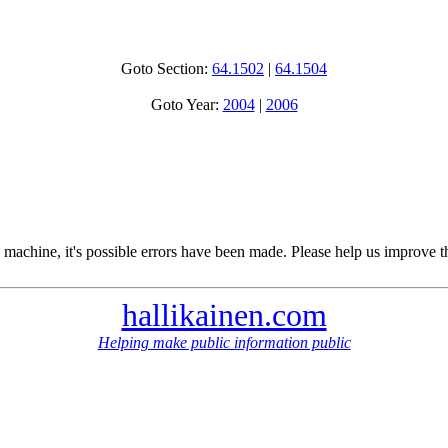
Goto Section:
64.1502
|
64.1504
Goto Year:
2004
|
2006
 machine, it's possible errors have been made. Please help us improve t
hallikainen.com
Helping make public information public