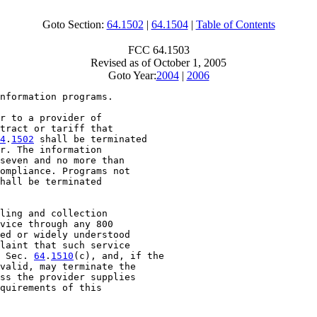
Goto Section:
64.1502
|
64.1504
|
Table of Contents
FCC 64.1503
Revised as of October 1, 2005
Goto Year:
2004
|
2006
nformation programs.

r to a provider of

tract or tariff that

4
.
1502
 shall be terminated

r. The information

seven and no more than

ompliance. Programs not

hall be terminated

ling and collection

vice through any 800

ed or widely understood

laint that such service

 Sec. 
64
.
1510
(c), and, if the

valid, may terminate the

ss the provider supplies

quirements of this
