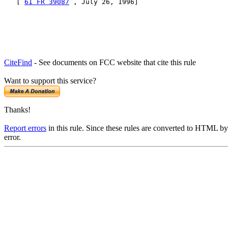
   [ 
61 FR 39087
 , July 26, 1996]
CiteFind
- See documents on FCC website that cite this rule
Want to support this service?
Thanks!
Report errors
in this rule. Since these rules are converted to HTML by
error.