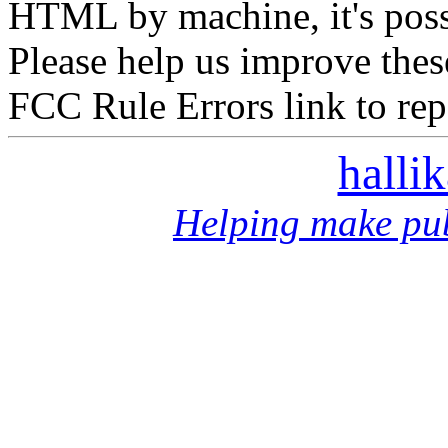
HTML by machine, it's poss
Please help us improve thes
FCC Rule Errors link to repo
halli
Helping make pub