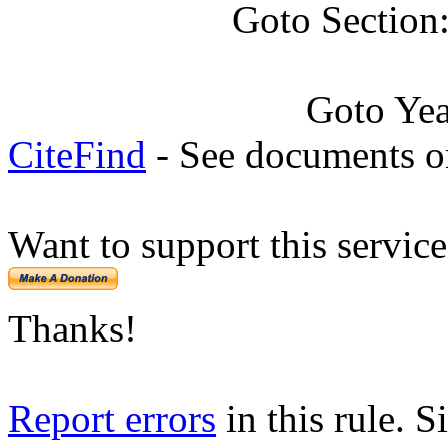
Goto Section
Goto Ye
CiteFind
- See documents on
Want to support this servic
Thanks!
Report errors
in this rule. S