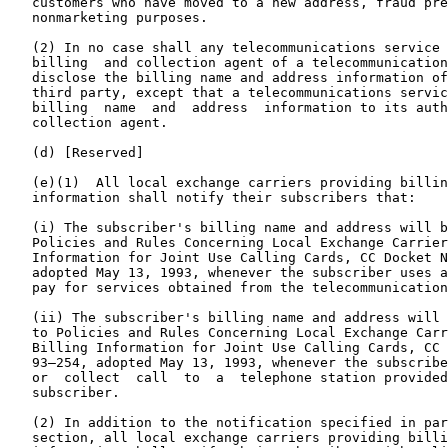
   customers who have moved to a new address, fraud pre
   nonmarketing purposes.

   (2) In no case shall any telecommunications service 
   billing  and collection agent of a telecommunication
   disclose the billing name and address information of
   third party, except that a telecommunications servic
   billing  name  and  address  information to its auth
   collection agent.

   (d) [Reserved]

   (e)(1)  All local exchange carriers providing billin
   information shall notify their subscribers that:

   (i) The subscriber's billing name and address will b
   Policies and Rules Concerning Local Exchange Carrier
   Information for Joint Use Calling Cards, CC Docket N
   adopted May 13, 1993, whenever the subscriber uses a
   pay for services obtained from the telecommunication
   (ii) The subscriber's billing name and address will 
   to Policies and Rules Concerning Local Exchange Carr
   Billing Information for Joint Use Calling Cards, CC 
   93–254, adopted May 13, 1993, whenever the subscribe
   or  collect  call  to  a  telephone station provided
   subscriber.

   (2) In addition to the notification specified in par
   section, all local exchange carriers providing billi