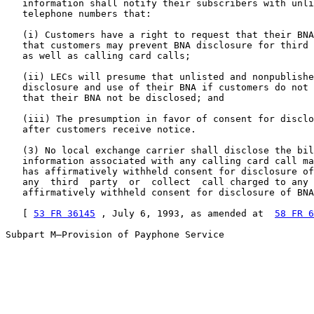
   information shall notify their subscribers with unli
   telephone numbers that:

   (i) Customers have a right to request that their BNA
   that customers may prevent BNA disclosure for third 
   as well as calling card calls;

   (ii) LECs will presume that unlisted and nonpublishe
   disclosure and use of their BNA if customers do not 
   that their BNA not be disclosed; and

   (iii) The presumption in favor of consent for disclo
   after customers receive notice.

   (3) No local exchange carrier shall disclose the bil
   information associated with any calling card call ma
   has affirmatively withheld consent for disclosure of
   any  third  party  or  collect  call charged to any 
   affirmatively withheld consent for disclosure of BNA
   [ 
53 FR 36145
 , July 6, 1993, as amended at  
58 FR 6
Subpart M—Provision of Payphone Service