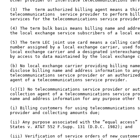
   other provider of interstate telecommunications serv
   (3)  The  term authorized billing agent means a thir
   telecommunications  service provider to perform bill
   services for the telecommunications service provider
   (4) The term bulk basis means billing name and addre
   the local exchange service subscribers of a local ex
   (5) The term LEC joint use card means a calling card
   number assigned by a local exchange carrier, used fo
   local exchange carrier and a designated interexchang
   by access to data maintained by the local exchange c
   (b) No local exchange carrier providing billing name
   disclose billing name and address information to any
   telecommunications service provider or an authorized
   agent of a telecommunications service provider.

   (c)(1) No telecommunications service provider or aut
   collection agent of a telecommunications service pro
   name and address information for any purpose other t
   (i) Billing customers for using telecommunications s
   provider and collecting amounts due;

   (ii) Any purpose associated with the “equal access” 
   States v. AT&T 552 F.Supp. 131 (D.D.C. 1982); and

   (iii) Verification of service orders of new customer