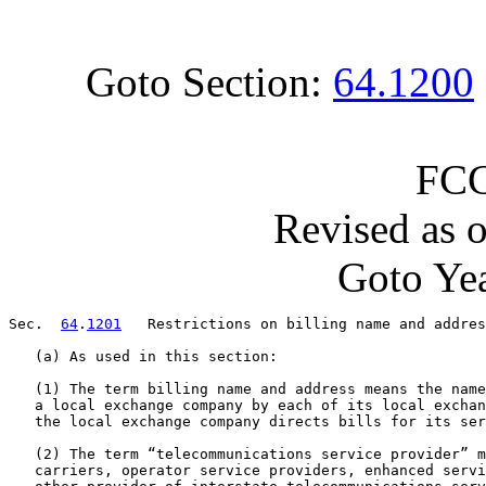
Goto Section:
64.1200
FCC
Revised as 
Goto Yea
Sec.  
64
.
1201
   Restrictions on billing name and addres
   (a) As used in this section:

   (1) The term billing name and address means the name
   a local exchange company by each of its local exchan
   the local exchange company directs bills for its ser
   (2) The term “telecommunications service provider” m
   carriers, operator service providers, enhanced servi