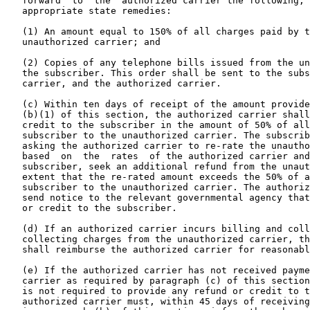
   forward  to  the  authorized carrier the following, 
   appropriate state remedies:

   (1) An amount equal to 150% of all charges paid by t
   unauthorized carrier; and

   (2) Copies of any telephone bills issued from the un
   the subscriber. This order shall be sent to the subs
   carrier, and the authorized carrier.

   (c) Within ten days of receipt of the amount provide
   (b)(1) of this section, the authorized carrier shall
   credit to the subscriber in the amount of 50% of all
   subscriber to the unauthorized carrier. The subscrib
   asking the authorized carrier to re-rate the unautho
   based  on  the  rates  of the authorized carrier and
   subscriber, seek an additional refund from the unaut
   extent that the re-rated amount exceeds the 50% of a
   subscriber to the unauthorized carrier. The authoriz
   send notice to the relevant governmental agency that
   or credit to the subscriber.

   (d) If an authorized carrier incurs billing and coll
   collecting charges from the unauthorized carrier, th
   shall reimburse the authorized carrier for reasonabl
   (e) If the authorized carrier has not received payme
   carrier as required by paragraph (c) of this section
   is not required to provide any refund or credit to t
   authorized carrier must, within 45 days of receiving