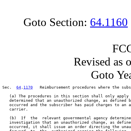
Goto Section:
64.1160
FCC
Revised as 
Goto Yea
Sec.  
64
.
1170
   Reimbursement procedures where the subs
   (a) The procedures in this section shall only apply 
   determined that an unauthorized change, as defined b
   occurred and the subscriber has paid charges to an a
   carrier.

   (b)  If  the  relevant governmental agency determine
   investigation that an unauthorized change, as define
   occurred, it shall issue an order directing the unau