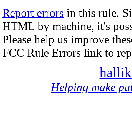
Report errors
in this rule. S
HTML by machine, it's poss
Please help us improve thes
FCC Rule Errors link to repo
halli
Helping make pub