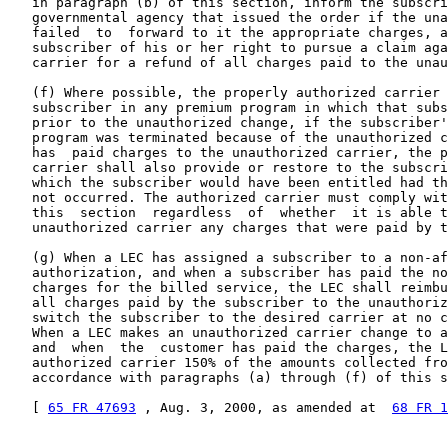
   in paragraph (b) of this section, inform the subscri
   governmental agency that issued the order if the una
   failed  to  forward to it the appropriate charges, a
   subscriber of his or her right to pursue a claim aga
   carrier for a refund of all charges paid to the unau
   (f) Where possible, the properly authorized carrier 
   subscriber in any premium program in which that subs
   prior to the unauthorized change, if the subscriber'
   program was terminated because of the unauthorized c
   has  paid charges to the unauthorized carrier, the p
   carrier shall also provide or restore to the subscri
   which the subscriber would have been entitled had th
   not occurred. The authorized carrier must comply wit
   this  section  regardless  of  whether  it is able t
   unauthorized carrier any charges that were paid by t
   (g) When a LEC has assigned a subscriber to a non-af
   authorization, and when a subscriber has paid the no
   charges for the billed service, the LEC shall reimbu
   all charges paid by the subscriber to the unauthoriz
   switch the subscriber to the desired carrier at no c
   When a LEC makes an unauthorized carrier change to a
   and  when  the  customer has paid the charges, the L
   authorized carrier 150% of the amounts collected fro
   accordance with paragraphs (a) through (f) of this s
   [ 
65 FR 47693
 , Aug. 3, 2000, as amended at  
68 FR 1