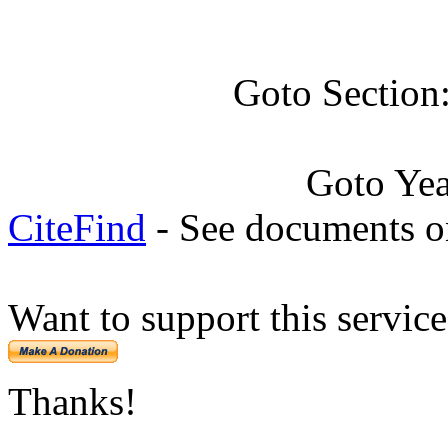
Goto Section
Goto Ye
CiteFind
- See documents on
Want to support this servic
Thanks!