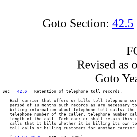
Goto Section:
42.5
F
Revised as 
Goto Yea
Sec.  
42
.
6
   Retention of telephone toll records.

   Each carrier that offers or bills toll telephone ser
   period of 18 months such records as are necessary to
   billing information about telephone toll calls: the 
   telephone number of the caller, telephone number cal
   length of the call. Each carrier shall retain this i
   calls that it bills whether it is billing its own to
   toll calls or billing customers for another carrier.
