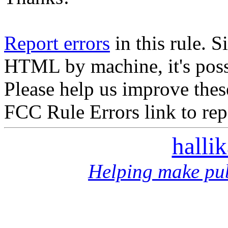
Report errors
in this rule. S
HTML by machine, it's poss
Please help us improve thes
FCC Rule Errors link to repo
halli
Helping make pub