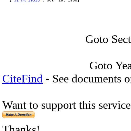
   [ 
51 FR 39536
 , Oct. 29, 1986]
Goto Sec
Goto Ye
CiteFind
- See documents on
Want to support this servic
Thanks!