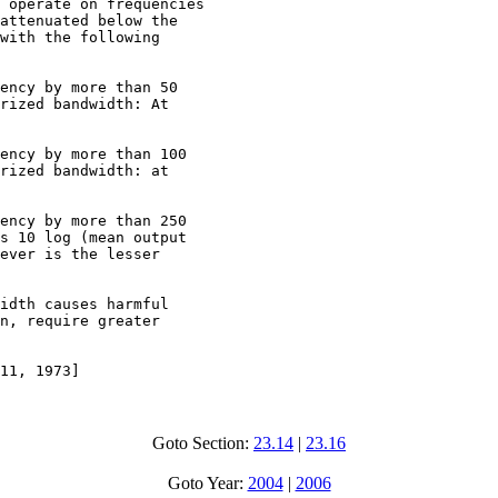
 operate on frequencies

attenuated below the

with the following

ency by more than 50

rized bandwidth: At

ency by more than 100

rized bandwidth: at

ency by more than 250

s 10 log (mean output

ever is the lesser

idth causes harmful

n, require greater

11, 1973]
Goto Section:
23.14
|
23.16
Goto Year:
2004
|
2006