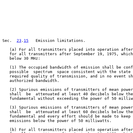
Sec.  
23
.
15
   Emission limitations.

   (a) For all transmitters placed into operation after
   for all transmitters after September 19, 1975, which
   below 30 MHz:

   (1) The occupied bandwidth of emission shall be conf
   possible  spectrum  space consistent with the state 
   required quality of transmission, and in no event sh
   authorized bandwidth.

   (2) Spurious emissions of transmitters of mean power
   shall  be  attenuated at least 40 decibels below the
   fundamental without exceeding the power of 50 milliw
   (3) Spurious emissions of transmitters of mean power
   shall  be  attenuated at least 60 decibels below the
   fundamental and every effort should be made to keep 
   emissions below the power of 50 milliwatts.

   (b) For all transmitters placed into operation after