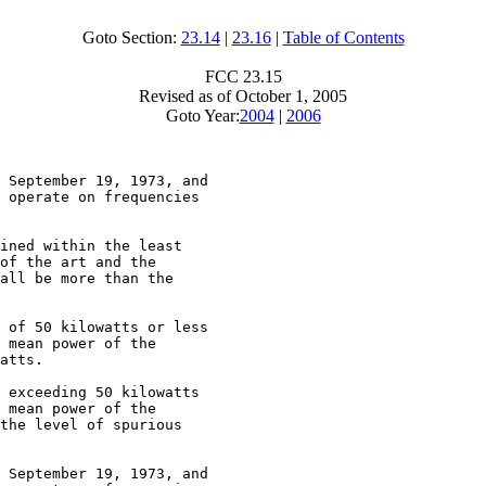
Goto Section:
23.14
|
23.16
|
Table of Contents
FCC 23.15
Revised as of October 1, 2005
Goto Year:
2004
|
2006
 September 19, 1973, and

 operate on frequencies

ined within the least

of the art and the

all be more than the

 of 50 kilowatts or less

 mean power of the

atts.

 exceeding 50 kilowatts

 mean power of the

the level of spurious

 September 19, 1973, and
