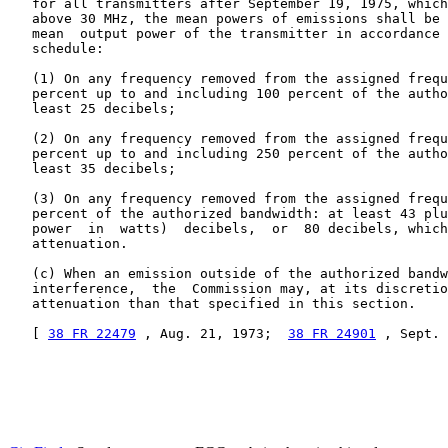
   for all transmitters after September 19, 1975, which
   above 30 MHz, the mean powers of emissions shall be 
   mean  output power of the transmitter in accordance 
   schedule:

   (1) On any frequency removed from the assigned frequ
   percent up to and including 100 percent of the autho
   least 25 decibels;

   (2) On any frequency removed from the assigned frequ
   percent up to and including 250 percent of the autho
   least 35 decibels;

   (3) On any frequency removed from the assigned frequ
   percent of the authorized bandwidth: at least 43 plu
   power  in  watts)  decibels,  or  80 decibels, which
   attenuation.

   (c) When an emission outside of the authorized bandw
   interference,  the  Commission may, at its discretio
   attenuation than that specified in this section.

   [ 
38 FR 22479
 , Aug. 21, 1973;  
38 FR 24901
 , Sept. 