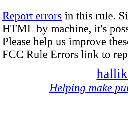
Report errors
in this rule. S
HTML by machine, it's poss
Please help us improve thes
FCC Rule Errors link to repo
halli
Helping make pub