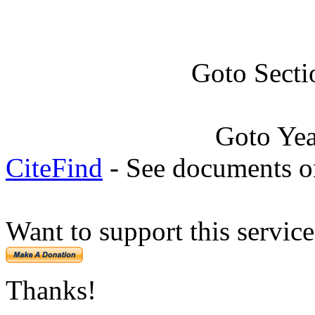
Goto Secti
Goto Ye
CiteFind
- See documents on
Want to support this servic
Thanks!