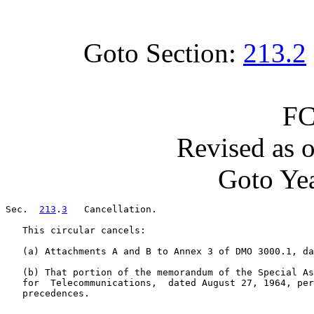
Goto Section:
213.2
FC
Revised as 
Goto Yea
Sec.  
213
.
3
   Cancellation.

   This circular cancels:

   (a) Attachments A and B to Annex 3 of DMO 3000.1, da
   (b) That portion of the memorandum of the Special As
   for  Telecommunications,  dated August 27, 1964, per
   precedences.