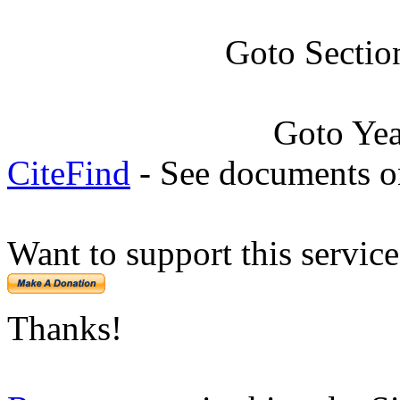
Goto Sectio
Goto Ye
CiteFind
- See documents on
Want to support this servic
Thanks!