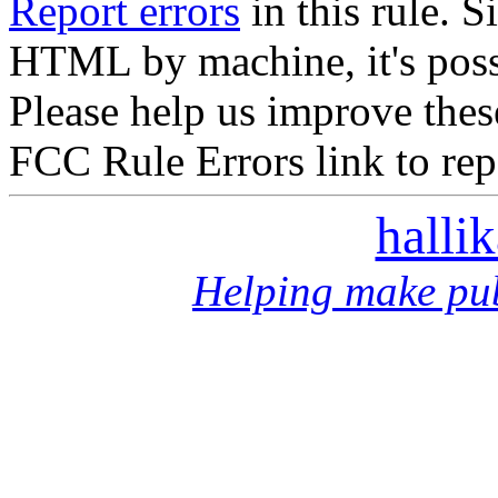
Report errors
in this rule. S
HTML by machine, it's poss
Please help us improve thes
FCC Rule Errors link to repo
halli
Helping make pub