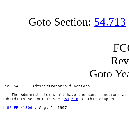
Goto Section:
54.713
FC
Rev
Goto Yea
Sec. 54.715  Administrator's functions.

    The Administrator shall have the same functions as 
subsidiary set out in Sec. 
69
.
616
 of this chapter.

[ 
62 FR 41306