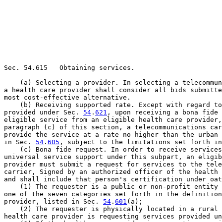
Sec. 54.615   Obtaining services.

    (a) Selecting a provider. In selecting a telecommun
a health care provider shall consider all bids submitte
most cost-effective alternative.

    (b) Receiving supported rate. Except with regard to
provided under Sec. 
54
.
621
, upon receiving a bona fide 
eligible service from an eligible health care provider,
paragraph (c) of this section, a telecommunications car
provide the service at a rate no higher than the urban 
in Sec. 
54
.
605
, subject to the limitations set forth in
    (c) Bona fide request. In order to receive services
universal service support under this subpart, an eligib
provider must submit a request for services to the tele
carrier, Signed by an authorized officer of the health 
and shall include that person's certification under oat
    (1) The requester is a public or non-profit entity 
one of the seven categories set forth in the definition
provider, listed in Sec. 
54
.
601
(a);

    (2) The requester is physically located in a rural 
health care provider is requesting services provided un