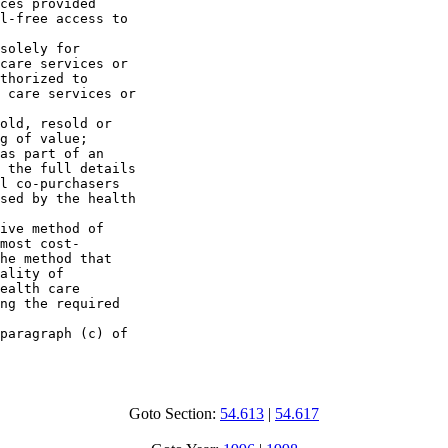
ces provided 

l-free access to 

solely for 

care services or 

thorized to 

 care services or 

old, resold or 

g of value;

as part of an 

 the full details 

l co-purchasers 

sed by the health 

ive method of 

most cost-

he method that 

ality of 

ealth care 

ng the required 

paragraph (c) of 

Goto Section:
54.613
|
54.617