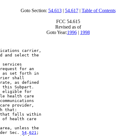
Goto Section:
54.613
|
54.617
|
Table of Contents
FCC 54.615
Revised as of
Goto Year:
1996
|
1998
ications carrier, 

d and select the 

 services 

request for an 

 as set forth in 

rier shall 

rate, as defined 

 this Subpart.

 eligible for 

le health care 

communications 

care provider, 

h that:

that falls within 

 of health care 

area, unless the 

der Sec. 
54
.
621
;
