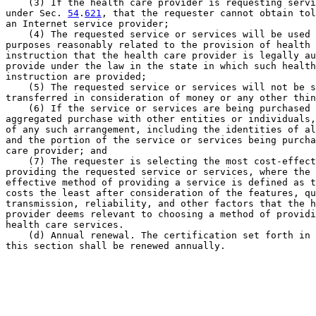
    (3) If the health care provider is requesting servi
under Sec. 
54
.
621
, that the requester cannot obtain tol
an Internet service provider;

    (4) The requested service or services will be used 
purposes reasonably related to the provision of health 
instruction that the health care provider is legally au
provide under the law in the state in which such health
instruction are provided;

    (5) The requested service or services will not be s
transferred in consideration of money or any other thin
    (6) If the service or services are being purchased 
aggregated purchase with other entities or individuals,
of any such arrangement, including the identities of al
and the portion of the service or services being purcha
care provider; and

    (7) The requester is selecting the most cost-effect
providing the requested service or services, where the 
effective method of providing a service is defined as t
costs the least after consideration of the features, qu
transmission, reliability, and other factors that the h
provider deems relevant to choosing a method of providi
health care services.

    (d) Annual renewal. The certification set forth in 
this section shall be renewed annually.