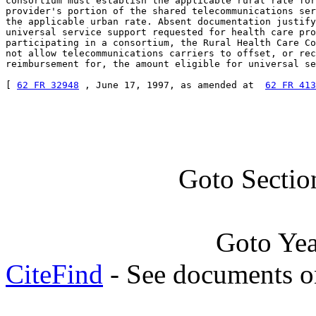
consortium must establish the applicable rural rate for
provider's portion of the shared telecommunications ser
the applicable urban rate. Absent documentation justify
universal service support requested for health care pro
participating in a consortium, the Rural Health Care Co
not allow telecommunications carriers to offset, or rec
reimbursement for, the amount eligible for universal se
[ 
62 FR 32948
 , June 17, 1997, as amended at  
62 FR 413
Goto Sectio
Goto Ye
CiteFind
- See documents on