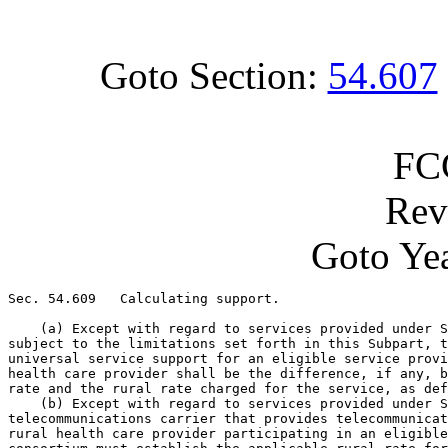
Goto Section:
54.607
FC
Rev
Goto Yea
Sec. 54.609   Calculating support.

    (a) Except with regard to services provided under S
subject to the limitations set forth in this Subpart, t
universal service support for an eligible service provi
health care provider shall be the difference, if any, b
rate and the rural rate charged for the service, as def
    (b) Except with regard to services provided under S
telecommunications carrier that provides telecommunicat
rural health care provider participating in an eligible