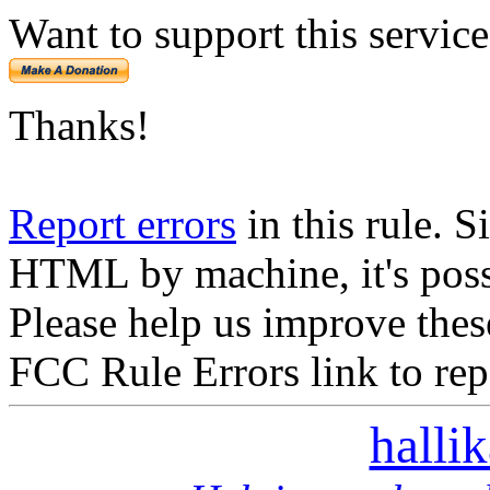
Want to support this servic
Thanks!
Report errors
in this rule. S
HTML by machine, it's poss
Please help us improve thes
FCC Rule Errors link to repo
halli