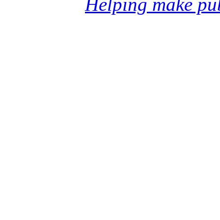
Helping make pub