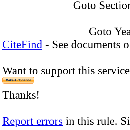
Goto Sectio
Goto Ye
CiteFind
- See documents on
Want to support this servic
Thanks!
Report errors
in this rule. S