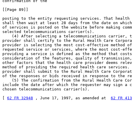
confirmation of the

[[Page 89]]

posting to the entity requesting services. That health 
shall then wait at least 28 days from the date on which
of services is posted on the website before making comm
selected telecommunications carrier(s).

    (4) After selecting a telecommunications carrier, t
provider shall certify to the Rural Health Care Corpora
provider is selecting the most cost-effective method of
requested service or services, where the most cost-effe
providing a service is defined as the method that costs
consideration of the features, quality of transmission,
other factors that the health care provider deems relev
method of providing the required health care services. 
provider shall submit to the Rural Health Care Corporat
of the responses or bids received in response to the re
    (5) The confirmation from the Rural Health Care Cor
include the date after which the requester may sign a c
chosen telecommunications carrier(s).

[ 
62 FR 32948
 , June 17, 1997, as amended at  
62 FR 413