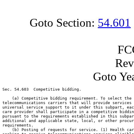
Goto Section:
54.601
FC
Rev
Goto Yea
Sec. 54.603  Competitive bidding.

    (a) Competitive bidding requirement. To select the 

telecommunications carriers that will provide services 
universal service support to it under this subpart, eac
care provider shall participate in a competitive biddin
pursuant to the requirements established in this subpar
additional and applicable state, local, or other procur
requirements.

    (b) Posting of requests for service. (1) Health car