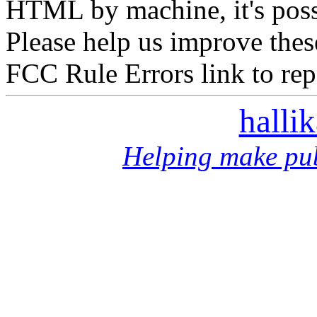
HTML by machine, it's poss
Please help us improve thes
FCC Rule Errors link to repo
halli
Helping make pub