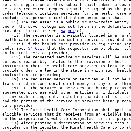
seeking to receive telecommunications services eligible
service support under this subpart shall submit a descr
services requested. Requests shall be signed by the per
order telecommunications services for the health care p
include that person's certification under oath that:

    (i) The requester is a public or non-profit entity 
one of the seven categories set forth in the definition
provider, listed in Sec. 
54
.
601
(a);

    (ii) The requester is physically located in a rural
health care provider is requesting services provided un
    (iii) If the health care provider is requesting ser
under Sec. 
54
.
621
, that the requester cannot obtain tol
an Internet service provider;

    (iv) The requested service or services will be used
purposes reasonably related to the provision of health 
instruction that the health care provider is legally au
provide under the law in the state in which such health
instruction are provided;

    (v) The requested service or services will not be s
transferred in consideration of money or any other thin
    (vi) If the service or services are being purchased
aggregated purchase with other entities or individuals,
of any such arrangement, including the identities of al
and the portion of the service or services being purcha
care provider.

    (2) The Rural Health Care Corporation shall post ea
eligible services that it receives from an eligible hea
on the corporation's website designated for this purpos
    (3) After posting a description of services from a 
provider on the website, the Rural Health Care Corporat