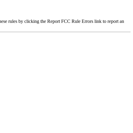
hese rules by clicking the Report FCC Rule Errors link to report an