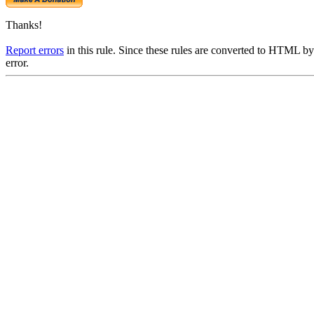
Thanks!
Report errors
in this rule. Since these rules are converted to HTML by
error.