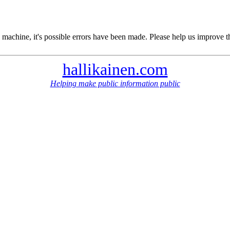
 machine, it's possible errors have been made. Please help us improve t
hallikainen.com
Helping make public information public