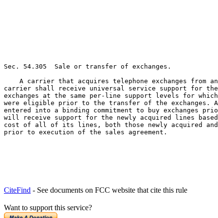
Sec. 54.305  Sale or transfer of exchanges.

    A carrier that acquires telephone exchanges from an
carrier shall receive universal service support for the
exchanges at the same per-line support levels for which
were eligible prior to the transfer of the exchanges. A
entered into a binding commitment to buy exchanges prio
will receive support for the newly acquired lines based
cost of all of its lines, both those newly acquired and
prior to execution of the sales agreement.
CiteFind
- See documents on FCC website that cite this rule
Want to support this service?