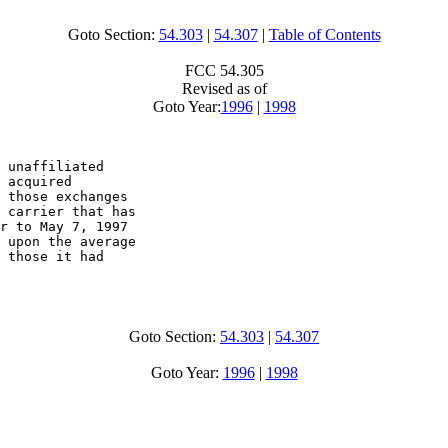
Goto Section:
54.303
|
54.307
|
Table of Contents
FCC 54.305
Revised as of
Goto Year:
1996
|
1998
 unaffiliated 

 acquired 

 those exchanges 

 carrier that has 

r to May 7, 1997 

 upon the average 

 those it had 

Goto Section:
54.303
|
54.307
Goto Year:
1996
|
1998