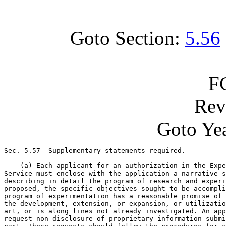
Goto Section:
5.56
F
Rev
Goto Yea
Sec. 5.57  Supplementary statements required.

    (a) Each applicant for an authorization in the Expe
Service must enclose with the application a narrative s
describing in detail the program of research and experi
proposed, the specific objectives sought to be accompli
program of experimentation has a reasonable promise of 
the development, extension, or expansion, or utilizatio
art, or is along lines not already investigated. An app
request non-disclosure of proprietary information submi