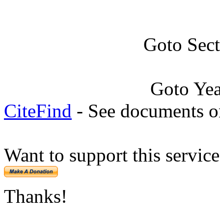
Goto Sec
Goto Ye
CiteFind
- See documents on
Want to support this servic
Thanks!