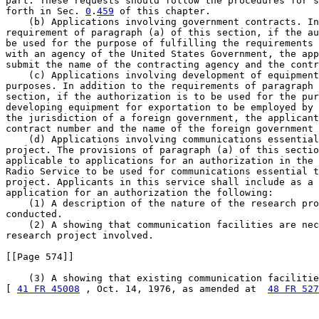
part. These requests should follow the procedures for s
forth in Sec. 
0
.
459
 of this chapter.

    (b) Applications involving government contracts. In
requirement of paragraph (a) of this section, if the au
be used for the purpose of fulfilling the requirements 
with an agency of the United States Government, the app
submit the name of the contracting agency and the contr
    (c) Applications involving development of equipment
purposes. In addition to the requirements of paragraph 
section, if the authorization is to be used for the pur
developing equipment for exportation to be employed by 
the jurisdiction of a foreign government, the applicant
contract number and the name of the foreign government 
    (d) Applications involving communications essential
project. The provisions of paragraph (a) of this sectio
applicable to applications for an authorization in the 
Radio Service to be used for communications essential t
project. Applicants in this service shall include as a 
application for an authorization the following:

    (1) A description of the nature of the research pro
conducted.

    (2) A showing that communication facilities are nec
research project involved.

[[Page 574]]

    (3) A showing that existing communication facilitie
[ 
41 FR 45008
 , Oct. 14, 1976, as amended at  
48 FR 527