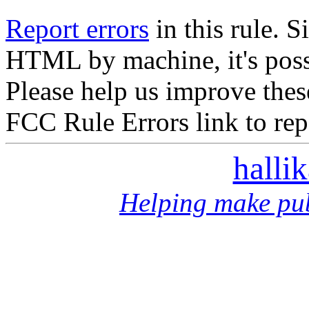
Report errors
in this rule. S
HTML by machine, it's poss
Please help us improve thes
FCC Rule Errors link to repo
halli
Helping make pub