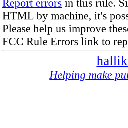
Report errors
in this rule. S
HTML by machine, it's poss
Please help us improve thes
FCC Rule Errors link to repo
halli
Helping make pub