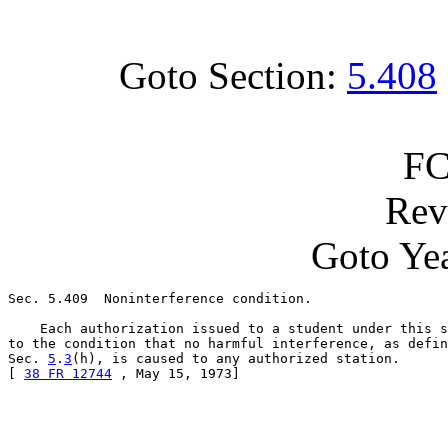
Goto Section:
5.408
FC
Rev
Goto Yea
Sec. 5.409  Noninterference condition.

    Each authorization issued to a student under this s
to the condition that no harmful interference, as defin
Sec. 
5
.
3
(h), is caused to any authorized station.

[ 
38 FR 12744
 , May 15, 1973]