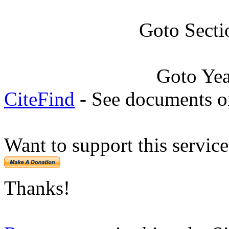
Goto Secti
Goto Ye
CiteFind
- See documents on
Want to support this servic
Thanks!