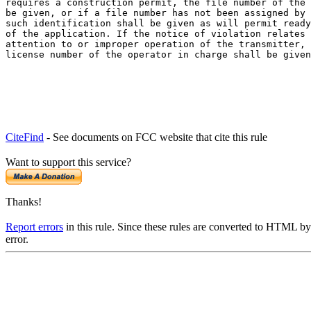
requires a construction permit, the file number of the 
be given, or if a file number has not been assigned by 
such identification shall be given as will permit ready
of the application. If the notice of violation relates 
attention to or improper operation of the transmitter, 
license number of the operator in charge shall be given
CiteFind
- See documents on FCC website that cite this rule
Want to support this service?
Thanks!
Report errors
in this rule. Since these rules are converted to HTML by
error.