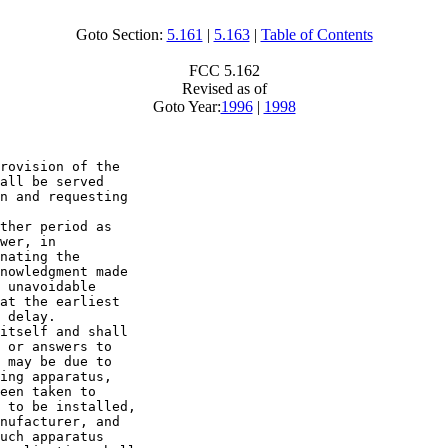
Goto Section:
5.161
|
5.163
|
Table of Contents
FCC 5.162
Revised as of
Goto Year:
1996
|
1998
rovision of the 

all be served 

n and requesting 

ther period as 

wer, in 

nating the 

nowledgment made 

 unavoidable 

at the earliest 

 delay.

itself and shall 

 or answers to 

 may be due to 

ing apparatus, 

een taken to 

 to be installed, 

nufacturer, and 

uch apparatus 
