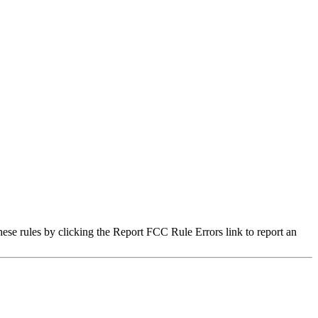
hese rules by clicking the Report FCC Rule Errors link to report an