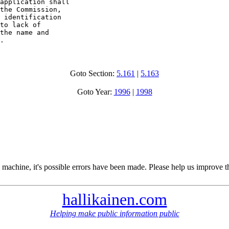
application shall 

the Commission, 

 identification 

to lack of 

the name and 

.
Goto Section:
5.161
|
5.163
Goto Year:
1996
|
1998
 machine, it's possible errors have been made. Please help us improve t
hallikainen.com
Helping make public information public