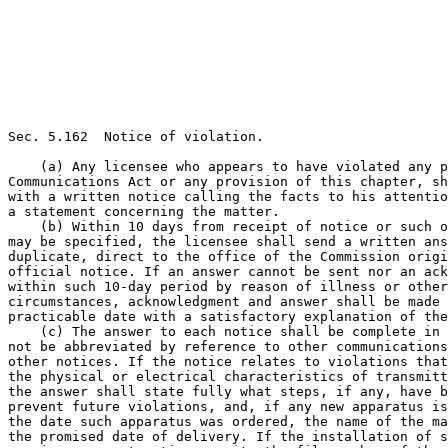
Sec. 5.162  Notice of violation.

    (a) Any licensee who appears to have violated any p
Communications Act or any provision of this chapter, sh
with a written notice calling the facts to his attentio
a statement concerning the matter.

    (b) Within 10 days from receipt of notice or such o
may be specified, the licensee shall send a written ans
duplicate, direct to the office of the Commission origi
official notice. If an answer cannot be sent nor an ack
within such 10-day period by reason of illness or other
circumstances, acknowledgment and answer shall be made 
practicable date with a satisfactory explanation of the
    (c) The answer to each notice shall be complete in 
not be abbreviated by reference to other communications
other notices. If the notice relates to violations that
the physical or electrical characteristics of transmitt
the answer shall state fully what steps, if any, have b
prevent future violations, and, if any new apparatus is
the date such apparatus was ordered, the name of the ma
the promised date of delivery. If the installation of s