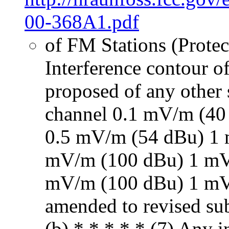
00-368A1.pdf
of FM Stations (Prote
Interference contour o
proposed of any other s
channel 0.1 mV/m (40
0.5 mV/m (54 dBu) 1
mV/m (100 dBu) 1 mV
mV/m (100 dBu) 1 mV
amended to revised sub
(b) * * * * * (7) Any i