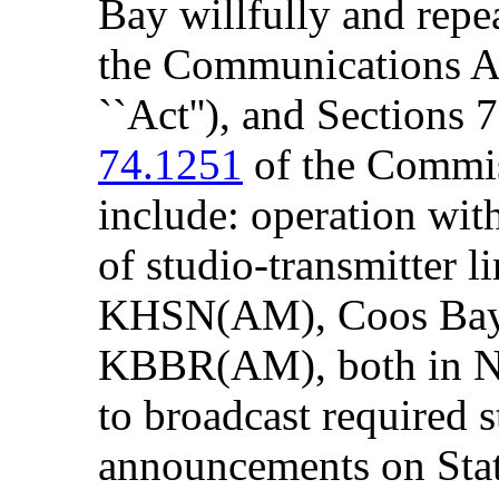
Bay willfully and repe
the Communications Ac
``Act''), and Sections
74.1251
of the Commiss
include: operation wi
of studio-transmitter li
KHSN(AM), Coos Ba
KBBR(AM), both in Nor
to broadcast required s
announcements on Sta