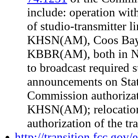
include: operation wi
of studio-transmitter li
KHSN(AM), Coos Ba
KBBR(AM), both in Nor
to broadcast required s
announcements on Sta
Commission authorizati
KHSN(AM); relocatio
authorization of the tr
http://transition.fcc.go