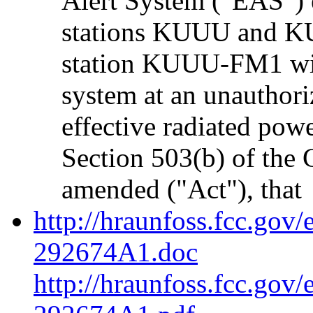
Alert System ("EAS")
stations KUUU and KU
station KUUU-FM1 wit
system at an unauthori
effective radiated pow
Section 503(b) of the
amended ("Act"), that
http://hraunfoss.fcc.gov
292674A1.doc
http://hraunfoss.fcc.gov