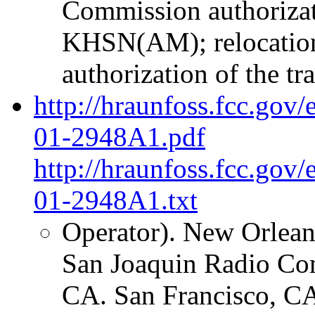
Commission authorizati
KHSN(AM); relocatio
authorization of the tr
http://hraunfoss.fcc.gov
01-2948A1.pdf
http://hraunfoss.fcc.gov
01-2948A1.txt
Operator). New Orleans
San Joaquin Radio C
CA. San Francisco, CA 