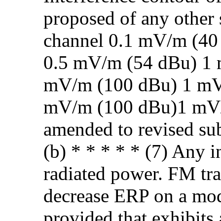
proposed of any other s
channel 0.1 mV/m (40
0.5 mV/m (54 dBu) 1
mV/m (100 dBu) 1 mV
mV/m (100 dBu)1 mV/
amended to revised sub
(b) * * * * * (7) Any i
radiated power. FM tra
decrease ERP on a modi
provided that exhibits 