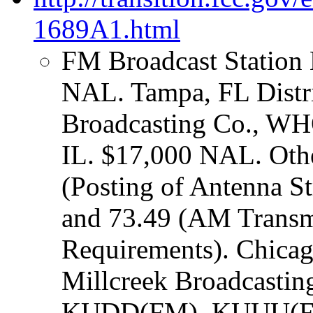
1689A1.html
FM Broadcast Station 
NAL. Tampa, FL Distric
Broadcasting Co., 
IL. $17,000 NAL. Other
(Posting of Antenna S
and 73.49 (AM Transm
Requirements). Chicago
Millcreek Broadcast
KUDD(FM), KUUU(FM)