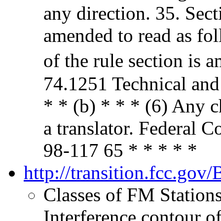
any direction. 35. Sec
amended to read as fol
of the rule section is 
74.1251 Technical and
* * (b) * * * (6) Any 
a translator. Federa
98-117 65 * * * * *
http://transition.fcc.g
Classes of FM Station
Interference contour o