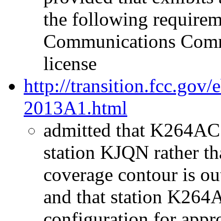
the following requirem
Communications Comm
license
http://transition.fcc.go
2013A1.html
admitted that K264AC w
station KJQN rather t
coverage contour is o
and that station K264
configuration for app