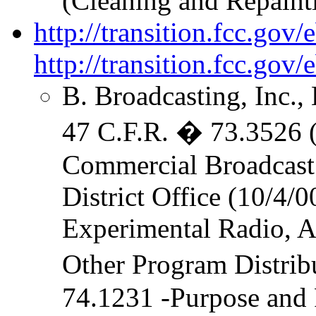
(Cleaning and Repaint
http://transition.fcc.go
http://transition.fcc.go
B. Broadcasting, Inc.,
47 C.F.R. � 73.3526 (L
Commercial Broadcast 
District Office (10/4/0
Experimental Radio, Au
Other Program Distrib
74.1231 -Purpose and 