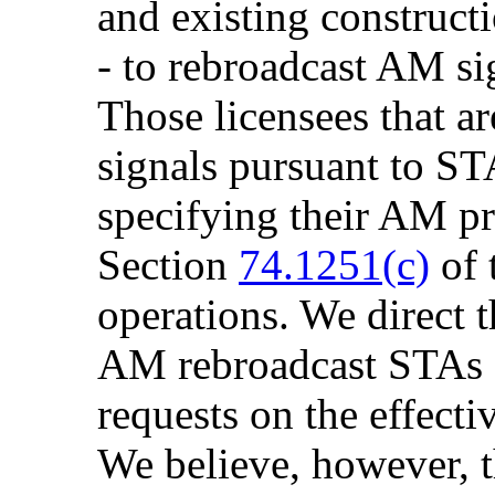
and existing construct
- to rebroadcast AM si
Those licensees that a
signals pursuant to STA
specifying their AM pr
Section
74.1251(c)
of 
operations. We direct 
AM rebroadcast STAs a
requests on the effecti
We believe, however, 