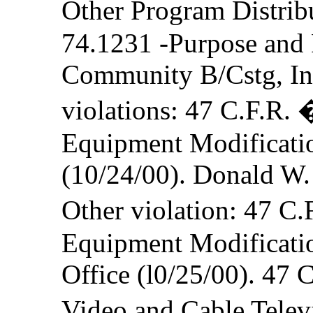
Other Program Distrib
74.1231 -Purpose and 
Community B/Cstg, In
violations: 47 C.F.R.
Equipment Modification
(10/24/00). Donald W.
Other violation: 47 C
Equipment Modificatio
Office (l0/25/00). 47 
Video and Cable Telev