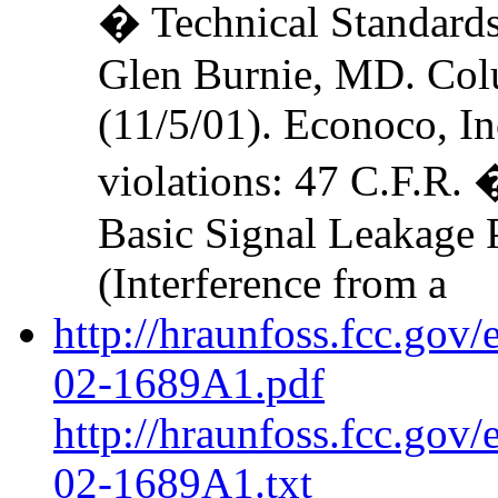
� Technical Standards
Glen Burnie, MD. Colu
(11/5/01). Econoco, In
violations: 47 C.F.R.
Basic Signal Leakage 
(Interference from a
http://hraunfoss.fcc.gov
02-1689A1.pdf
http://hraunfoss.fcc.gov
02-1689A1.txt