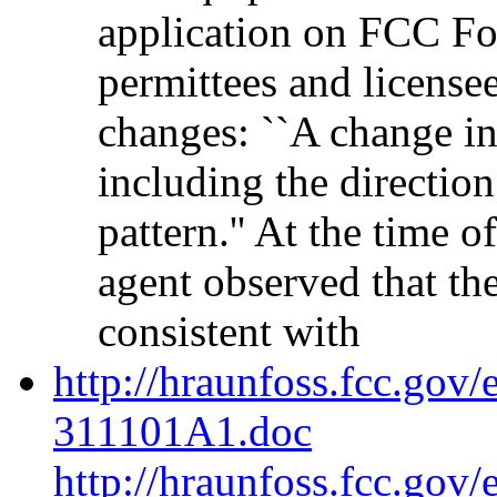
application on FCC For
permittees and license
changes: ``A change in
including the direction
pattern.'' At the time 
agent observed that th
consistent with
http://hraunfoss.fcc.gov
311101A1.doc
http://hraunfoss.fcc.gov