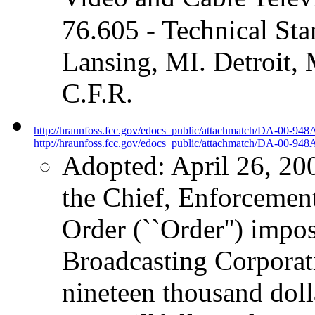
76.605 - Technical S
Lansing, MI. Detroit, 
C.F.R.
http://hraunfoss.fcc.gov/edocs_public/attachmatch/DA-00-948
http://hraunfoss.fcc.gov/edocs_public/attachmatch/DA-00-948A
Adopted: April 26, 20
the Chief, Enforcement
Order (``Order'') impos
Broadcasting Corporati
nineteen thousand doll