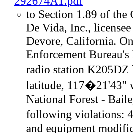
292674A1.pdf
to Section 1.89 of the
De Vida, Inc., license
Devore, California. On
Enforcement Bureau's 
radio station K205DZ 
latitude, 117�21'43" 
National Forest - Bail
following violations:
and equipment modific