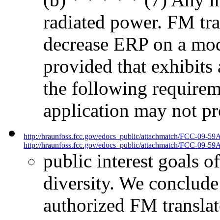
radiated power. FM tra
decrease ERP on a modi
provided that exhibits 
the following requireme
application may not pr
http://hraunfoss.fcc.gov/edocs_public/attachmatch/FCC-09-59
http://hraunfoss.fcc.gov/edocs_public/attachmatch/FCC-09-59A
public interest goals o
diversity. We conclude
authorized FM translato