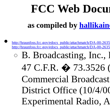
FCC Web Docume
as compiled by
hallikai
http://hraunfoss.fcc.gov/edocs_public/attachmatch/DA-00-263
http://hraunfoss.fcc.gov/edocs_public/attachmatch/DA-00-2635
B. Broadcasting, Inc.,
47 C.F.R. � 73.3526 (L
Commercial Broadcast 
District Office (10/4/0
Experimental Radio, Au