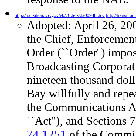
http://transition.fcc.gov/eb/Orders/da00948.doc
http://transiti
Adopted: April 26, 20
the Chief, Enforcement
Order (``Order'') impos
Broadcasting Corporati
nineteen thousand doll
Bay willfully and repe
the Communications Ac
``Act''), and Sections
74.1251
of the Commiss