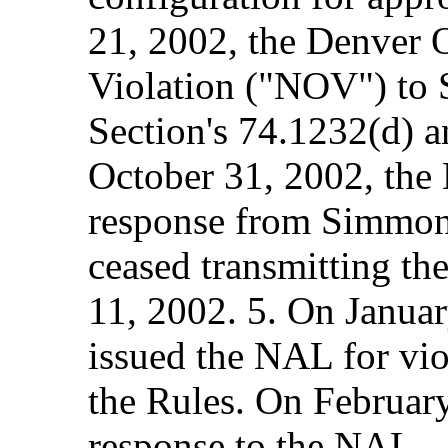
21, 2002, the Denver O
Violation ("NOV") to 
Section's 74.1232(d) 
October 31, 2002, the 
response from Simmons
ceased transmitting th
11, 2002. 5. On Januar
issued the NAL for vio
the Rules. On Februar
response to the NAL.