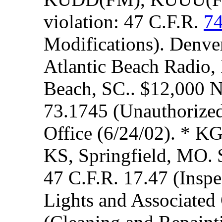
violation: 47 C.F.R.
7
Modifications). Denver
Atlantic Beach Radio,
Beach, SC.. $12,000 N
73.1745 (Unauthorized 
Office (6/24/02). * K
KS, Springfield, MO. 
47 C.F.R. 17.47 (Inspe
Lights and Associated