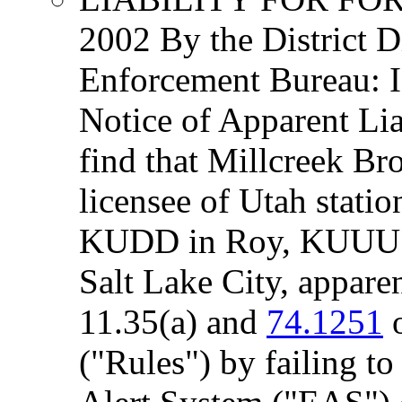
2002 By the District D
Enforcement Bureau:
Notice of Apparent Lia
find that Millcreek Br
licensee of Utah stat
KUDD in Roy, KUUU 
Salt Lake City, apparen
11.35(a) and
74.1251
o
("Rules") by failing t