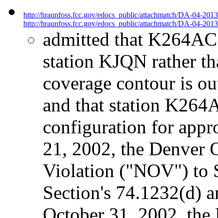
http://hraunfoss.fcc.gov/edocs_public/attachmatch/DA-04-201
http://hraunfoss.fcc.gov/edocs_public/attachmatch/DA-04-2013
admitted that K264AC w
station KJQN rather t
coverage contour is o
and that station K264
configuration for app
21, 2002, the Denver O
Violation ("NOV") to 
Section's 74.1232(d) 
October 31, 2002, the 