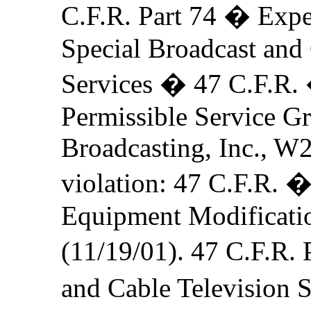
C.F.R. Part 74 � Expe
Special Broadcast and
Services � 47 C.F.R.
Permissible Service 
Broadcasting, Inc., W
violation: 47 C.F.R. 
Equipment Modification
(11/19/01). 47 C.F.R.
and Cable Television 