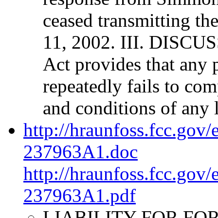
ceased transmitting th
11, 2002. III. DISCUS
Act provides that any 
repeatedly fails to com
and conditions of any l
http://hraunfoss.fcc.gov
237963A1.doc
http://hraunfoss.fcc.gov
237963A1.pdf
LIABILITY FOR FORF