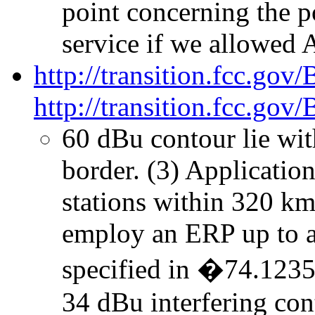
point concerning the 
service if we allowed 
http://transition.fcc.go
http://transition.fcc.g
60 dBu contour lie wi
border. (3) Application
stations within 320 k
employ an ERP up to 
specified in �74.1235(
34 dBu interfering co