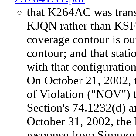
that K264AC was transm
KJQN rather than KSFI
coverage contour is o
contour; and that sta
with that configuratio
On October 21, 2002, 
of Violation ("NOV") 
Section's 74.1232(d) 
October 31, 2002, the 
response from Simmons