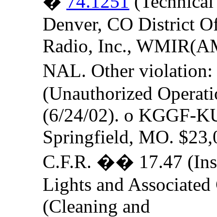
�
74.1251
(Technical
Denver, CO District Of
Radio, Inc., WMIR(AM)
NAL. Other violation:
(Unauthorized Operatio
(6/24/02). o KGGF-KUS
Springfield, MO. $23,
C.F.R. �� 17.47 (Insp
Lights and Associated
(Cleaning and