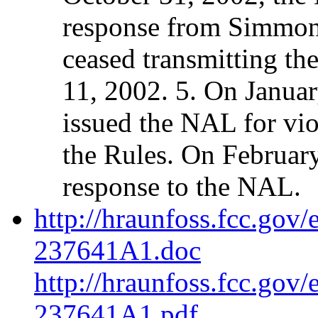
response from Simmons
ceased transmitting th
11, 2002. 5. On Januar
issued the NAL for vio
the Rules. On Februar
response to the NAL.
http://hraunfoss.fcc.gov
237641A1.doc
http://hraunfoss.fcc.gov
237641A1.pdf