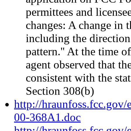
permittees and license
changes: A change in t
including the direction
pattern.'' At the time 
agent observed that th
consistent with the sta
Section 308(b)
http://hraunfoss.fcc.gov
00-368A1.doc
http://hraunfoss.fcc.gov