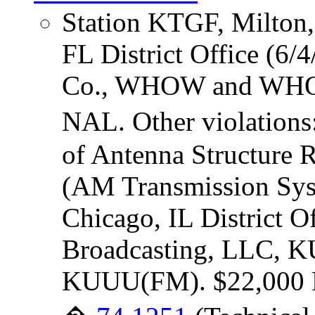
Station KTGF, Milton,
FL District Office (6/
Co., WHOW and WHOW
NAL. Other violations
of Antenna Structure 
(AM Transmission Sys
Chicago, IL District Of
Broadcasting, LLC,
KUUU(FM). $22,000 NA