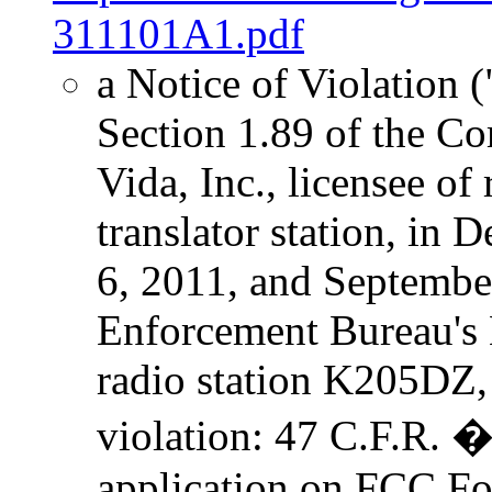
311101A1.pdf
a Notice of Violation (
Section 1.89 of the C
Vida, Inc., licensee o
translator station, in
6, 2011, and September
Enforcement Bureau's 
radio station K205DZ,
violation: 47 C.F.R. 
application on FCC For