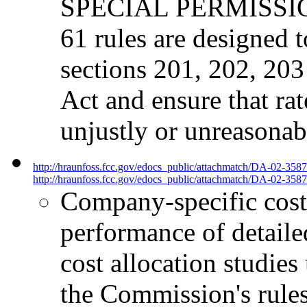
SPECIAL PERMISSION 
61 rules are designed 
sections 201, 202, 20
Act and ensure that rat
unjustly or unreasonab
http://hraunfoss.fcc.gov/edocs_public/attachmatch/DA-02-358
http://hraunfoss.fcc.gov/edocs_public/attachmatch/DA-02-3587
Company-specific cost 
performance of detailed
cost allocation studies
the Commission's rules,