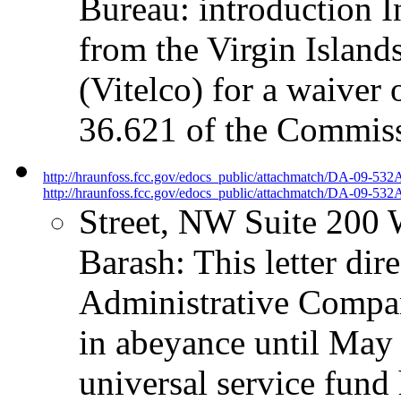
Bureau: introduction I
from the Virgin Islan
(Vitelco) for a waiver 
36.621 of the Commissi
http://hraunfoss.fcc.gov/edocs_public/attachmatch/DA-09-532
http://hraunfoss.fcc.gov/edocs_public/attachmatch/DA-09-532A
Street, NW Suite 200
Barash: This letter dir
Administrative Compa
in abeyance until May 
universal service fund 