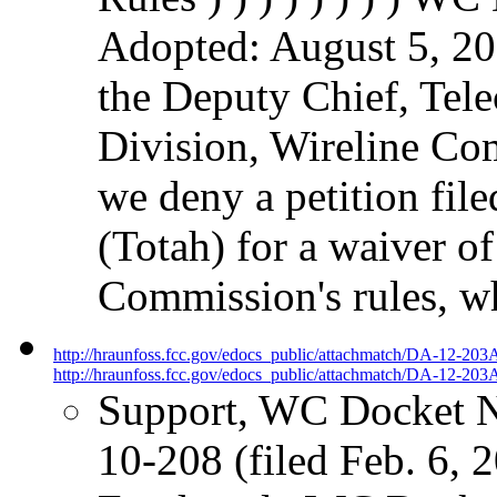
Adopted: August 5, 20
the Deputy Chief, Tel
Division, Wireline Com
we deny a petition fil
(Totah) for a waiver of
Commission's rules, w
http://hraunfoss.fcc.gov/edocs_public/attachmatch/DA-12-203
http://hraunfoss.fcc.gov/edocs_public/attachmatch/DA-12-203A
Support, WC Docket 
10-208 (filed Feb. 6, 