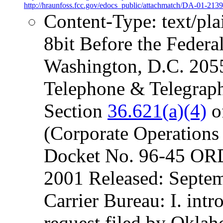
http://hraunfoss.fcc.gov/edocs_public/attachmatch/DA-01-2139
Content-Type: text/pl
8bit Before the Fede
Washington, D.C. 2055
Telephone & Telegraph,
Section
36.621(a)(4)
o
(Corporate Operations 
Docket No. 96-45 OR
2001 Released: Septe
Carrier Bureau: I. intr
request filed by Okla