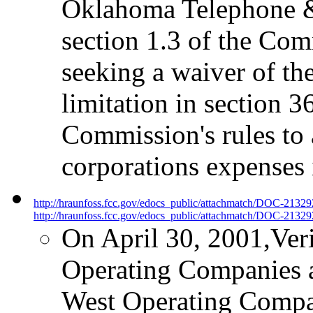
Oklahoma Telephone & 
section 1.3 of the Comm
seeking a waiver of th
limitation in section 36
Commission's rules to a
corporations expenses i
http://hraunfoss.fcc.gov/edocs_public/attachmatch/DOC-2132
http://hraunfoss.fcc.gov/edocs_public/attachmatch/DOC-21329
On April 30, 2001,Ve
Operating Companies 
West Operating Compani