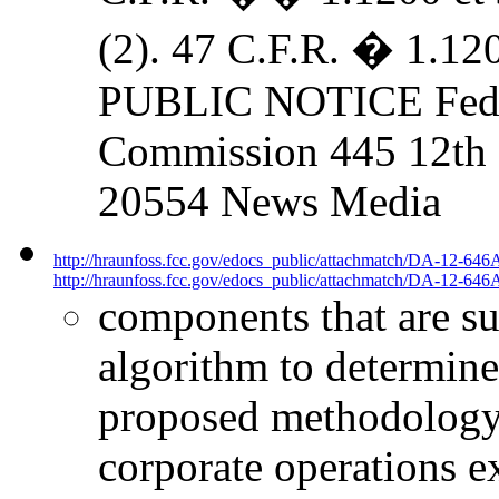
(2). 47 C.F.R. � 1.
PUBLIC NOTICE Fede
Commission 445 12th S
20554 News Media
http://hraunfoss.fcc.gov/edocs_public/attachmatch/DA-12-646
http://hraunfoss.fcc.gov/edocs_public/attachmatch/DA-12-646A
components that are s
algorithm to determine
proposed methodology 
corporate operations e