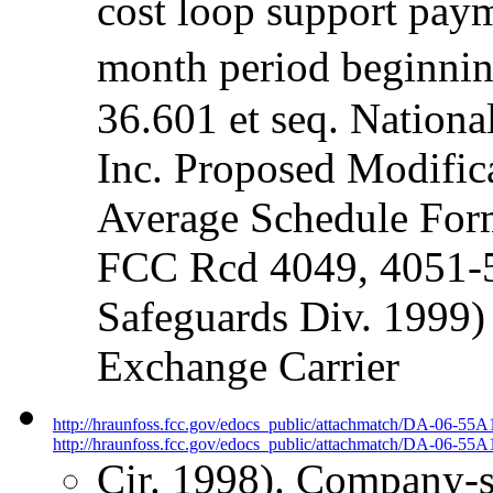
cost loop support paym
month period beginnin
36.601 et seq. Nationa
Inc. Proposed Modifica
Average Schedule For
FCC Rcd 4049, 4051-5
Safeguards Div. 1999)
Exchange Carrier
http://hraunfoss.fcc.gov/edocs_public/attachmatch/DA-06-55A
http://hraunfoss.fcc.gov/edocs_public/attachmatch/DA-06-55A1
Cir. 1998). Company-sp