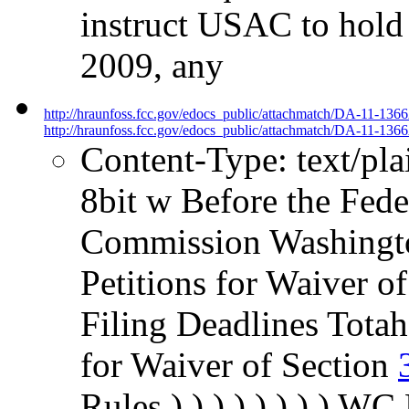
instruct USAC to hold 
2009, any
http://hraunfoss.fcc.gov/edocs_public/attachmatch/DA-11-136
http://hraunfoss.fcc.gov/edocs_public/attachmatch/DA-11-1366
Content-Type: text/pl
8bit w Before the Fed
Commission Washington
Petitions for Waiver o
Filing Deadlines Totah
for Waiver of Section
Rules ) ) ) ) ) ) ) )