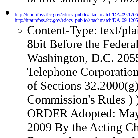
http://hraunfoss.fcc.gov/edocs_public/attachmatch/DA-09-120
http://hraunfoss.fcc.gov/edocs_public/attachmatch/DA-09-1205
Content-Type: text/pl
8bit Before the Fede
Washington, D.C. 20554
Telephone Corporation
of Sections 32.2000(g)
Commission's Rules ) )
ORDER Adopted: May 
2009 By the Acting Ch