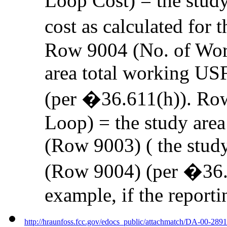
Loop Cost) = the study
cost as calculated for 
Row 9004 (No. of Wor
area total working US
(per �36.611(h)). Ro
Loop) = the study area
(Row 9003) ( the stud
(Row 9004) (per �36.6
example, if the reporti
http://hraunfoss.fcc.gov/edocs_public/attachmatch/DA-00-289