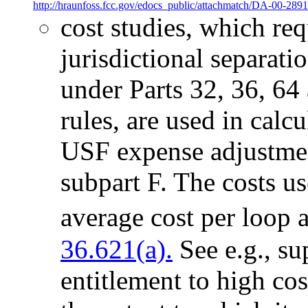
http://hraunfoss.fcc.gov/edocs_public/attachmatch/DA-00-2891
cost studies, which re
jurisdictional separati
under Parts 32, 36, 64
rules, are used in calcu
USF expense adjustment
subpart F. The costs use
average cost per loop 
36.621(a).
See e.g., sup
entitlement to high co