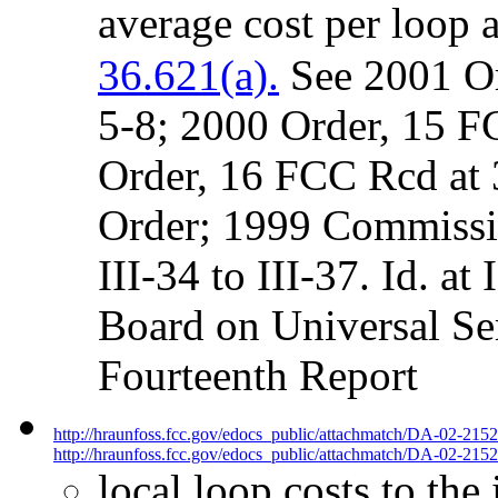
average cost per loop 
36.621(a).
See 2001 Or
5-8; 2000 Order, 15 F
Order, 16 FCC Rcd at 3
Order; 1999 Commissi
III-34 to III-37. Id. at
Board on Universal Se
Fourteenth Report
http://hraunfoss.fcc.gov/edocs_public/attachmatch/DA-02-215
http://hraunfoss.fcc.gov/edocs_public/attachmatch/DA-02-2152
local loop costs to the 