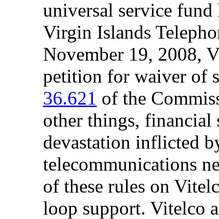
universal service fund 
Virgin Islands Telepho
November 19, 2008, Vi
petition for waiver of 
36.621
of the Commissi
other things, financial 
devastation inflicted 
telecommunications ne
of these rules on Vitel
loop support. Vitelco a