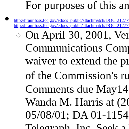
For purposes of this an
http://hraunfoss.fcc.gov/edocs_public/attachmatch/DOC-2127
http://hraunfoss.fcc.gov/edocs_public/attachmatch/DOC-21277
On April 30, 2001, Ver
Communications Compan
waiver to extend the p
of the Commission's ru
Comments due May14; 
Wanda M. Harris at (
05/08/01; DA 01-115
Telegraph, Inc. Seek a