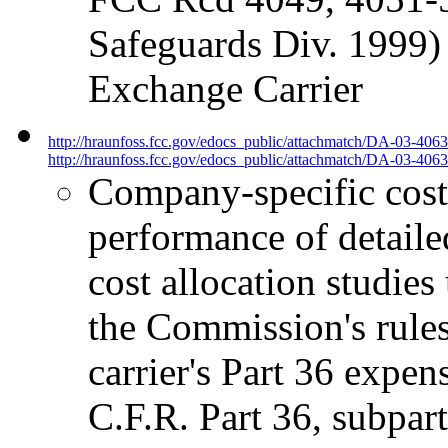
Safeguards Div. 1999)
Exchange Carrier
http://hraunfoss.fcc.gov/edocs_public/attachmatch/DA-03-406
http://hraunfoss.fcc.gov/edocs_public/attachmatch/DA-03-4063
Company-specific cost 
performance of detailed
cost allocation studies
the Commission's rules,
carrier's Part 36 expen
C.F.R. Part 36, subpart