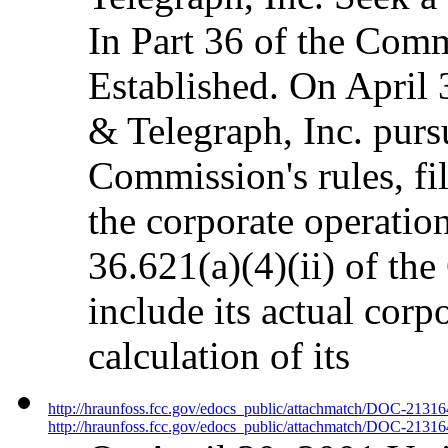
In Part 36 of the Comm
Established. On April
& Telegraph, Inc. pursu
Commission's rules, fil
the corporate operation
36.621(a)(4)(ii) of the
include its actual corp
calculation of its
http://hraunfoss.fcc.gov/edocs_public/attachmatch/DOC-2131
http://hraunfoss.fcc.gov/edocs_public/attachmatch/DOC-21316