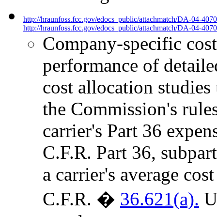
http://hraunfoss.fcc.gov/edocs_public/attachmatch/DA-04-407
http://hraunfoss.fcc.gov/edocs_public/attachmatch/DA-04-4070
Company-specific cost 
performance of detailed
cost allocation studies
the Commission's rules,
carrier's Part 36 expen
C.F.R. Part 36, subpart
a carrier's average cost
C.F.R. �
36.621(a).
Un