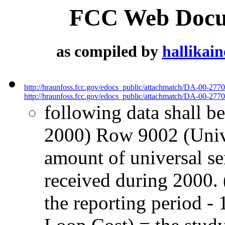
FCC Web Docum
as compiled by
hallikai
http://hraunfoss.fcc.gov/edocs_public/attachmatch/DA-00-277
http://hraunfoss.fcc.gov/edocs_public/attachmatch/DA-00-2770
following data shall be
2000) Row 9002 (Univ. 
amount of universal s
received during 2000. 
the reporting period 