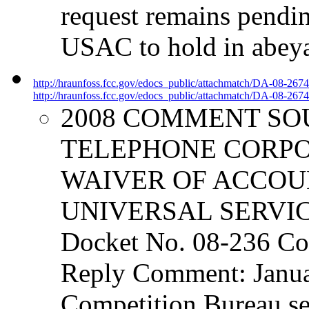
request remains pendi
USAC to hold in abeya
http://hraunfoss.fcc.gov/edocs_public/attachmatch/DA-08-267
http://hraunfoss.fcc.gov/edocs_public/attachmatch/DA-08-2674
2008 COMMENT SO
TELEPHONE CORPO
WAIVER OF ACCOU
UNIVERSAL SERVI
Docket No. 08-236 Co
Reply Comment: Janua
Competition Bureau se