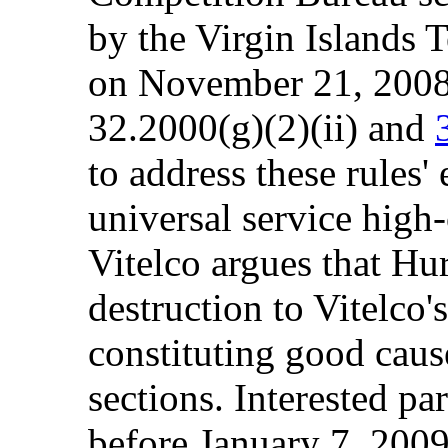
by the Virgin Islands 
on November 21, 2008,
32.2000(g)(2)(ii) and
to address these rules' 
universal service high-
Vitelco argues that Hu
destruction to Vitelco'
constituting good cause
sections. Interested p
before January 7, 200