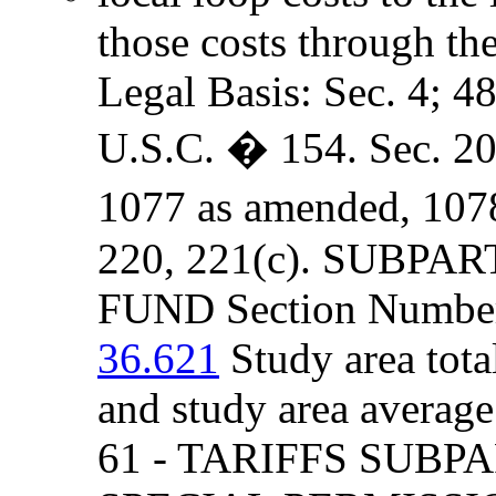
those costs through th
Legal Basis: Sec. 4; 4
U.S.C. � 154. Sec. 205
1077 as amended, 107
220, 221(c). SUBPA
FUND Section Number 
36.621
Study area tota
and study area averag
61 - TARIFFS SUBP