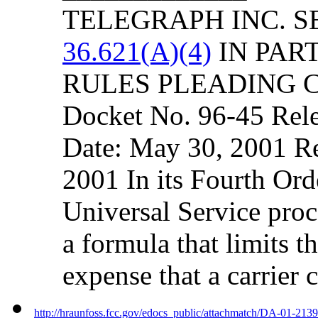
TELEGRAPH INC. S
36.621(A)(4)
IN PART
RULES PLEADING 
Docket No. 96-45 Rel
Date: May 30, 2001 R
2001 In its Fourth Ord
Universal Service pro
a formula that limits 
expense that a carrier 
http://hraunfoss.fcc.gov/edocs_public/attachmatch/DA-01-213