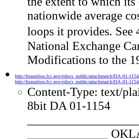
the extent to which its
nationwide average co
loops it provides. See
National Exchange Carr
Modifications to the 1
http://hraunfoss.fcc.gov/edocs_public/attachmatch/DA-01-115
http://hraunfoss.fcc.gov/edocs_public/attachmatch/DA-01-1154
Content-Type: text/pl
8bit DA 01-1154
__________________
_____________ O