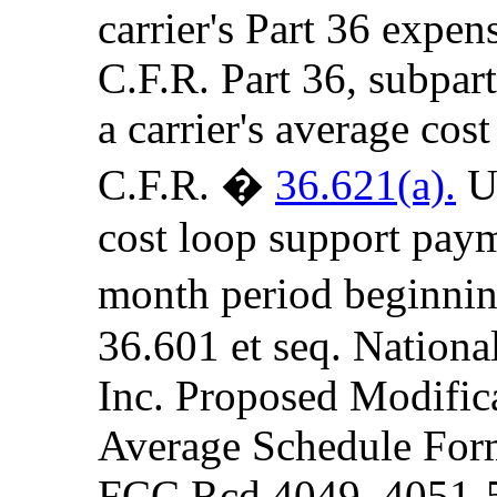
carrier's Part 36 expen
C.F.R. Part 36, subpart
a carrier's average cost
C.F.R. �
36.621(a).
Un
cost loop support paym
month period beginnin
36.601 et seq. Nationa
Inc. Proposed Modifica
Average Schedule For
FCC Rcd 4049, 4051-5