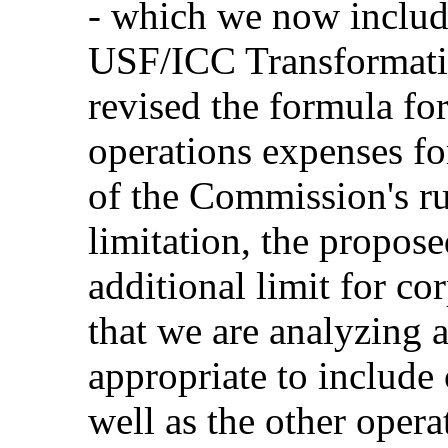
- which we now include
USF/ICC Transformati
revised the formula for
operations expenses f
of the Commission's ru
limitation, the propos
additional limit for c
that we are analyzing al
appropriate to include
well as the other opera