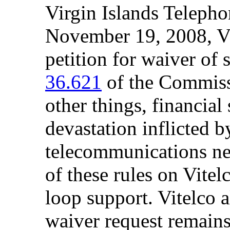
Virgin Islands Telepho
November 19, 2008, Vi
petition for waiver of 
36.621
of the Commissi
other things, financial 
devastation inflicted 
telecommunications ne
of these rules on Vitel
loop support. Vitelco a
waiver request remain