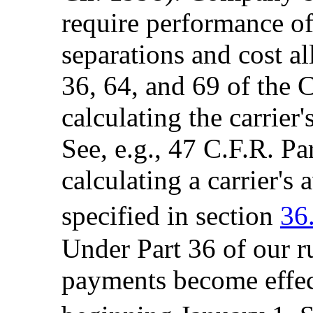
require performance of 
separations and cost al
36, 64, and 69 of the 
calculating the carrier
See, e.g., 47 C.F.R. Pa
calculating a carrier's 
specified in section
36
Under Part 36 of our r
payments become effec