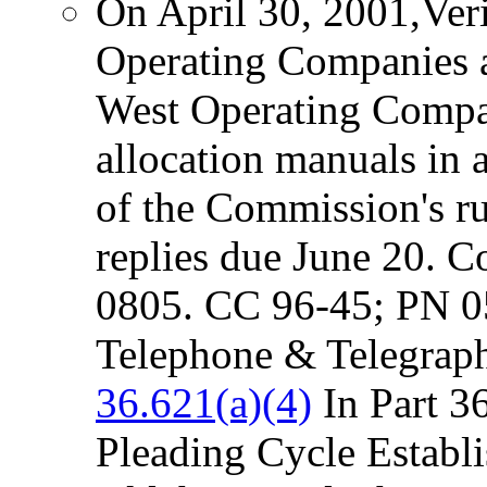
On April 30, 2001,Ve
Operating Companies 
West Operating Compani
allocation manuals in 
of the Commission's r
replies due June 20. C
0805. CC 96-45; PN 
Telephone & Telegraph
36.621(a)(4)
In Part 3
Pleading Cycle Establi