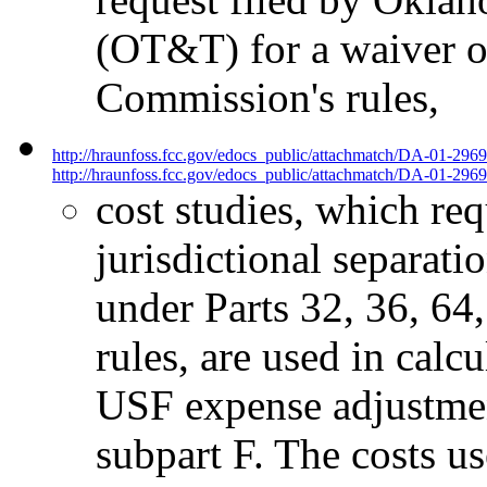
(OT&T) for a waiver of
Commission's rules,
http://hraunfoss.fcc.gov/edocs_public/attachmatch/DA-01-296
http://hraunfoss.fcc.gov/edocs_public/attachmatch/DA-01-2969
cost studies, which re
jurisdictional separati
under Parts 32, 36, 64
rules, are used in calcu
USF expense adjustment
subpart F. The costs use