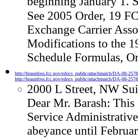
beginning January 1. 
See 2005 Order, 19 FC
Exchange Carrier Asso
Modifications to the 1
Schedule Formulas, O
http://hraunfoss.fcc.gov/edocs_public/attachmatch/DA-08-257
http://hraunfoss.fcc.gov/edocs_public/attachmatch/DA-08-2578
2000 L Street, NW Su
Dear Mr. Barash: This l
Service Administrati
abeyance until Februar