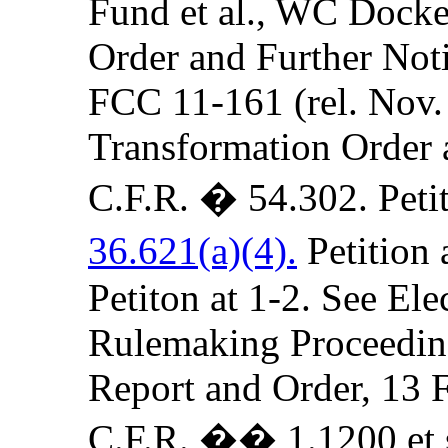
Fund et al., WC Docket
Order and Further Not
FCC 11-161 (rel. Nov
Transformation Order 
C.F.R. � 54.302. Petit
36.621(a)(4).
Petition 
Petiton at 1-2. See El
Rulemaking Proceedin
Report and Order, 13
C.F.R. �� 1.1200 et 