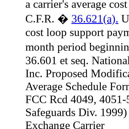
a carrier's average cost
C.F.R. �
36.621(a).
Un
cost loop support paym
month period beginnin
36.601 et seq. Nationa
Inc. Proposed Modifica
Average Schedule For
FCC Rcd 4049, 4051-5
Safeguards Div. 1999)
Exchange Carrier