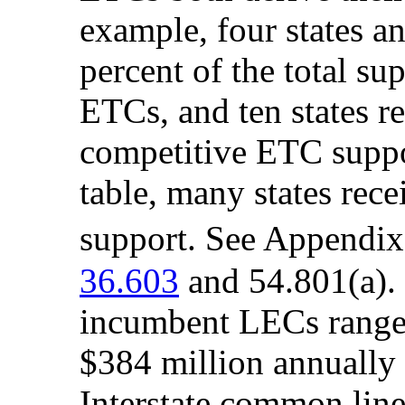
example, four states a
percent of the total su
ETCs, and ten states re
competitive ETC suppo
table, many states rece
support. See Appendi
36.603
and 54.801(a). 
incumbent LECs range
$384 million annually
Interstate common line