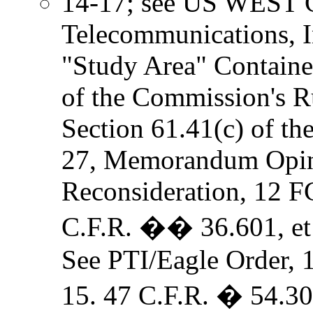
14-17; see US WEST C
Telecommunications, In
"Study Area" Containe
of the Commission's Ru
Section 61.41(c) of t
27, Memorandum Opin
Reconsideration, 12 F
C.F.R. �� 36.601, et 
See PTI/Eagle Order, 
15. 47 C.F.R. � 54.30