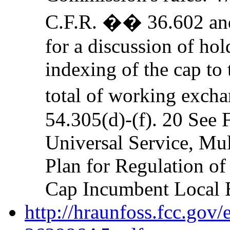
C.F.R. �� 36.602 a
for a discussion of hol
indexing of the cap to 
total of working exch
54.305(d)-(f). 20 See 
Universal Service, M
Plan for Regulation of
Cap Incumbent Local 
http://hraunfoss.fcc.gov