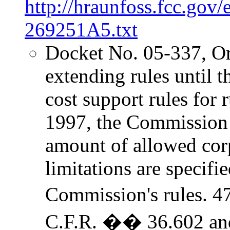
http://hraunfoss.fcc.gov
269251A5.txt
Docket No. 05-337, O
extending rules until
cost support rules for r
1997, the Commission 
amount of allowed cor
limitations are specifi
Commission's rules. 4
C.F.R. �� 36.602 a