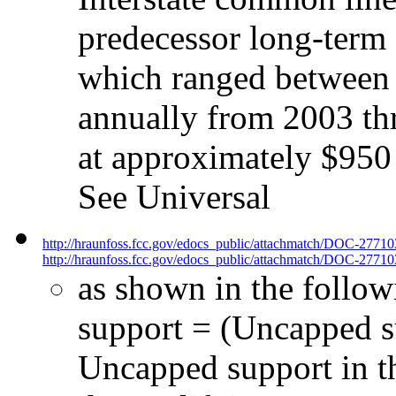
predecessor long-term
which ranged between 
annually from 2003 th
at approximately $950 
See Universal
http://hraunfoss.fcc.gov/edocs_public/attachmatch/DOC-2771
http://hraunfoss.fcc.gov/edocs_public/attachmatch/DOC-27710
as shown in the follow
support = (Uncapped su
Uncapped support in t