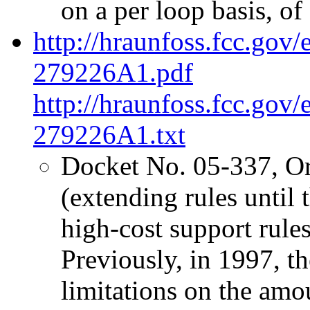
on a per loop basis, of 
http://hraunfoss.fcc.gov
279226A1.pdf
http://hraunfoss.fcc.gov
279226A1.txt
Docket No. 05-337, O
(extending rules unti
high-cost support rules 
Previously, in 1997, 
limitations on the amo