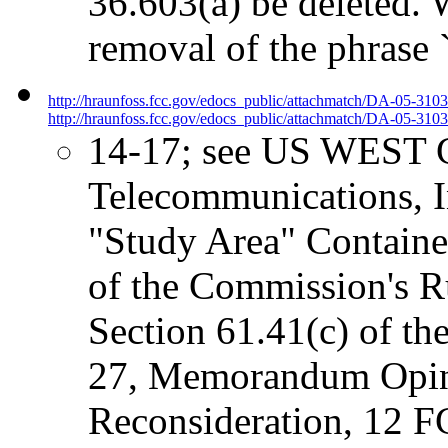
36.603(a) be deleted.
removal of the phrase
http://hraunfoss.fcc.gov/edocs_public/attachmatch/DA-05-310
http://hraunfoss.fcc.gov/edocs_public/attachmatch/DA-05-3103
14-17; see US WEST C
Telecommunications, In
"Study Area" Containe
of the Commission's Ru
Section 61.41(c) of t
27, Memorandum Opin
Reconsideration, 12 F