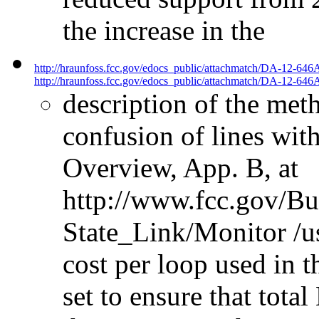
the increase in the
http://hraunfoss.fcc.gov/edocs_public/attachmatch/DA-12-646
http://hraunfoss.fcc.gov/edocs_public/attachmatch/DA-12-646A
description of the met
confusion of lines wi
Overview, App. B, at
http://www.fcc.gov/B
State_Link/Monitor /us
cost per loop used in 
set to ensure that tot