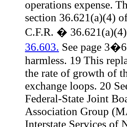
operations expense. The
section 36.621(a)(4) o
C.F.R. � 36.621(a)(4
36.603.
See page 3�6 b
harmless. 19 This repla
the rate of growth of t
exchange loops. 20 Se
Federal-State Joint Bo
Association Group (MA
Interstate Services o