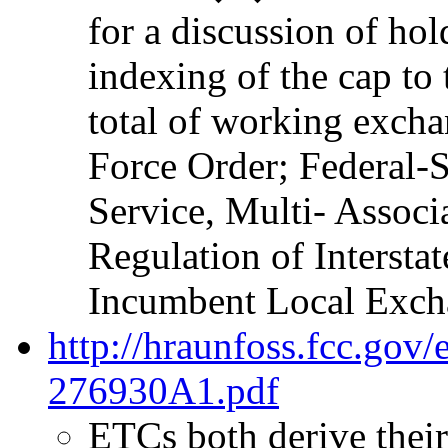
for a discussion of hol
indexing of the cap to 
total of working excha
Force Order; Federal-S
Service, Multi- Assoc
Regulation of Intersta
Incumbent Local Excha
http://hraunfoss.fcc.gov
276930A1.pdf
ETCs both derive their