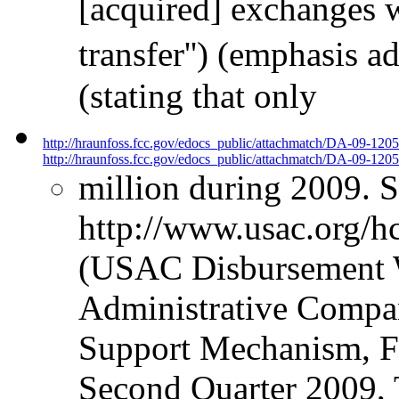
[acquired] exchanges we
transfer'') (emphasis 
(stating that only
http://hraunfoss.fcc.gov/edocs_public/attachmatch/DA-09-120
http://hraunfoss.fcc.gov/edocs_public/attachmatch/DA-09-1205
million during 2009. 
http://www.usac.org/hc
(USAC Disbursement W
Administrative Compan
Support Mechanism, Fu
Second Quarter 2009, 