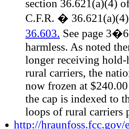
section 36.621(a)(4) o
C.F.R. � 36.621(a)(4
36.603.
See page 3�6 b
harmless. As noted ther
longer receiving hold-
rural carriers, the nat
now frozen at $240.00 
the cap is indexed to t
loops of rural carriers 
http://hraunfoss.fcc.gov