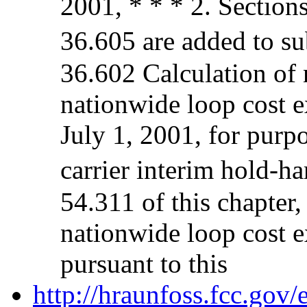
2001, * * * 2. Section
36.605 are added to su
36.602 Calculation of n
nationwide loop cost e
July 1, 2001, for purp
carrier interim hold-h
54.311 of this chapter,
nationwide loop cost e
pursuant to this
http://hraunfoss.fcc.gov