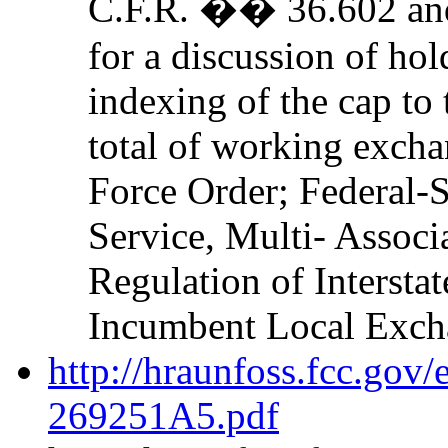
C.F.R. �� 36.602 a
for a discussion of hol
indexing of the cap to 
total of working excha
Force Order; Federal-S
Service, Multi- Assoc
Regulation of Intersta
Incumbent Local Excha
http://hraunfoss.fcc.gov
269251A5.pdf