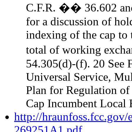
C.F.R. �� 36.602 a
for a discussion of hol
indexing of the cap to 
total of working exch
54.305(d)-(f). 20 See 
Universal Service, M
Plan for Regulation of
Cap Incumbent Local 
http://hraunfoss.fcc.gov
269251A1.pdf