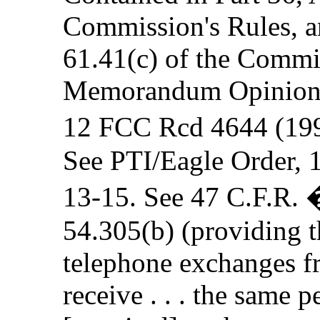
Commission's Rules, an
61.41(c) of the Commi
Memorandum Opinion a
12 FCC Rcd 4644 (199
See PTI/Eagle Order, 
13-15. See 47 C.F.R. 
54.305(b) (providing th
telephone exchanges fro
receive . . . the same p