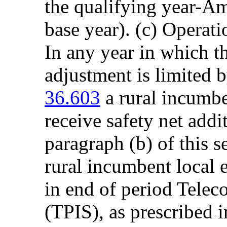
the qualifying year-Am
base year). (c) Operati
In any year in which th
adjustment is limited 
36.603
a rural incumbe
receive safety net addi
paragraph (b) of this se
rural incumbent local 
in end of period Telec
(TPIS), as prescribed i