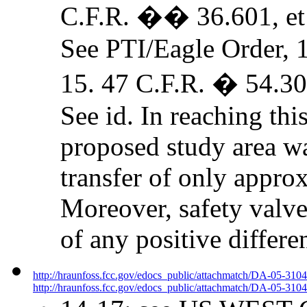
C.F.R. �� 36.601, et 
See PTI/Eagle Order, 
15. 47 C.F.R. � 54.30
See id. In reaching thi
proposed study area wa
transfer of only approx
Moreover, safety valve
of any positive differe
http://hraunfoss.fcc.gov/edocs_public/attachmatch/DA-05-310
http://hraunfoss.fcc.gov/edocs_public/attachmatch/DA-05-3104