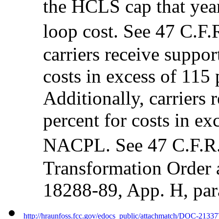
the HCLS cap that year
loop cost. See 47 C.
carriers receive suppor
costs in excess of 115
Additionally, carriers 
percent for costs in ex
NACPL. See 47 C.F.R
Transformation Order
18288-89, App. H, par
http://hraunfoss.fcc.gov/edocs_public/attachmatch/DOC-2133