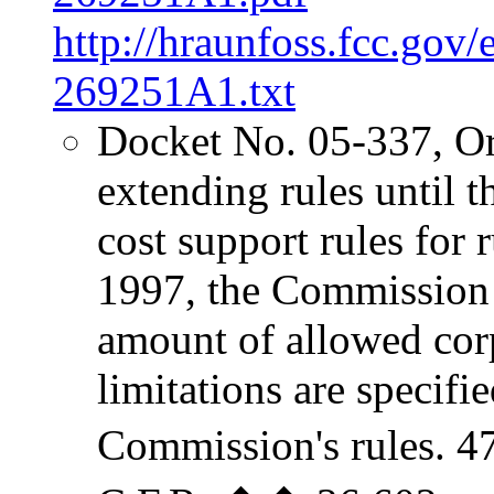
http://hraunfoss.fcc.gov
269251A1.txt
Docket No. 05-337, O
extending rules until
cost support rules for r
1997, the Commission 
amount of allowed cor
limitations are specifi
Commission's rules. 4