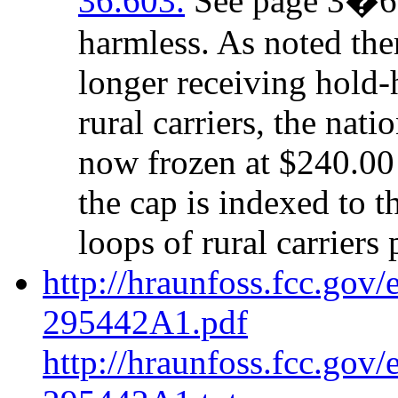
36.603.
See page 3�6 b
harmless. As noted ther
longer receiving hold-
rural carriers, the nat
now frozen at $240.00 
the cap is indexed to t
loops of rural carriers 
http://hraunfoss.fcc.gov
295442A1.pdf
http://hraunfoss.fcc.gov