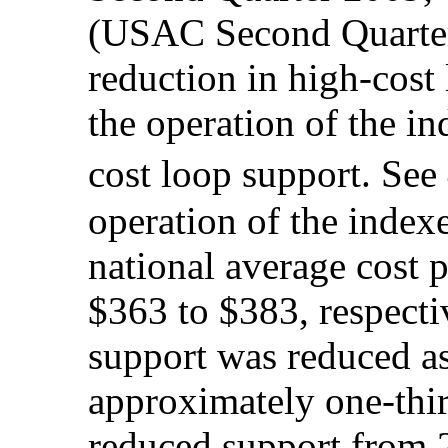
(USAC Second Quarter 
reduction in high-cost 
the operation of the i
cost loop support. Se
operation of the indexe
national average cost 
$363 to $383, respect
support was reduced as
approximately one-thir
reduced support from 2