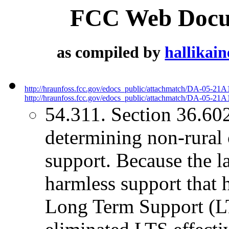
FCC Web Docum
as compiled by
hallikai
http://hraunfoss.fcc.gov/edocs_public/attachmatch/DA-05-21A
http://hraunfoss.fcc.gov/edocs_public/attachmatch/DA-05-21A1
54.311. Section 36.602
determining non-rural 
support. Because the l
harmless support that 
Long Term Support (L