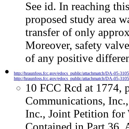
See id. In reaching thi
proposed study area wa
transfer of only approx
Moreover, safety valve
of any positive differe
http://hraunfoss.fcc.gov/edocs_public/attachmatch/DA-05-310
http://hraunfoss.fcc.gov/edocs_public/attachmatch/DA-05-3105
10 FCC Rcd at 1774, 
Communications, Inc.,
Inc., Joint Petition fo
Contained in Part 36,