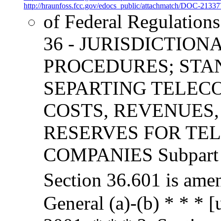
http://hraunfoss.fcc.gov/edocs_public/attachmatch/DOC-21337
of Federal Regulation
36 - JURISDICTION
PROCEDURES; STA
SEPARTING TELEC
COSTS, REVENUES,
RESERVES FOR TE
COMPANIES Subpart F 
Section 36.601 is ame
General (a)-(b) * * * 