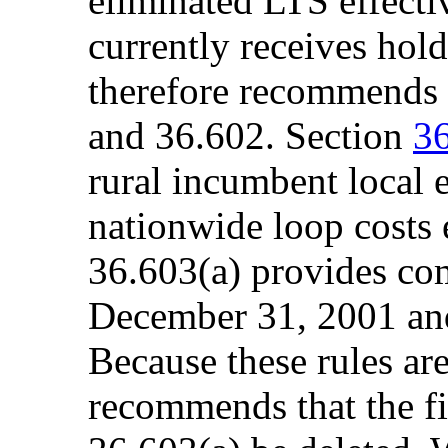
eliminated LTS effectiv
currently receives hol
therefore recommends e
and 36.602. Section
3
rural incumbent local 
nationwide loop costs 
36.603(a) provides com
December 31, 2001 an
Because these rules are 
recommends that the fir