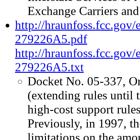
Exchange Carriers and
http://hraunfoss.fcc.gov
279226A5.pdf
http://hraunfoss.fcc.gov
279226A5.txt
Docket No. 05-337, O
(extending rules unti
high-cost support rules 
Previously, in 1997, 
limitations on the amo