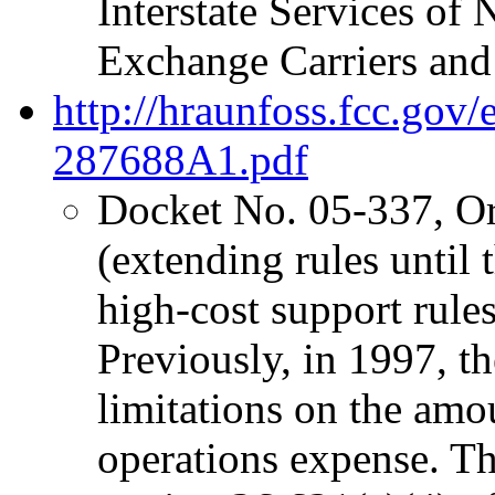
Interstate Services o
Exchange Carriers and
http://hraunfoss.fcc.gov
287688A1.pdf
Docket No. 05-337, O
(extending rules unti
high-cost support rules 
Previously, in 1997, 
limitations on the amo
operations expense. The