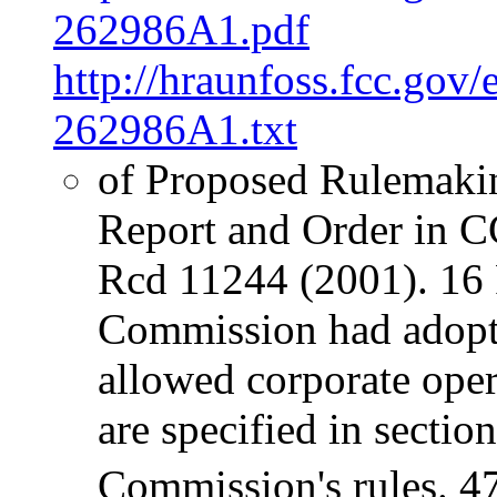
262986A1.pdf
http://hraunfoss.fcc.gov
262986A1.txt
of Proposed Rulemaki
Report and Order in 
Rcd 11244 (2001). 16 P
Commission had adopte
allowed corporate oper
are specified in sectio
Commission's rules. 4