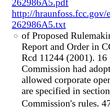
262986A5.pdf
http://hraunfoss.fcc.gov
262986A5.txt
of Proposed Rulemaki
Report and Order in 
Rcd 11244 (2001). 16 P
Commission had adopte
allowed corporate oper
are specified in sectio
Commission's rules. 4