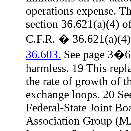
operations expense. The
section 36.621(a)(4) o
C.F.R. � 36.621(a)(4
36.603.
See page 3�6 b
harmless. 19 This repla
the rate of growth of t
exchange loops. 20 Se
Federal-State Joint Bo
Association Group (MA