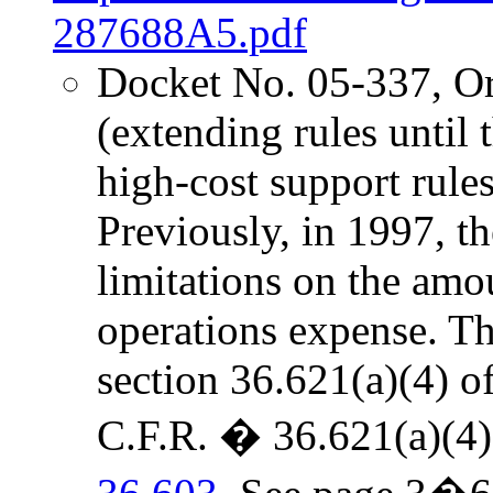
287688A5.pdf
Docket No. 05-337, O
(extending rules unti
high-cost support rules 
Previously, in 1997, 
limitations on the amo
operations expense. The
section 36.621(a)(4) o
C.F.R. � 36.621(a)(4