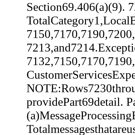
Section69.406(a)(9). 
TotalCategory1,Local
7150,7170,7190,7200,
7213,and7214.Excepti
7132,7150,7170,7190,
CustomerServicesExp
NOTE:Rows7230throug
providePart69detail. P
(a)MessageProcessing
Totalmessagesthatare