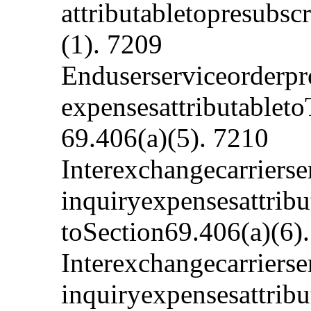
attributabletopresubs
(1). 7209
Enduserserviceorderpr
expensesattributablet
69.406(a)(5). 7210
Interexchangecarriers
inquiryexpensesattribu
toSection69.406(a)(6)
Interexchangecarriers
inquiryexpensesattribu