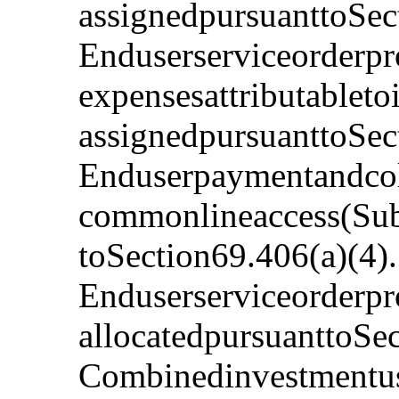
assignedpursuanttoSec
Enduserserviceorderpr
expensesattributableto
assignedpursuanttoSec
Enduserpaymentandcoll
commonlineaccess(Subs
toSection69.406(a)(4)
Enduserserviceorderpro
allocatedpursuanttoSe
Combinedinvestmentus