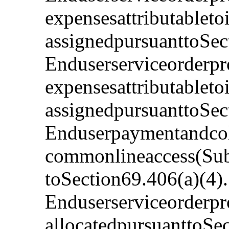
expensesattributabletoi
assignedpursuanttoSec
Enduserserviceorderpr
expensesattributableto
assignedpursuanttoSec
Enduserpaymentandcoll
commonlineaccess(Subs
toSection69.406(a)(4)
Enduserserviceorderpro
allocatedpursuanttoSe