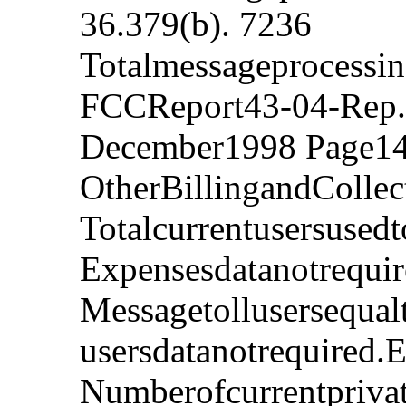
36.379(b). 7236
Totalmessageprocessi
FCCReport43-04-Rep.
December1998 Page14
OtherBillingandColle
Totalcurrentusersused
Expensesdatanotrequi
Messagetollusersequal
usersdatanotrequired.
Numberofcurrentprivat