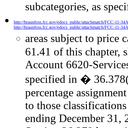
subcategories, as spec
http://hraunfoss.fcc.gov/edocs_public/attachmatch/FCC-11-34
http://hraunfoss.fcc.gov/edocs_public/attachmatch/FCC-11-34A
areas subject to price 
61.41 of this chapter, 
Account 6620-Services t
specified in � 36.378(
percentage assignment
to those classificatio
ending December 31, 2