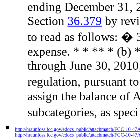
ending December 31, 2
Section
36.379
by revi
to read as follows: �
expense. * * ** * (b) *
through June 30, 2010,
regulation, pursuant to
assign the balance of 
subcategories, as spec
http://hraunfoss.fcc.gov/edocs_public/attachmatch/FCC-10-47
http://hraunfoss.fcc.gov/edocs_public/attachmatch/FCC-10-47A