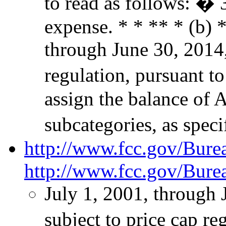
to read as follows: �
expense. * * ** * (b) *
through June 30, 2014,
regulation, pursuant to
assign the balance of 
subcategories, as spec
http://www.fcc.gov/Bur
http://www.fcc.gov/Bure
July 1, 2001, through 
subject to price cap r