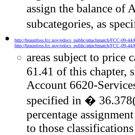
assign the balance of 
subcategories, as spec
http://hraunfoss.fcc.gov/edocs_public/attachmatch/FCC-09-44
http://hraunfoss.fcc.gov/edocs_public/attachmatch/FCC-09-44A
areas subject to price 
61.41 of this chapter, 
Account 6620-Services t
specified in � 36.378(
percentage assignment
to those classificatio