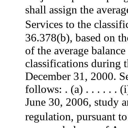
shall assign the avera
Services to the classif
36.378(b), based on th
of the average balance
classifications during
December 31, 2000. S
follows: . (a) . . . . . 
June 30, 2006, study ar
regulation, pursuant to