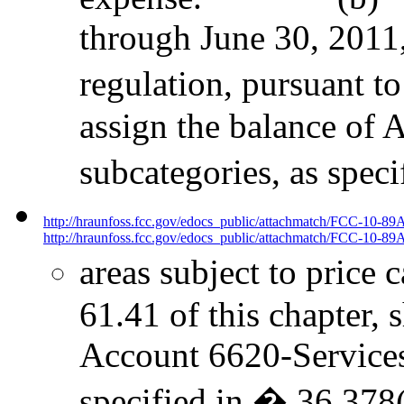
through June 30, 2011,
regulation, pursuant to
assign the balance of 
subcategories, as spec
http://hraunfoss.fcc.gov/edocs_public/attachmatch/FCC-10-89
http://hraunfoss.fcc.gov/edocs_public/attachmatch/FCC-10-89A
areas subject to price 
61.41 of this chapter, 
Account 6620-Services t
specified in � 36.378(