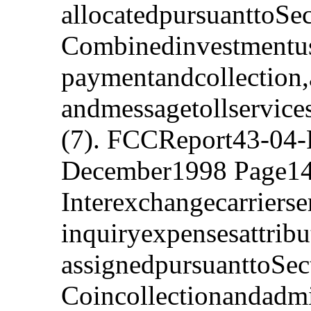
allocatedpursuanttoSe
Combinedinvestmentuse
paymentandcollection,
andmessagetollservice
(7). FCCReport43-04-
December1998 Page14
Interexchangecarriers
inquiryexpensesattribu
assignedpursuanttoSec
Coincollectionandadmi