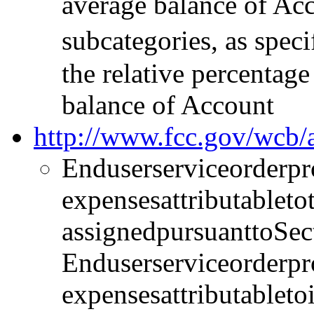
average balance of Acc
subcategories, as spec
the relative percentag
balance of Account
http://www.fcc.gov/wc
Enduserserviceorderpr
expensesattributablet
assignedpursuanttoSec
Enduserserviceorderpr
expensesattributabletoi