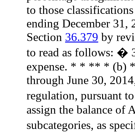
to those classificatio
ending December 31, 2
Section
36.379
by revi
to read as follows: �
expense. * * ** * (b) *
through June 30, 2014,
regulation, pursuant to
assign the balance of 
subcategories, as spec