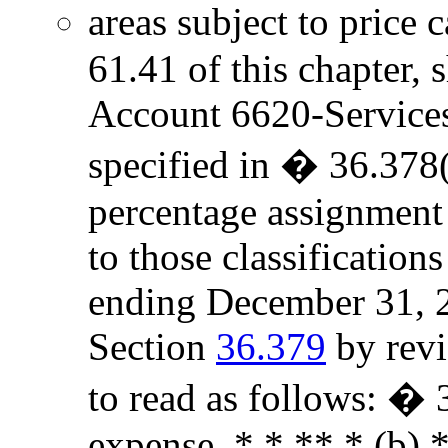
areas subject to price 
61.41 of this chapter, 
Account 6620-Services t
specified in � 36.378(
percentage assignment
to those classificatio
ending December 31, 2
Section
36.379
by revi
to read as follows: �
expense. * * ** * (b) *