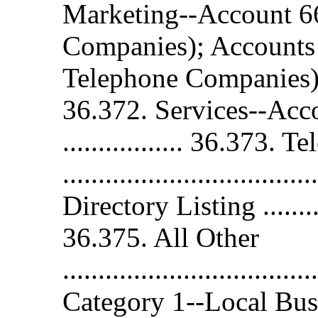
Marketing--Account 6
Companies); Accounts
Telephone Companies) .......
36.372. Services--Account 
................. 36.373.
..............................
Directory Listing .............
36.375. All Other
.................................
Category 1--Local Bus