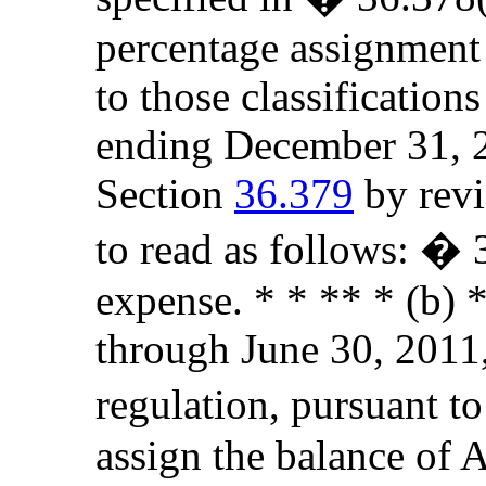
percentage assignment
to those classificatio
ending December 31, 2
Section
36.379
by revi
to read as follows: �
expense. * * ** * (b) *
through June 30, 2011,
regulation, pursuant to
assign the balance of 