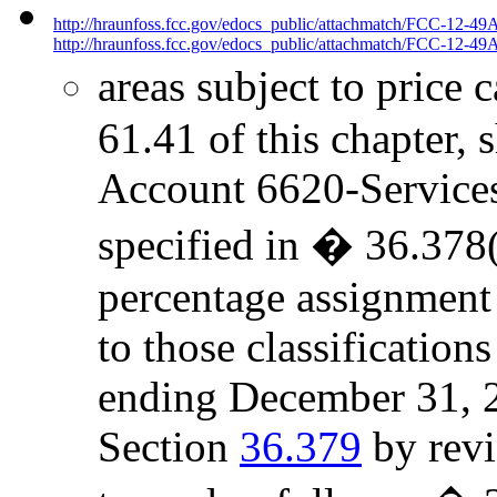
http://hraunfoss.fcc.gov/edocs_public/attachmatch/FCC-12-49
http://hraunfoss.fcc.gov/edocs_public/attachmatch/FCC-12-49A
areas subject to price 
61.41 of this chapter, 
Account 6620-Services t
specified in � 36.378(
percentage assignment
to those classificatio
ending December 31, 2
Section
36.379
by revi