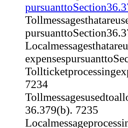
pursuanttoSection36.3
Tollmessagesthatareus
pursuanttoSection36.3
Localmessagesthatare
expensespursuanttoSec
Tollticketprocessingex
7234
Tollmessagesusedtoall
36.379(b). 7235
Localmessageprocessin