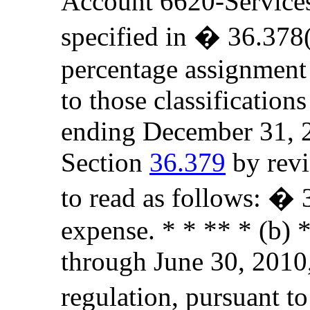
Account 6620-Services t
specified in � 36.378(
percentage assignment
to those classificatio
ending December 31, 2
Section
36.379
by revi
to read as follows: �
expense. * * ** * (b) *
through June 30, 2010,
regulation, pursuant to