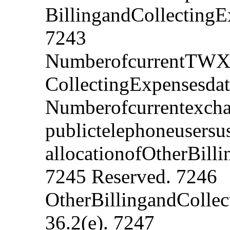
BillingandCollectingE
7243
NumberofcurrentTWXus
CollectingExpensesdat
Numberofcurrentexch
publictelephoneusersu
allocationofOtherBill
7245 Reserved. 7246
OtherBillingandCollec
36.2(e). 7247