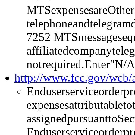
MTSexpensesareOtherB
telephoneandtelegramd
7252 MTSmessagesequ
affiliatedcompanytele
notrequired.Enter"N/A
http://www.fcc.gov/wcb
Enduserserviceorderpr
expensesattributablet
assignedpursuanttoSec
Enduserserviceorderpr