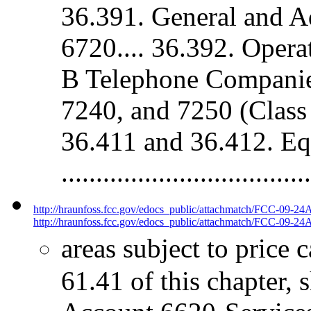
36.391. General and A
6720.... 36.392. Oper
B Telephone Companie
7240, and 7250 (Class 
36.411 and 36.412. Eq
.................................
http://hraunfoss.fcc.gov/edocs_public/attachmatch/FCC-09-24
http://hraunfoss.fcc.gov/edocs_public/attachmatch/FCC-09-24A
areas subject to price 
61.41 of this chapter, 