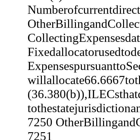
Numberofcurrentdirect
OtherBillingandCollec
CollectingExpensesdat
Fixedallocatorusedtod
ExpensespursuanttoSec
willallocate66.6667tot
(36.380(b)),ILECsthat
tothestatejurisdictiona
7250 OtherBillingandC
7251