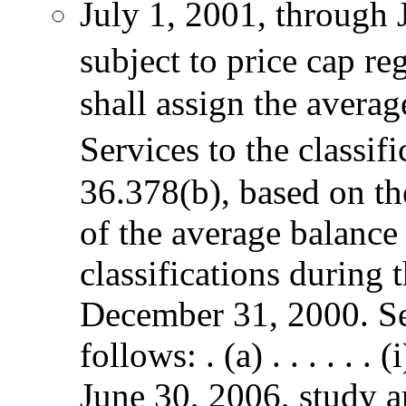
July 1, 2001, through 
subject to price cap r
shall assign the avera
Services to the classif
36.378(b), based on th
of the average balance
classifications during
December 31, 2000. S
follows: . (a) . . . . . 
June 30, 2006, study ar