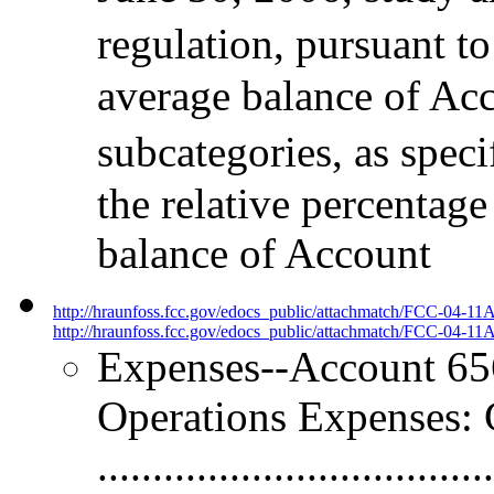
regulation, pursuant to
average balance of Acc
subcategories, as spec
the relative percentag
balance of Account
http://hraunfoss.fcc.gov/edocs_public/attachmatch/FCC-04-11
http://hraunfoss.fcc.gov/edocs_public/attachmatch/FCC-04-11A
Expenses--Account 656
Operations Expenses: 
.................................