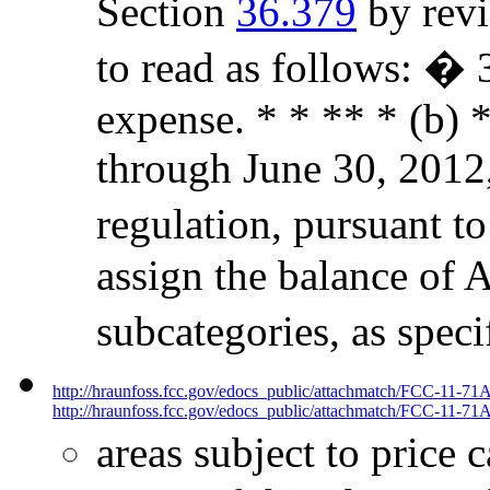
Section
36.379
by revi
to read as follows: �
expense. * * ** * (b) *
through June 30, 2012,
regulation, pursuant to
assign the balance of 
subcategories, as spec
http://hraunfoss.fcc.gov/edocs_public/attachmatch/FCC-11-71
http://hraunfoss.fcc.gov/edocs_public/attachmatch/FCC-11-71A
areas subject to price 