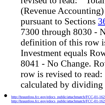
revised to read: ``Tot
(Revenue Accounting) 
pursuant to Sections
3
7300 through 8030 - 
definition of this row 
Investment equals Ro
8041 - No Change. Row
row is revised to read:
calculated by dividin
http://hraunfoss.fcc.gov/edocs_public/attachmatch/FCC-01-16
http://hraunfoss.fcc.gov/edocs_public/attachmatch/FCC-01-162