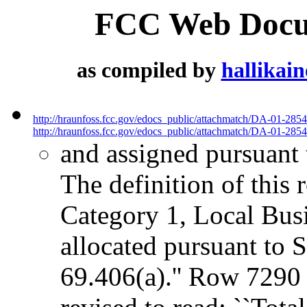
FCC Web Docum
as compiled by
hallikai
http://hraunfoss.fcc.gov/edocs_public/attachmatch/DA-01-285
http://hraunfoss.fcc.gov/edocs_public/attachmatch/DA-01-2854
and assigned pursuant 
The definition of this r
Category 1, Local Busi
allocated pursuant to 
69.406(a).'' Row 7290 -