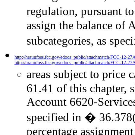
regulation, pursuant to
assign the balance of 
subcategories, as spec
http://hraunfoss.fcc.gov/edocs_public/attachmatch/FCC-12-27
http://hraunfoss.fcc.gov/edocs_public/attachmatch/FCC-12-27A
areas subject to price 
61.41 of this chapter, 
Account 6620-Services t
specified in � 36.378(
percentage assignment