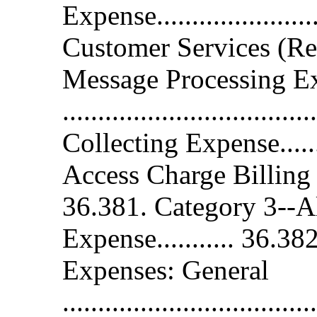
Expense...................
Customer Services (Re
Message Processing E
...................................
Collecting Expense........
Access Charge Billing 
36.381. Category 3--A
Expense........... 36.3
Expenses: General
....................................