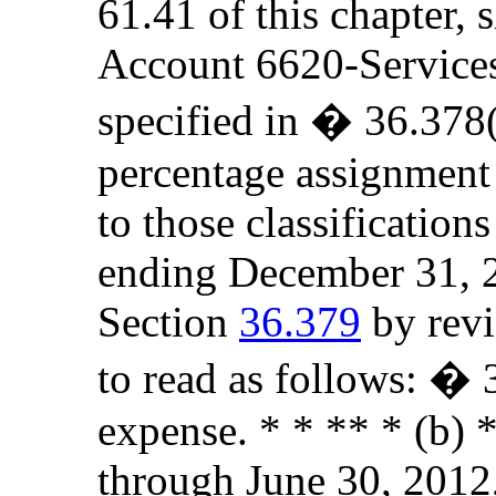
61.41 of this chapter, 
Account 6620-Services t
specified in � 36.378(
percentage assignment
to those classificatio
ending December 31, 2
Section
36.379
by revi
to read as follows: �
expense. * * ** * (b) *
through June 30, 2012,