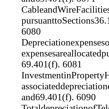
CableandWireFacilitie
pursuanttoSections36.
6080
Depreciationexpenses
expensesareallocatedp
69.401(f). 6081
InvestmentinProperty
associateddepreciatio
and69.401(f). 6090
TotaldepreciationofTe