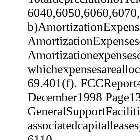
6040,6050,6060,6070
b)AmortizationExpense
AmortizationExpenses
Amortizationexpenseso
whichexpensesarealloc
69.401(f). FCCReport
December1998 Page13
GeneralSupportFacilit
associatedcapitalleas
6110