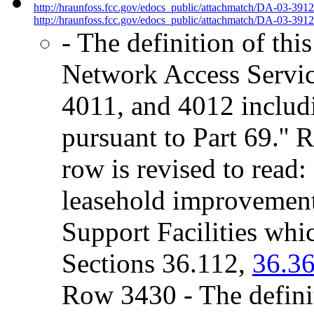
http://hraunfoss.fcc.gov/edocs_public/attachmatch/DA-03-391
http://hraunfoss.fcc.gov/edocs_public/attachmatch/DA-03-3912
- The definition of this
Network Access Servic
4011, and 4012 includi
pursuant to Part 69.'' 
row is revised to read
leasehold improvement
Support Facilities whic
Sections 36.112,
36.36
Row 3430 - The definit