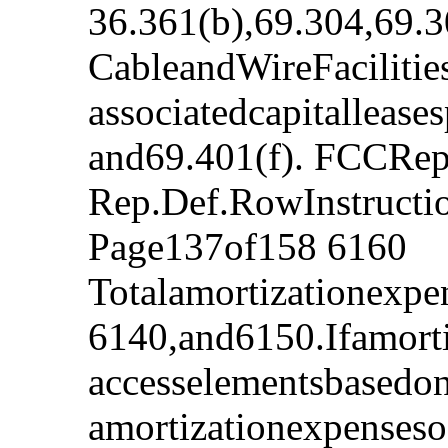
36.361(b),69.304,69.3
CableandWireFacilitie
associatedcapitalleas
and69.401(f). FCCRep
Rep.Def.RowInstruct
Page137of158 6160
Totalamortizationexpe
6140,and6150.Ifamorti
accesselementsbasedo
amortizationexpensesof