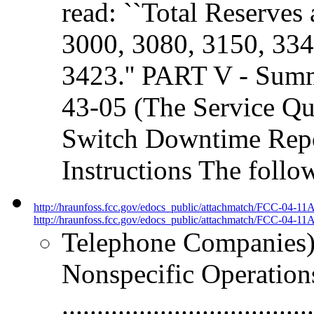
read: ``Total Reserves 
3000, 3080, 3150, 334
3423.'' PART V - Sum
43-05 (The Service Qua
Switch Downtime Repo
Instructions The follo
http://hraunfoss.fcc.gov/edocs_public/attachmatch/FCC-04-11
http://hraunfoss.fcc.gov/edocs_public/attachmatch/FCC-04-11A
Telephone Companies).....
Nonspecific Operation
.................................