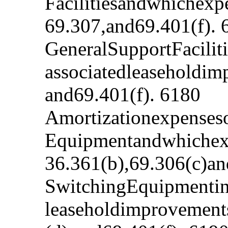
Facilitiesandwhichexp
69.307,and69.401(f). 
GeneralSupportFacilit
associatedleaseholdim
and69.401(f). 6180
Amortizationexpenseso
Equipmentandwhichexp
36.361(b),69.306(c)an
SwitchingEquipmentinv
leaseholdimprovement