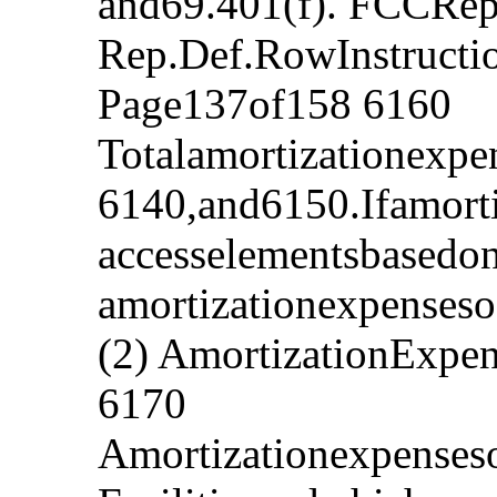
and69.401(f). FCCRep
Rep.Def.RowInstruct
Page137of158 6160
Totalamortizationexpe
6140,and6150.Ifamorti
accesselementsbasedo
amortizationexpensesof
(2) AmortizationExpe
6170
Amortizationexpenses