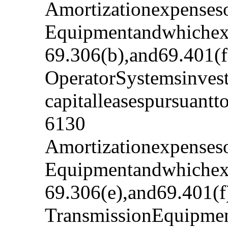
Amortizationexpenseso
Equipmentandwhichexp
69.306(b),and69.401(f
OperatorSystemsinvest
capitalleasespursuant
6130
Amortizationexpenseso
Equipmentandwhichexp
69.306(e),and69.401(f
TransmissionEquipmen