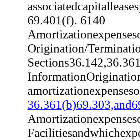
associatedcapitalleas
69.401(f). 6140
Amortizationexpenseso
Origination/Terminati
Sections36.142,36.361
InformationOriginatio
amortizationexpenseso
36.361(b)69.303,and69
Amortizationexpenseso
Facilitiesandwhichexp