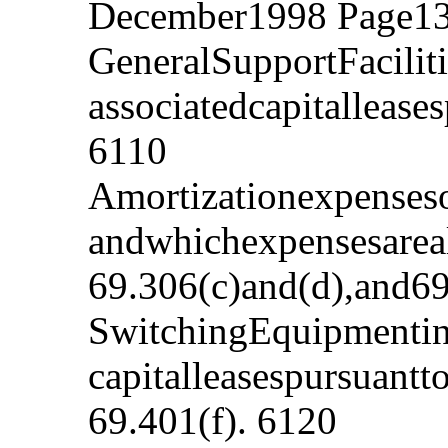
December1998 Page13
GeneralSupportFacilit
associatedcapitalleas
6110
Amortizationexpenseso
andwhichexpensesareal
69.306(c)and(d),and69
SwitchingEquipmentinv
capitalleasespursuant
69.401(f). 6120