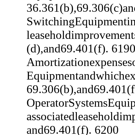
36.361(b),69.306(c)an
SwitchingEquipmentinv
leaseholdimprovement
(d),and69.401(f). 619
Amortizationexpenses
Equipmentandwhichexp
69.306(b),and69.401(f
OperatorSystemsEquip
associatedleaseholdim
and69.401(f). 6200