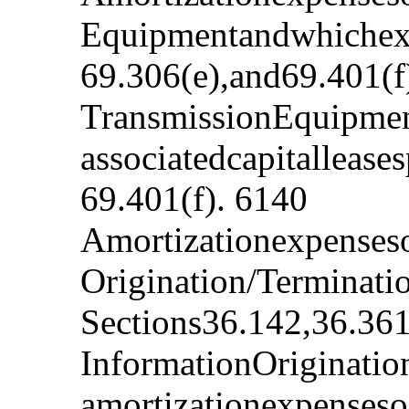
Equipmentandwhichexp
69.306(e),and69.401(f
TransmissionEquipmen
associatedcapitalleas
69.401(f). 6140
Amortizationexpenseso
Origination/Terminati
Sections36.142,36.361
InformationOriginatio
amortizationexpenseso