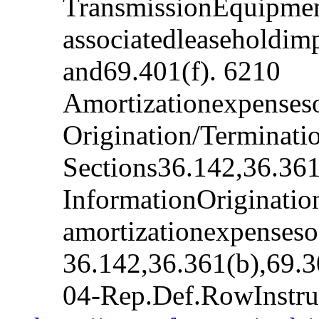
TransmissionEquipmen
associatedleaseholdim
and69.401(f). 6210
Amortizationexpenseso
Origination/Terminat
Sections36.142,36.361
InformationOriginatio
amortizationexpenseso
36.142,36.361(b),69.
04-Rep.Def.RowInstr