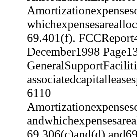
Amortizationexpenseso
whichexpensesarealloc
69.401(f). FCCReport
December1998 Page13
GeneralSupportFacilit
associatedcapitalleas
6110
Amortizationexpenseso
andwhichexpensesareal
69.306(c)and(d),and69