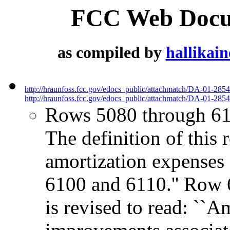
FCC Web Docum
as compiled by
hallikai
http://hraunfoss.fcc.gov/edocs_public/attachmatch/DA-01-285
http://hraunfoss.fcc.gov/edocs_public/attachmatch/DA-01-2854
Rows 5080 through 61
The definition of this r
amortization expenses o
6100 and 6110.'' Row 6
is revised to read: ``A