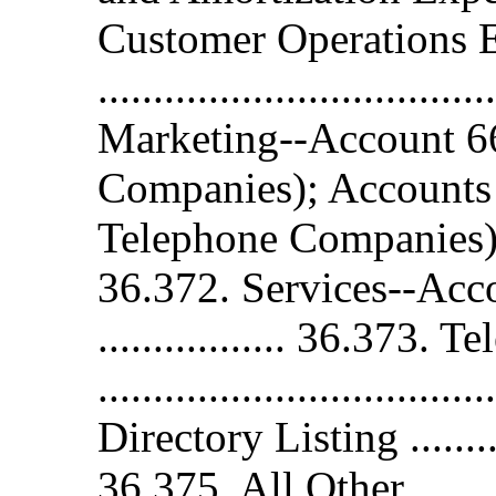
Customer Operations 
.................................
Marketing--Account 6
Companies); Accounts
Telephone Companies) .......
36.372. Services--Account 
................. 36.373.
..............................
Directory Listing .............
36.375. All Other