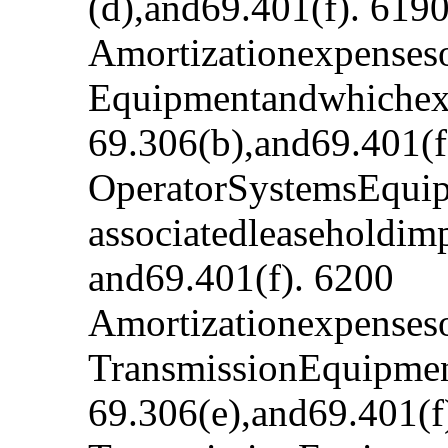
(d),and69.401(f). 619
Amortizationexpenses
Equipmentandwhichexp
69.306(b),and69.401(f
OperatorSystemsEquip
associatedleaseholdim
and69.401(f). 6200
Amortizationexpenseso
TransmissionEquipment
69.306(e),and69.401(f