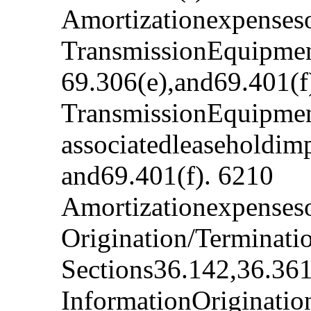
Amortizationexpenseso
TransmissionEquipment
69.306(e),and69.401(f
TransmissionEquipmen
associatedleaseholdim
and69.401(f). 6210
Amortizationexpenseso
Origination/Terminat
Sections36.142,36.361
InformationOriginatio