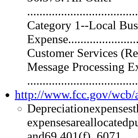
.................................
Category 1--Local Bus
Expense...................
Customer Services (Re
Message Processing E
.............................
http://www.fcc.gov/wc
Depreciationexpensest
expensesareallocatedp
and69.401(f). 6071