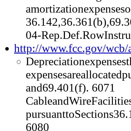
amortizationexpenseso
36.142,36.361(b),69.
04-Rep.Def.RowInstr
http://www.fcc.gov/wc
Depreciationexpensest
expensesareallocatedp
and69.401(f). 6071
CableandWireFacilitie
pursuanttoSections36.
6080