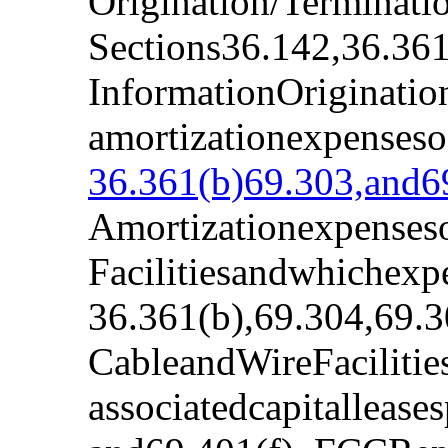
Origination/Terminati
Sections36.142,36.361
InformationOriginatio
amortizationexpenseso
36.361(b)69.303,and69
Amortizationexpenseso
Facilitiesandwhichexp
36.361(b),69.304,69.3
CableandWireFacilitie
associatedcapitalleas