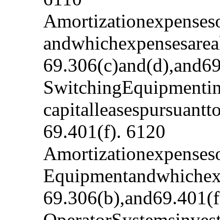
Amortizationexpenseso
andwhichexpensesareal
69.306(c)and(d),and69
SwitchingEquipmentinv
capitalleasespursuant
69.401(f). 6120
Amortizationexpenseso
Equipmentandwhichexp
69.306(b),and69.401(f
OperatorSystemsinvest