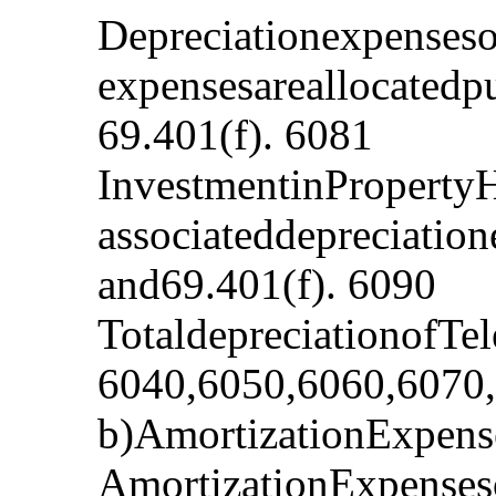
Depreciationexpenses
expensesareallocatedp
69.401(f). 6081
InvestmentinProperty
associateddepreciatio
and69.401(f). 6090
TotaldepreciationofTe
6040,6050,6060,6070
b)AmortizationExpense
AmortizationExpenses