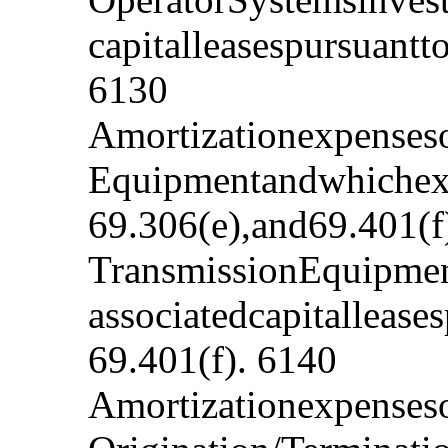
capitalleasespursuant
6130
Amortizationexpenseso
Equipmentandwhichexp
69.306(e),and69.401(f
TransmissionEquipmen
associatedcapitalleas
69.401(f). 6140
Amortizationexpenseso