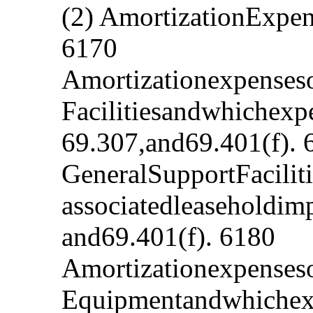
(2) AmortizationExpe
6170
Amortizationexpenses
Facilitiesandwhichexp
69.307,and69.401(f). 
GeneralSupportFacilit
associatedleaseholdim
and69.401(f). 6180
Amortizationexpenseso
Equipmentandwhichexp