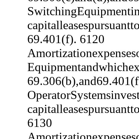
SwitchingEquipmentinv
capitalleasespursuant
69.401(f). 6120
Amortizationexpenseso
Equipmentandwhichexp
69.306(b),and69.401(f
OperatorSystemsinvest
capitalleasespursuant
6130
Amortizationexpenseso