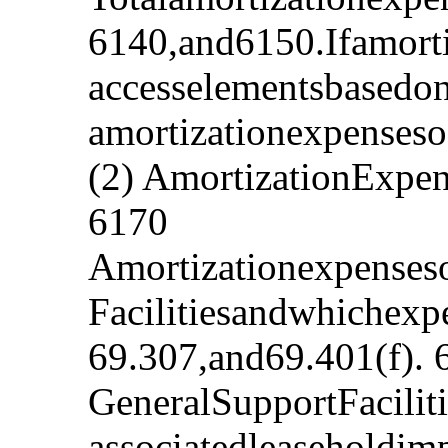
6140,and6150.Ifamorti
accesselementsbasedo
amortizationexpensesof
(2) AmortizationExpe
6170
Amortizationexpenses
Facilitiesandwhichexp
69.307,and69.401(f). 
GeneralSupportFacilit
associatedleaseholdim