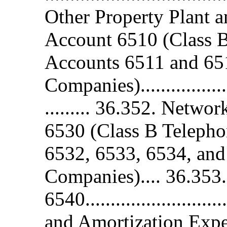
Other Property Plant 
Account 6510 (Class 
Accounts 6511 and 65
Companies)......................
......... 36.352. Netw
6530 (Class B Teleph
6532, 6533, 6534, and
Companies).... 36.353
6540........................
and Amortization Expe