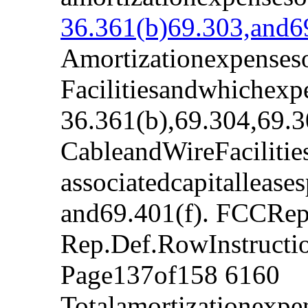
36.361(b)69.303,and69
Amortizationexpenseso
Facilitiesandwhichexp
36.361(b),69.304,69.3
CableandWireFacilitie
associatedcapitalleas
and69.401(f). FCCRep
Rep.Def.RowInstruct
Page137of158 6160
Totalamortizationexpe