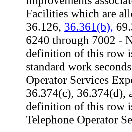
improvements associat
Facilities which are al
36.126,
36.361(b),
69.
6240 through 7002 - 
definition of this row 
standard work seconds 
Operator Services Expe
36.374(c), 36.374(d), 
definition of this row i
Telephone Operator Ser