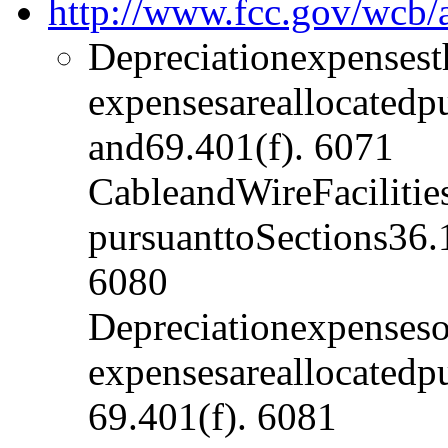
http://www.fcc.gov/wcb
Depreciationexpensest
expensesareallocatedp
and69.401(f). 6071
CableandWireFacilitie
pursuanttoSections36.
6080
Depreciationexpenses
expensesareallocatedp
69.401(f). 6081