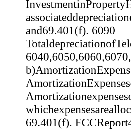
InvestmentinProperty
associateddepreciatio
and69.401(f). 6090
TotaldepreciationofTe
6040,6050,6060,6070
b)AmortizationExpense
AmortizationExpenses
Amortizationexpenseso
whichexpensesarealloc
69.401(f). FCCReport