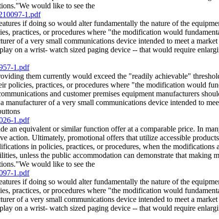
ations."We would like to see the
/210097-1.pdf
features if doing so would alter fundamentally the nature of the equi
ies, practices, or procedures where "the modification would fundamental
rer of a very small communications device intended to meet a market ne
splay on a wrist- watch sized paging device -- that would require enlargi
957-1.pdf
providing them currently would exceed the "readily achievable" thresho
ir policies, practices, or procedures where "the modification would fun
ommunications and customer premises equipment manufacturers should no
 a manufacturer of a very small communications device intended to meet
buttons
026-1.pdf
de an equivalent or similar function offer at a comparable price. In man
e action. Ultimately, promotional offers that utilize accessible products
ations in policies, practices, or procedures, when the modifications are 
lities, unless the public accommodation can demonstrate that making mo
ations."We would like to see the
097-1.pdf
features if doing so would alter fundamentally the nature of the equi
ies, practices, or procedures where "the modification would fundamental
rer of a very small communications device intended to meet a market ne
splay on a wrist- watch sized paging device -- that would require enlargi