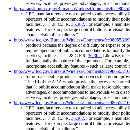
services, facilities, privileges, advantages, or accommod
http://transition.fcc.gov/Bureaus/Wireless/Comments/fcc98055
CPE manufacturers are not required to add accessibility 
operators of public accommodations to modify their polic
facilities. . . ." 28 C.F.R.
36.302.
For example, a manufactu
features -- for example, large control buttons or visual di
characteristic of "smallness."
http://www.fcc.gov/Bureaus/Wireless/Comments/fcc98055/209
products because the degree of difficulty or expense of 
require operators of public accommodations to modify the
services, facilities. . . ." 28 C.F.R.
36.302.
Likewise, telec
fundamentally the nature of the equipment. For example,
incorporate accessibility features -- such as large control 
http://www.fcc.gov/Bureaus/Wireless/Comments/fcc98055/210
for non-accessible products and services that do not provi
Title III of the ADA would provide the necessary correctiv
that "a public accommodation shall make reasonable modific
advantages, or accommodations to individuals with disabi
services, facilities, privileges, advantages, or accommod
http://www.fcc.gov/Bureaus/Wireless/Comments/fcc98055/210
CPE manufacturers are not required to add accessibility 
operators of public accommodations to modify their polic
facilities. . . ." 28 C.F.R.
36.302.
For example, a manufactu
features -- for example, large control buttons or visual di
characteristic of "smallness."