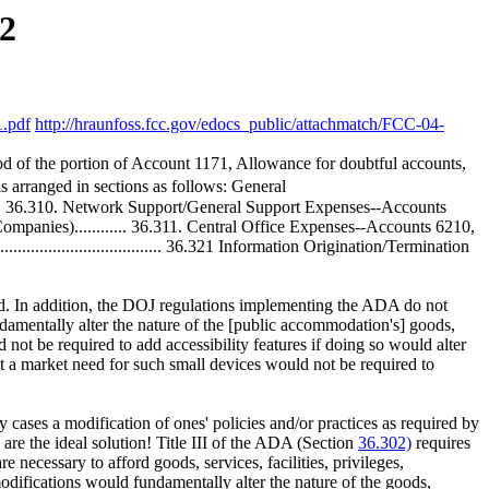
2
1.pdf
http://hraunfoss.fcc.gov/edocs_public/attachmatch/FCC-04-
iod of the portion of Account 1171, Allowance for doubtful accounts,
s arranged in sections as follows: General
........... 36.310. Network Support/General Support Expenses--Accounts
anies)............ 36.311. Central Office Expenses--Accounts 6210,
........................... 36.321 Information Origination/Termination
ld. In addition, the DOJ regulations implementing the ADA do not
damentally alter the nature of the [public accommodation's] goods,
t be required to add accessibility features if doing so would alter
 a market need for such small devices would not be required to
y cases a modification of ones' policies and/or practices as required by
 are the ideal solution! Title III of the ADA (Section
36.302)
requires
necessary to afford goods, services, facilities, privileges,
difications would fundamentally alter the nature of the goods,