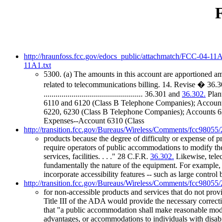
http://hraunfoss.fcc.gov/edocs_public/attachmatch/FCC-04-11
11A1.txt
5300. (a) The amounts in this account are apportioned am
related to telecommunications billing. 14. Revise � 36.3
.................................................. 36.301 and
36.302.
Plant
6110 and 6120 (Class B Telephone Companies); Accounts 
6220, 6230 (Class B Telephone Companies); Accounts 6211, 6
Expenses--Account 6310 (Class
http://transition.fcc.gov/Bureaus/Wireless/Comments/fcc98055
products because the degree of difficulty or expense of 
require operators of public accommodations to modify the
services, facilities. . . ." 28 C.F.R.
36.302.
Likewise, telec
fundamentally the nature of the equipment. For example,
incorporate accessibility features -- such as large control 
http://transition.fcc.gov/Bureaus/Wireless/Comments/fcc98055
for non-accessible products and services that do not provi
Title III of the ADA would provide the necessary correctiv
that "a public accommodation shall make reasonable modific
advantages, or accommodations to individuals with disabi