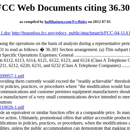
FCC Web Documents citing 36.30
as compiled by
hallikainen.com/FccRules
on 2012 07 01
A1.doc
http://hraunfoss.fcc.gov/edocs_public/attachmatch/FCC-04-11A
ong the operations on the basis of analysis during a representative per
01 to read as follows: � 36.301 Section arrangement. (a) This subpart i
 Specific Operations Expenses: General .....................................
6112, 6113, 6114, 6121, 6122, 6123, and 6124 (Class A Telephone Comp
212, 6220, 6231, and 6232 (Class A Telephone Companies) .................
/209957-1.pdf
providing them currently would exceed the "readily achievable" thresho
ir policies, practices, or procedures where "the modification would fun
ommunications and customer premises equipment manufacturers should no
 a manufacturer of a very small communications device intended to meet
buttons
/210026-1.pdf
de an equivalent or similar function offer at a comparable price. In man
e action. Ultimately, promotional offers that utilize accessible products
ations in policies, practices, or procedures, when the modifications are 
lities, unless the public accommodation can demonstrate that making mo