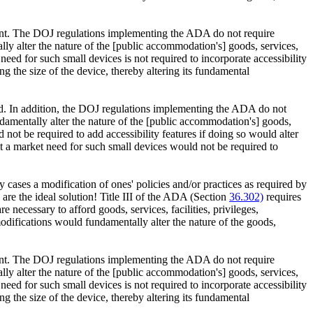
pment. The DOJ regulations implementing the ADA do not require
ly alter the nature of the [public accommodation's] goods, services,
ed for such small devices is not required to incorporate accessibility
ng the size of the device, thereby altering its fundamental
ld. In addition, the DOJ regulations implementing the ADA do not
damentally alter the nature of the [public accommodation's] goods,
t be required to add accessibility features if doing so would alter
 a market need for such small devices would not be required to
y cases a modification of ones' policies and/or practices as required by
 are the ideal solution! Title III of the ADA (Section
36.302)
requires
necessary to afford goods, services, facilities, privileges,
difications would fundamentally alter the nature of the goods,
pment. The DOJ regulations implementing the ADA do not require
ly alter the nature of the [public accommodation's] goods, services,
ed for such small devices is not required to incorporate accessibility
ng the size of the device, thereby altering its fundamental