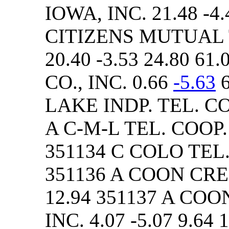
IOWA, INC. 21.48 -4.
CITIZENS MUTUAL
20.40 -3.53 24.80 6
CO., INC. 0.66
-5.63
6
LAKE INDP. TEL. CO. 
A C-M-L TEL. COOP. A
351134 C COLO TEL. C
351136 A COON CREEK
12.94 351137 A COO
INC. 4.07 -5.07 9.64