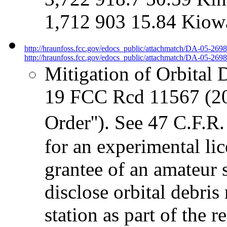
1,712 903 15.84 Kiow
http://hraunfoss.fcc.gov/edocs_public/attachmatch/DA-05-269
http://hraunfoss.fcc.gov/edocs_public/attachmatch/DA-05-2698
Mitigation of Orbital 
19 FCC Rcd 11567 (20
Order''). See 47 C.F.R
for an experimental lic
grantee of an amateur 
disclose orbital debris
station as part of the 