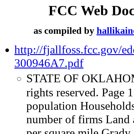
FCC Web Docu
as compiled by
hallikai
http://fjallfoss.fcc.gov
300946A7.pdf
STATE OF OKLAHOMA 
rights reserved. Page 
population Household
number of firms Land a
per square mile Grady