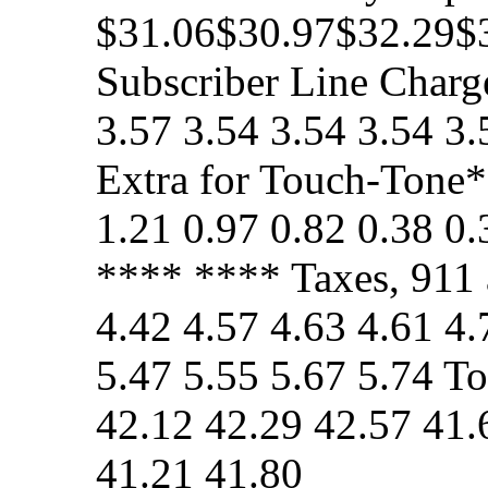
$31.06$30.97$32.29$
Subscriber Line Charge
3.57 3.54 3.54 3.54 3
Extra for Touch-Tone*
1.21 0.97 0.82 0.38 0
**** **** Taxes, 911 
4.42 4.57 4.63 4.61 4.
5.47 5.55 5.67 5.74 T
42.12 42.29 42.57 41.
41.21 41.80