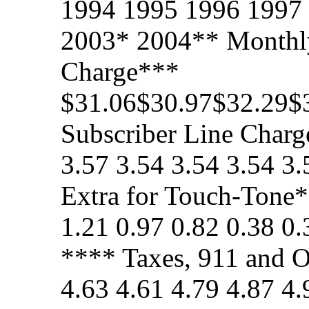
1994 1995 1996 1997
2003* 2004** Monthly
Charge***
$31.06$30.97$32.29$
Subscriber Line Charge
3.57 3.54 3.54 3.54 3
Extra for Touch-Tone*
1.21 0.97 0.82 0.38 0
**** Taxes, 911 and O
4.63 4.61 4.79 4.87 4.