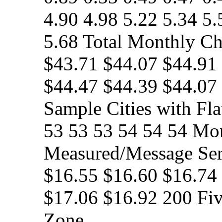
4.90 4.98 5.22 5.34 5.
5.68 Total Monthly Cha
$43.71 $44.07 $44.91
$44.47 $44.39 $44.07
Sample Cities with Fla
53 53 53 54 54 54 Mon
Measured/Message Ser
$16.55 $16.60 $16.74
$17.06 $16.92 200 Fi
Zone