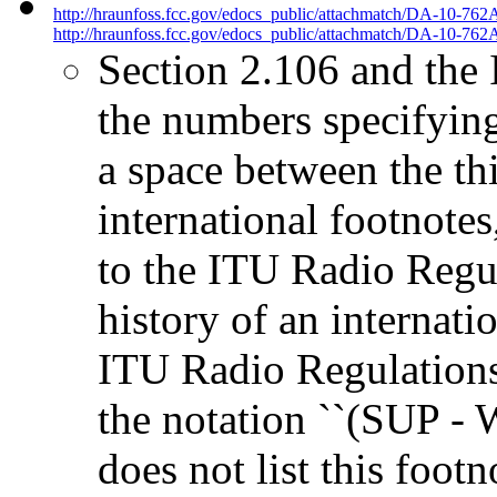
http://hraunfoss.fcc.gov/edocs_public/attachmatch/DA-10-762
http://hraunfoss.fcc.gov/edocs_public/attachmatch/DA-10-762A
Section 2.106 and the 
the numbers specifyin
a space between the thi
international footnotes
to the ITU Radio Regul
history of an internati
ITU Radio Regulations
the notation ``(SUP -
does not list this footn