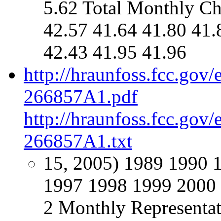
5.62 Total Monthly Ch
42.57 41.64 41.80 41.
42.43 41.95 41.96
http://hraunfoss.fcc.gov
266857A1.pdf
http://hraunfoss.fcc.gov
266857A1.txt
15, 2005) 1989 1990 
1997 1998 1999 2000 
2 Monthly Representat