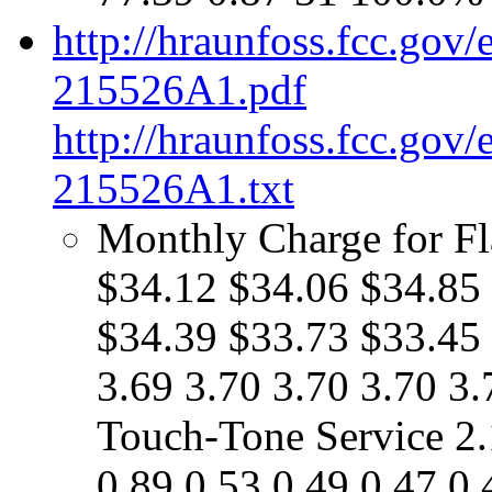
http://hraunfoss.fcc.gov
215526A1.pdf
http://hraunfoss.fcc.gov
215526A1.txt
Monthly Charge for Fl
$34.12 $34.06 $34.85
$34.39 $33.73 $33.45 
3.69 3.70 3.70 3.70 3.
Touch-Tone Service 2.
0.89 0.53 0.49 0.47 0.