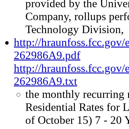
provided by the Univer
Company, rollups perf
Technology Division,
http://hraunfoss.fcc.gov
262986A9.pdf
http://hraunfoss.fcc.gov
262986A9.txt
the monthly recurring 
Residential Rates for 
of October 15) 7 - 20