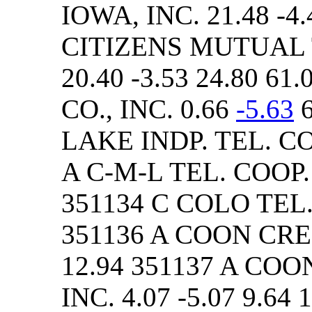
IOWA, INC. 21.48 -4.
CITIZENS MUTUAL
20.40 -3.53 24.80 6
CO., INC. 0.66
-5.63
6
LAKE INDP. TEL. CO. 
A C-M-L TEL. COOP. A
351134 C COLO TEL. C
351136 A COON CREEK
12.94 351137 A COO
INC. 4.07 -5.07 9.64