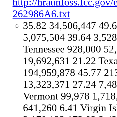
http://hraunfoss.fcc.gov
262986A6.txt
35.82 34,506,447 49.
5,075,504 39.64 3,528
Tennessee 928,000 52
19,692,631 21.22 Tex
194,959,878 45.77 21
13,323,371 27.24 7,48
Vermont 99,978 1,718
641,260 6.41 Virgin I