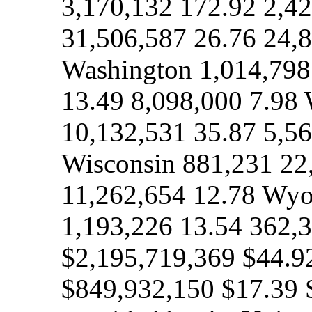
3,170,132 172.92 2,42
31,506,587 26.76 24,
Washington 1,014,798
13.49 8,098,000 7.98 
10,132,531 35.87 5,56
Wisconsin 881,231 22
11,262,654 12.78 Wyo
1,193,226 13.54 362,3
$2,195,719,369 $44.9
$849,932,150 $17.39 