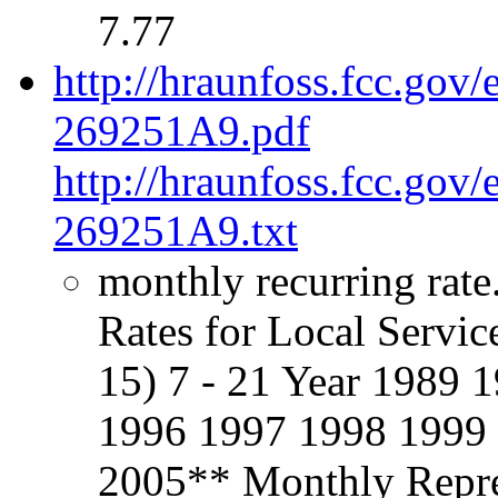
7.77
http://hraunfoss.fcc.gov
269251A9.pdf
http://hraunfoss.fcc.gov
269251A9.txt
monthly recurring rate
Rates for Local Servic
15) 7 - 21 Year 1989
1996 1997 1998 1999
2005** Monthly Repre