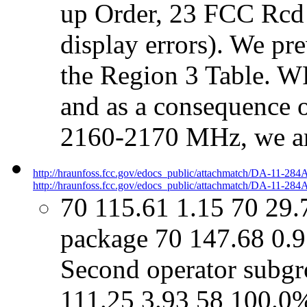
up Order, 23 FCC Rcd a
display errors). We pr
the Region 3 Table. 
and as a consequence o
2160-2170 MHz, we ar
http://hraunfoss.fcc.gov/edocs_public/attachmatch/DA-11-284
http://hraunfoss.fcc.gov/edocs_public/attachmatch/DA-11-284A
70 115.61 1.15 70 29.
package 70 147.68 0.
Second operator subgro
111.25 3.93 58 100.0%