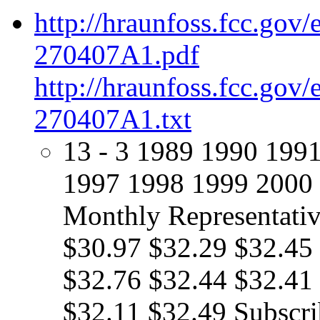
http://hraunfoss.fcc.gov
270407A1.pdf
http://hraunfoss.fcc.gov
270407A1.txt
13 - 3 1989 1990 199
1997 1998 1999 2000 
Monthly Representativ
$30.97 $32.29 $32.45
$32.76 $32.44 $32.41
$32.11 $32.49 Subscri