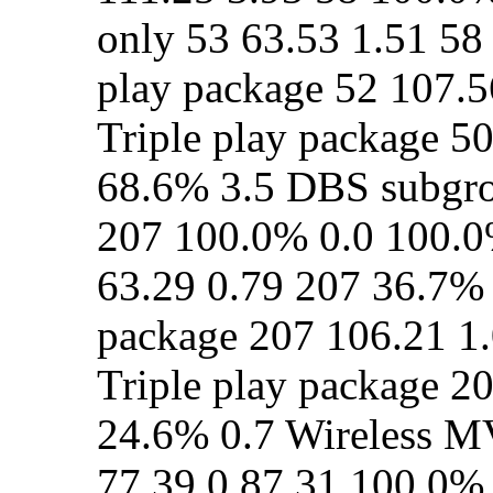
only 53 63.53 1.51 58
play package 52 107.5
Triple play package 5
68.6% 3.5 DBS subgrou
207 100.0% 0.0 100.0%
63.29 0.79 207 36.7% 
package 207 106.21 1
Triple play package 2
24.6% 0.7 Wireless M
77.39 0.87 31 100.0%