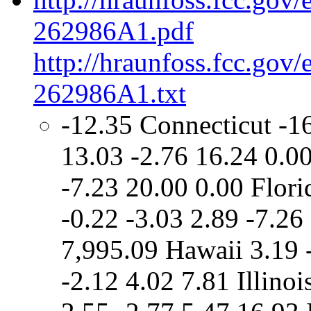
262986A1.pdf
http://hraunfoss.fcc.gov
262986A1.txt
-12.35 Connecticut -1
13.03 -2.76 16.24 0.00
-7.23 20.00 0.00 Flori
-0.22 -3.03 2.89 -7.2
7,995.09 Hawaii 3.19 
-2.12 4.02 7.81 Illinoi