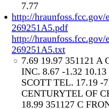
7.77
http://hraunfoss.fcc.gov
269251A5.pdf
http://hraunfoss.fcc.gov
269251A5.txt
7.69 19.97 351121 
INC. 8.67 -1.32 10.
SCOTT TEL. 17.19 -7
CENTURYTEL OF CHES
18.99 351127 C F