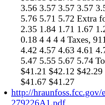
3.56 3.57 3.57 3.57 3.
5.76 5.71 5.72 Extra f
2.35 1.84 1.71 1.67 1.
0.18 4 4 4 4 Taxes, 91
4.42 4.57 4.63 4.61 4.
5.47 5.55 5.67 5.74 T
$41.21 $42.12 $42.29
$41.67 $41.27
http://hraunfoss.fcc.gov
279226A1.pdf