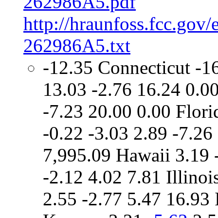
262986A5.pdf
http://hraunfoss.fcc.gov
262986A5.txt
-12.35 Connecticut -1
13.03 -2.76 16.24 0.00
-7.23 20.00 0.00 Flori
-0.22 -3.03 2.89 -7.2
7,995.09 Hawaii 3.19 
-2.12 4.02 7.81 Illinoi
2.55 -2.77 5.47 16.93 