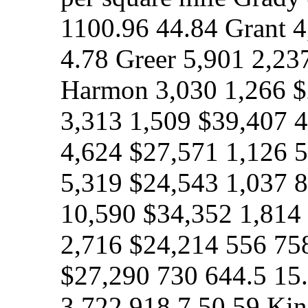
1100.96 44.84 Grant 
4.78 Greer 5,901 2,23
Harmon 3,030 1,266 
3,313 1,509 $39,407 4
4,624 $27,571 1,126 
5,319 $24,543 1,037 8
10,590 $34,352 1,814 
2,716 $24,214 556 758
$27,290 730 644.5 15
3,722 918.7 50.59 Kin