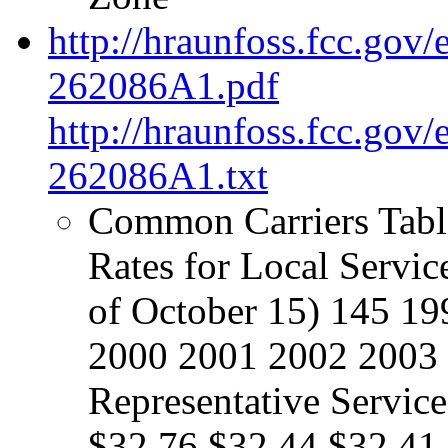
http://hraunfoss.fcc.gov
262086A1.pdf
http://hraunfoss.fcc.gov
262086A1.txt
Common Carriers Table
Rates for Local Servi
of October 15) 145 1
2000 2001 2002 2003 
Representative Servic
$32.76 $32.44 $32.41