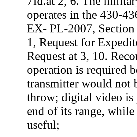
7Id.at 2, 6. The milita
operates in the 430-4
EX- PL-2007, Sectio
1, Request for Expedit
Request at 3, 10. Reco
operation is required b
transmitter would not 
throw; digital video is
end of its range, while 
useful;