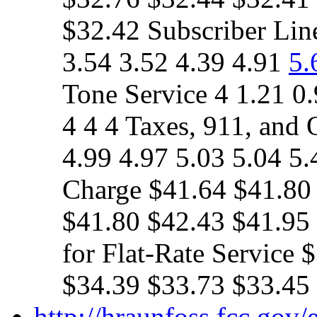
$32.42 Subscriber Lin
3.54 3.52 4.39 4.91
5.
Tone Service 4 1.21 0.
4 4 4 Taxes, 911, and 
4.99 4.97 5.03 5.04 5.
Charge $41.64 $41.80
$41.80 $42.43 $41.95
for Flat-Rate Service
$34.39 $33.73 $33.45
http://hraunfoss.fcc.gov