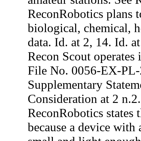
ReconRobotics plans to
biological, chemical, h
data. Id. at 2, 14. Id. 
Recon Scout operates 
File No. 0056-EX-PL-
Supplementary Stateme
Consideration at 2 n.2.
ReconRobotics states t
because a device with a