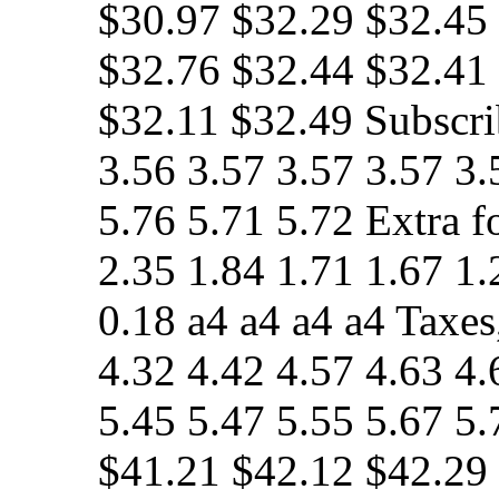
$30.97 $32.29 $32.45
$32.76 $32.44 $32.41
$32.11 $32.49 Subscri
3.56 3.57 3.57 3.57 3.
5.76 5.71 5.72 Extra f
2.35 1.84 1.71 1.67 1.
0.18 a4 a4 a4 a4 Taxes
4.32 4.42 4.57 4.63 4.
5.45 5.47 5.55 5.67 5
$41.21 $42.12 $42.29