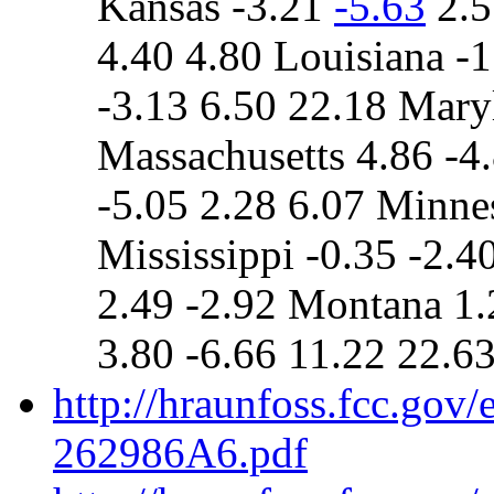
Kansas -3.21
-5.63
2.5
4.40 4.80 Louisiana -1
-3.13 6.50 22.18 Mary
Massachusetts 4.86 -4
-5.05 2.28 6.07 Minne
Mississippi -0.35 -2.4
2.49 -2.92 Montana 1.
3.80 -6.66 11.22 22.6
http://hraunfoss.fcc.gov
262986A6.pdf