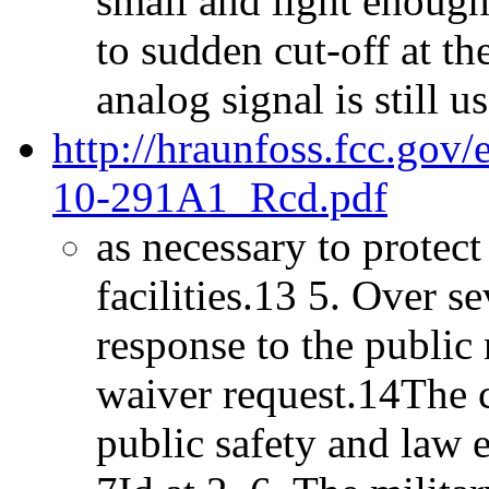
small and light enough 
to sudden cut-off at th
analog signal is still us
http://hraunfoss.fcc.gov
10-291A1_Rcd.pdf
as necessary to protect
facilities.13 5. Over 
response to the public
waiver request.14The 
public safety and law e