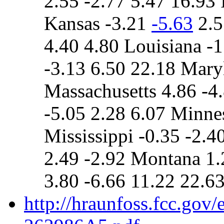
2.55 -2.77 5.47 16.93 
Kansas -3.21
-5.63
2.5
4.40 4.80 Louisiana -1
-3.13 6.50 22.18 Mary
Massachusetts 4.86 -4
-5.05 2.28 6.07 Minne
Mississippi -0.35 -2.4
2.49 -2.92 Montana 1.
3.80 -6.66 11.22 22.6
http://hraunfoss.fcc.gov