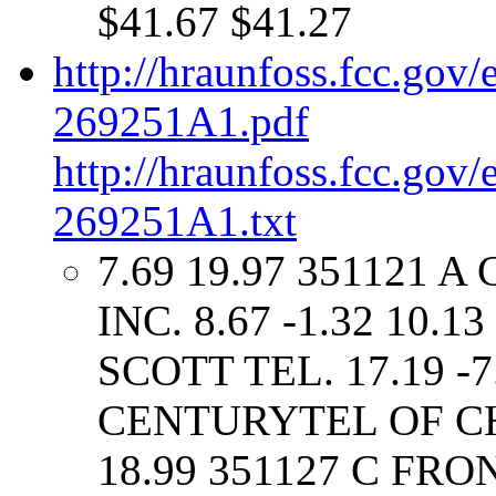
$41.67 $41.27
http://hraunfoss.fcc.gov
269251A1.pdf
http://hraunfoss.fcc.gov
269251A1.txt
7.69 19.97 351121 
INC. 8.67 -1.32 10.
SCOTT TEL. 17.19 -7
CENTURYTEL OF CHES
18.99 351127 C F