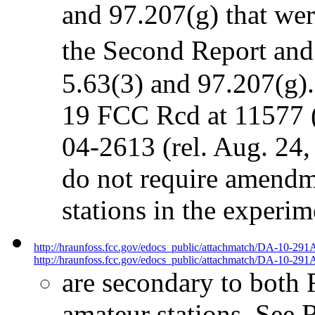
and 97.207(g) that we
the Second Report an
5.63(3) and 97.207(g)
19 FCC Rcd at 11577 (
04-2613 (rel. Aug. 24
do not require amendme
stations in the experi
http://hraunfoss.fcc.gov/edocs_public/attachmatch/DA-10-291
http://hraunfoss.fcc.gov/edocs_public/attachmatch/DA-10-291A
are secondary to both 
amateur stations. See R