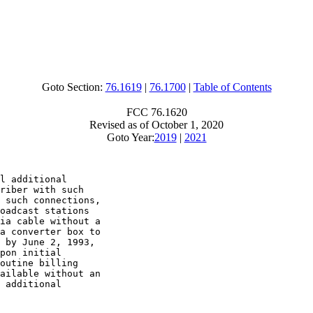
Goto Section:
76.1619
|
76.1700
|
Table of Contents
FCC 76.1620
Revised as of October 1, 2020
Goto Year:
2019
|
2021
l additional

riber with such

 such connections,

oadcast stations

ia cable without a

a converter box to

 by June 2, 1993,

pon initial

outine billing

ailable without an

 additional
