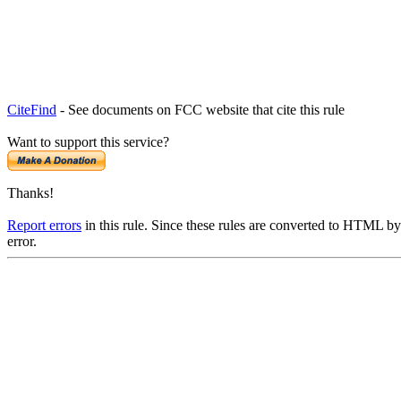
CiteFind
- See documents on FCC website that cite this rule
Want to support this service?
Thanks!
Report errors
in this rule. Since these rules are converted to HTML by
error.