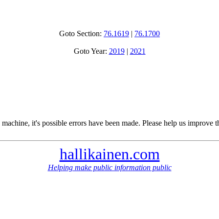
Goto Section:
76.1619
|
76.1700
Goto Year:
2019
|
2021
 machine, it's possible errors have been made. Please help us improve t
hallikainen.com
Helping make public information public