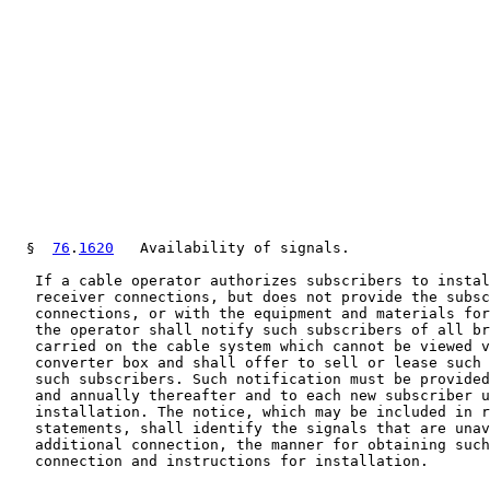
  §  
76
.
1620
   Availability of signals.

   If a cable operator authorizes subscribers to instal
   receiver connections, but does not provide the subsc
   connections, or with the equipment and materials for
   the operator shall notify such subscribers of all br
   carried on the cable system which cannot be viewed v
   converter box and shall offer to sell or lease such 
   such subscribers. Such notification must be provided
   and annually thereafter and to each new subscriber u
   installation. The notice, which may be included in r
   statements, shall identify the signals that are unav
   additional connection, the manner for obtaining such
   connection and instructions for installation.
