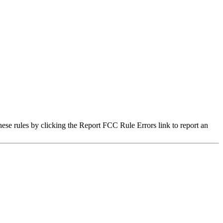
hese rules by clicking the Report FCC Rule Errors link to report an