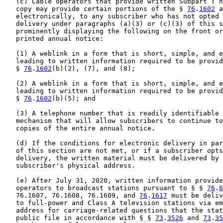
   (c) Cable operators that provide written Subpart T n
   copy may provide certain portions of the § 
76
.
1602
 a
   electronically, to any subscriber who has not opted 
   delivery under paragraphs (a)(3) or (c)(3) of this s
   prominently displaying the following on the front or
   printed annual notice:

   (1) A weblink in a form that is short, simple, and e
   leading to written information required to be provid
   § 
76
.
1602
(b)(2), (7), and (8);

   (2) A weblink in a form that is short, simple, and e
   leading to written information required to be provid
   § 
76
.
1602
(b)(5); and

   (3) A telephone number that is readily identifiable 
   mechanism that will allow subscribers to continue to
   copies of the entire annual notice.

   (d) If the conditions for electronic delivery in par
   of this section are not met, or if a subscriber opts
   delivery, the written material must be delivered by 
   subscriber's physical address.

   (e) After July 31, 2020, written information provide
   operators to broadcast stations pursuant to § § 
76
.
6
   76.1607, 76.1608, 76.1609, and 
76
.
1617
 must be deliv
   to full-power and Class A television stations via em
   address for carriage-related questions that the stat
   public file in accordance with § § 
73
.
3526
 and 
73
.
35