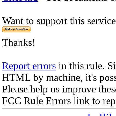
Want to support this servic
Thanks!
Report errors
in this rule. S
HTML by machine, it's poss
Please help us improve thes
FCC Rule Errors link to repo