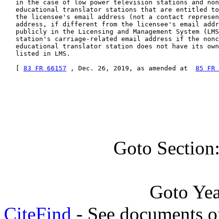
   in the case of low power television stations and non
   educational translator stations that are entitled to
   the licensee's email address (not a contact represen
   address, if different from the licensee's email addr
   publicly in the Licensing and Management System (LMS
   station's carriage-related email address if the nonc
   educational translator station does not have its own
   listed in LMS.

   [ 
83 FR 66157
 , Dec. 26, 2019, as amended at  
85 FR 
Goto Section
Goto Ye
CiteFind
- See documents on