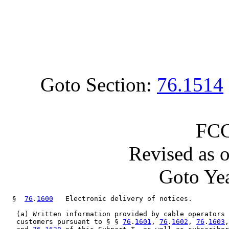
Goto Section:
76.1514
FCC
Revised as 
Goto Yea
  §  
76
.
1600
   Electronic delivery of notices.

   (a) Written information provided by cable operators 
   customers pursuant to § § 
76
.
1601
, 
76
.
1602
, 
76
.
1603
,