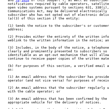
   and 
76
.
1620
 of this Subpart T, as well as subscriber
   notifications required by cable operators, satellite
   open video systems pursuant to sections 631, 338(i),
   Communications Act, may be delivered electronically 
   subscriber who has not opted out of electronic deliv
   (a)(3) of this section if the entity:

   (1) Sends the notice to the subscriber's or customer
   address;

   (2) Provides either the entirety of the written info
   weblink to the written information in the notice; an
   (3) Includes, in the body of the notice, a telephone
   clearly and prominently presented to subscribers so 
   identifiable as an opt-out mechanism that will allow
   continue to receive paper copies of the written mate
   (b) For purposes of this section, a verified email a
   as:

   (1) An email address that the subscriber has provide
   operator (and not vice versa) for purposes of receiv
   (2) An email address that the subscriber regularly u
   with the cable operator; or

   (3) An email address that has been confirmed by the 
   appropriate vehicle for the delivery of notices.
