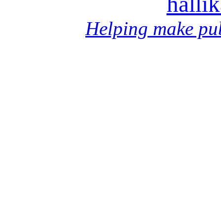
halli
Helping make pub