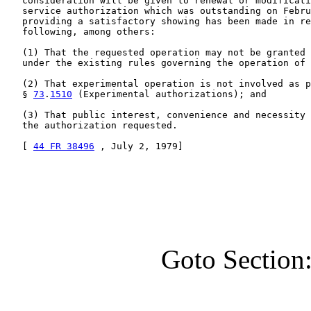
   consideration will be given to renewal or modificati
   service authorization which was outstanding on Febru
   providing a satisfactory showing has been made in re
   following, among others:

   (1) That the requested operation may not be granted 
   under the existing rules governing the operation of 
   (2) That experimental operation is not involved as p
   § 
73
.
1510
 (Experimental authorizations); and

   (3) That public interest, convenience and necessity 
   the authorization requested.

   [ 
44 FR 38496
 , July 2, 1979]

Goto Section