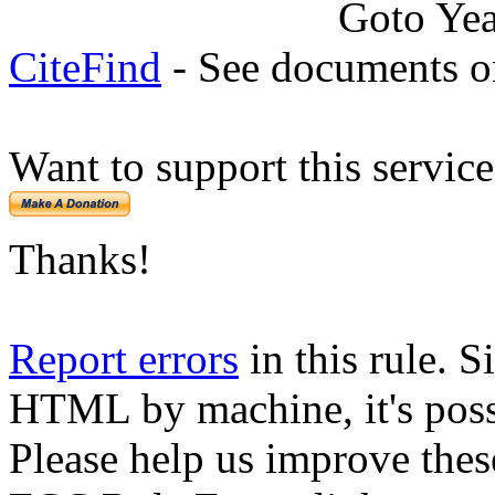
Goto Ye
CiteFind
- See documents on
Want to support this servic
Thanks!
Report errors
in this rule. S
HTML by machine, it's poss
Please help us improve thes