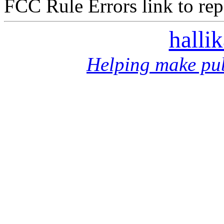
FCC Rule Errors link to repo
halli
Helping make pub