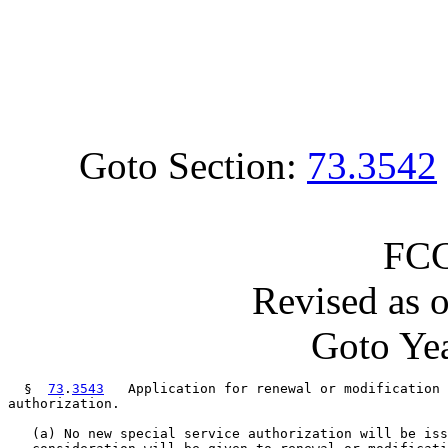
Goto Section:
73.3542
FCC
Revised as 
Goto Yea
  §  
73
.
3543
   Application for renewal or modification 
authorization.

   (a) No new special service authorization will be iss