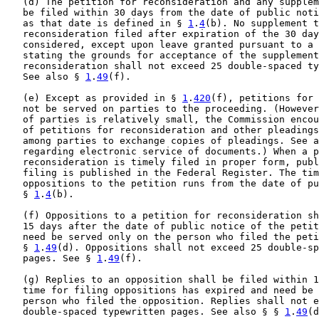
   (d) The petition for reconsideration and any supplem
   be filed within 30 days from the date of public noti
   as that date is defined in § 
1
.
4
(b). No supplement t
   reconsideration filed after expiration of the 30 day
   considered, except upon leave granted pursuant to a 
   stating the grounds for acceptance of the supplement
   reconsideration shall not exceed 25 double-spaced ty
   See also § 
1
.
49
(f).

   (e) Except as provided in § 
1
.
420
(f), petitions for 
   not be served on parties to the proceeding. (However
   of parties is relatively small, the Commission encou
   of petitions for reconsideration and other pleadings
   among parties to exchange copies of pleadings. See a
   regarding electronic service of documents.) When a p
   reconsideration is timely filed in proper form, publ
   filing is published in the Federal Register. The tim
   oppositions to the petition runs from the date of pu
   § 
1
.
4
(b).

   (f) Oppositions to a petition for reconsideration sh
   15 days after the date of public notice of the petit
   need be served only on the person who filed the peti
   § 
1
.
49
(d). Oppositions shall not exceed 25 double-sp
   pages. See § 
1
.
49
(f).

   (g) Replies to an opposition shall be filed within 1
   time for filing oppositions has expired and need be 
   person who filed the opposition. Replies shall not e
   double-spaced typewritten pages. See also § § 
1
.
49
(d