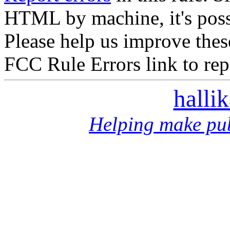
HTML by machine, it's poss
Please help us improve thes
FCC Rule Errors link to repo
halli
Helping make pub