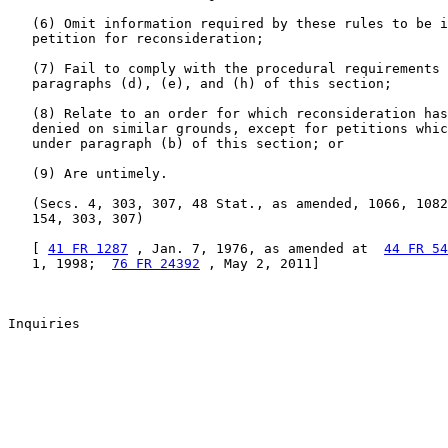
   (6) Omit information required by these rules to be i
   petition for reconsideration;

   (7) Fail to comply with the procedural requirements 
   paragraphs (d), (e), and (h) of this section;

   (8) Relate to an order for which reconsideration has
   denied on similar grounds, except for petitions whic
   under paragraph (b) of this section; or

   (9) Are untimely.

   (Secs. 4, 303, 307, 48 Stat., as amended, 1066, 1082
   154, 303, 307)

   [ 
41 FR 1287
 , Jan. 7, 1976, as amended at  
44 FR 54
   1, 1998;  
76 FR 24392
 , May 2, 2011]

Inquiries
