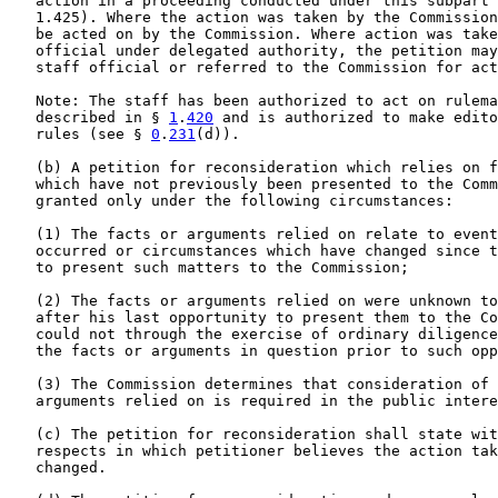
   action in a proceeding conducted under this subpart 
   1.425). Where the action was taken by the Commission
   be acted on by the Commission. Where action was take
   official under delegated authority, the petition may
   staff official or referred to the Commission for act
   Note: The staff has been authorized to act on rulema
   described in § 
1
.
420
 and is authorized to make edito
   rules (see § 
0
.
231
(d)).

   (b) A petition for reconsideration which relies on f
   which have not previously been presented to the Comm
   granted only under the following circumstances:

   (1) The facts or arguments relied on relate to event
   occurred or circumstances which have changed since t
   to present such matters to the Commission;

   (2) The facts or arguments relied on were unknown to
   after his last opportunity to present them to the Co
   could not through the exercise of ordinary diligence
   the facts or arguments in question prior to such opp
   (3) The Commission determines that consideration of 
   arguments relied on is required in the public intere
   (c) The petition for reconsideration shall state wit
   respects in which petitioner believes the action tak
   changed.
