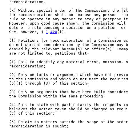
   reconsideration.

   (k) Without special order of the Commission, the fil
   for reconsideration shall not excuse any person from
   rule or operate in any manner to stay or postpone it
   However, upon good cause shown, the Commission will 
   date of a rule pending a decision on a petition for 
   See, however, § 
1
.
420
(f).

   (l) Petitions for reconsideration of a Commission ac
   do not warrant consideration by the Commission may b
   denied by the relevant bureau(s) or office(s). Examp
   are not limited to, petitions that:

   (1) Fail to identify any material error, omission, o
   reconsideration;

   (2) Rely on facts or arguments which have not previo
   to the Commission and which do not meet the requirem
   (b)(1) through (3) of this section;

   (3) Rely on arguments that have been fully considere
   the Commission within the same proceeding;

   (4) Fail to state with particularity the respects in
   believes the action taken should be changed as requi
   (c) of this section;

   (5) Relate to matters outside the scope of the order
   reconsideration is sought;
