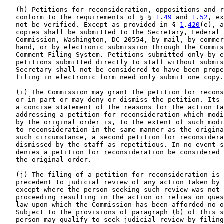
   (h) Petitions for reconsideration, oppositions and r
   conform to the requirements of § § 
1
.
49
 and 
1
.
52
, ex
   not be verified. Except as provided in § 
1
.
420
(e), a
   copies shall be submitted to the Secretary, Federal 
   Commission, Washington, DC 20554, by mail, by commer
   hand, or by electronic submission through the Commis
   Comment Filing System. Petitions submitted only by e
   petitions submitted directly to staff without submis
   Secretary shall not be considered to have been prope
   filing in electronic form need only submit one copy.

   (i) The Commission may grant the petition for recons
   or in part or may deny or dismiss the petition. Its 
   a concise statement of the reasons for the action ta
   addressing a petition for reconsideration which modi
   by the original order is, to the extent of such modi
   to reconsideration in the same manner as the origina
   such circumstance, a second petition for reconsidera
   dismissed by the staff as repetitious. In no event s
   denies a petition for reconsideration be considered 
   the original order.

   (j) The filing of a petition for reconsideration is 
   precedent to judicial review of any action taken by 
   except where the person seeking such review was not 
   proceeding resulting in the action or relies on ques
   law upon which the Commission has been afforded no o
   Subject to the provisions of paragraph (b) of this s
   person may qualify to seek judicial review by filing