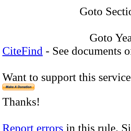
Goto Secti
Goto Ye
CiteFind
- See documents on
Want to support this servic
Thanks!
Report errors
in this rule. S