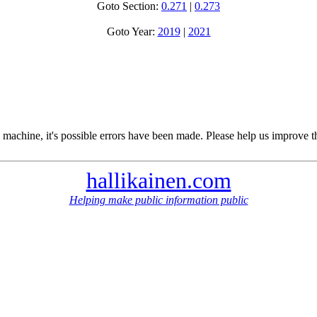
Goto Section:
0.271
|
0.273
Goto Year:
2019
|
2021
 machine, it's possible errors have been made. Please help us improve t
hallikainen.com
Helping make public information public