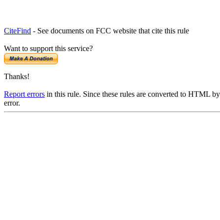
CiteFind
- See documents on FCC website that cite this rule
Want to support this service?
Thanks!
Report errors
in this rule. Since these rules are converted to HTML by
error.