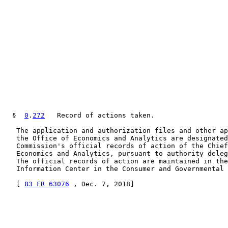
  §  
0
.
272
   Record of actions taken.

   The application and authorization files and other ap
   the Office of Economics and Analytics are designated
   Commission's official records of action of the Chief
   Economics and Analytics, pursuant to authority deleg
   The official records of action are maintained in the
   Information Center in the Consumer and Governmental 
   [ 
83 FR 63076
 , Dec. 7, 2018]
