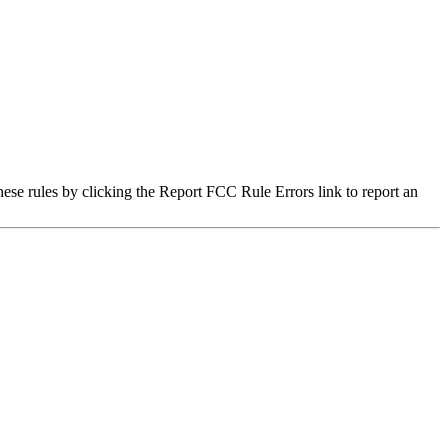
hese rules by clicking the Report FCC Rule Errors link to report an