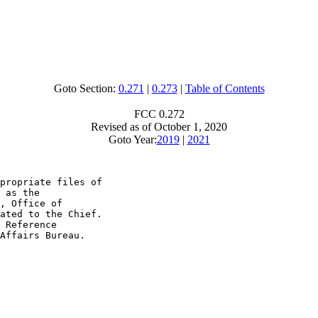
Goto Section:
0.271
|
0.273
|
Table of Contents
FCC 0.272
Revised as of October 1, 2020
Goto Year:
2019
|
2021
propriate files of

 as the

, Office of

ated to the Chief.

 Reference

Affairs Bureau.
