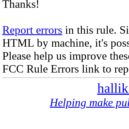
Thanks!
Report errors
in this rule. S
HTML by machine, it's poss
Please help us improve thes
FCC Rule Errors link to repo
halli
Helping make pub