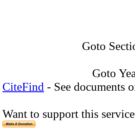
Goto Secti
Goto Ye
CiteFind
- See documents on
Want to support this servic