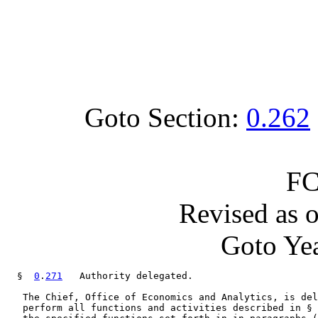
Goto Section:
0.262
FC
Revised as 
Goto Yea
  §  
0
.
271
   Authority delegated.

   The Chief, Office of Economics and Analytics, is del
   perform all functions and activities described in § 