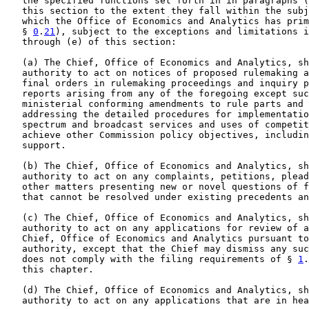
   the specified functions set forth in in paragraphs (
   this section to the extent they fall within the subj
   which the Office of Economics and Analytics has prim
   § 
0
.
21
), subject to the exceptions and limitations i
   through (e) of this section:

   (a) The Chief, Office of Economics and Analytics, sh
   authority to act on notices of proposed rulemaking a
   final orders in rulemaking proceedings and inquiry p
   reports arising from any of the foregoing except suc
   ministerial conforming amendments to rule parts and 
   addressing the detailed procedures for implementatio
   spectrum and broadcast services and uses of competit
   achieve other Commission policy objectives, includin
   support.

   (b) The Chief, Office of Economics and Analytics, sh
   authority to act on any complaints, petitions, plead
   other matters presenting new or novel questions of f
   that cannot be resolved under existing precedents an
   (c) The Chief, Office of Economics and Analytics, sh
   authority to act on any applications for review of a
   Chief, Office of Economics and Analytics pursuant to
   authority, except that the Chief may dismiss any suc
   does not comply with the filing requirements of § 
1
.
   this chapter.

   (d) The Chief, Office of Economics and Analytics, sh
   authority to act on any applications that are in hea