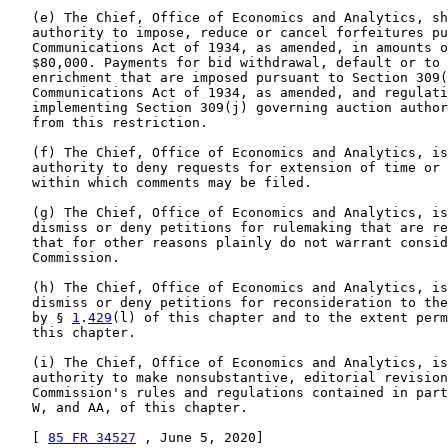
   (e) The Chief, Office of Economics and Analytics, sh
   authority to impose, reduce or cancel forfeitures pu
   Communications Act of 1934, as amended, in amounts o
   $80,000. Payments for bid withdrawal, default or to 
   enrichment that are imposed pursuant to Section 309(
   Communications Act of 1934, as amended, and regulati
   implementing Section 309(j) governing auction author
   from this restriction.

   (f) The Chief, Office of Economics and Analytics, is
   authority to deny requests for extension of time or 
   within which comments may be filed.

   (g) The Chief, Office of Economics and Analytics, is
   dismiss or deny petitions for rulemaking that are re
   that for other reasons plainly do not warrant consid
   Commission.

   (h) The Chief, Office of Economics and Analytics, is
   dismiss or deny petitions for reconsideration to the
   by § 
1
.
429
(l) of this chapter and to the extent perm
   this chapter.

   (i) The Chief, Office of Economics and Analytics, is
   authority to make nonsubstantive, editorial revision
   Commission's rules and regulations contained in part
   W, and AA, of this chapter.

   [ 
85 FR 34527
 , June 5, 2020]
