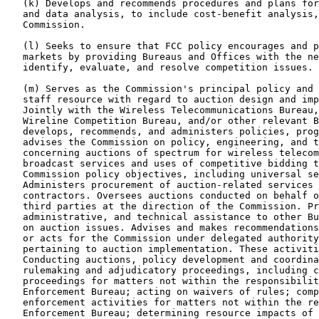
   (k) Develops and recommends procedures and plans for
   and data analysis, to include cost-benefit analysis,
   Commission.

   (l) Seeks to ensure that FCC policy encourages and p
   markets by providing Bureaus and Offices with the ne
   identify, evaluate, and resolve competition issues.

   (m) Serves as the Commission's principal policy and 
   staff resource with regard to auction design and imp
   Jointly with the Wireless Telecommunications Bureau,
   Wireline Competition Bureau, and/or other relevant B
   develops, recommends, and administers policies, prog
   advises the Commission on policy, engineering, and t
   concerning auctions of spectrum for wireless telecom
   broadcast services and uses of competitive bidding t
   Commission policy objectives, including universal se
   Administers procurement of auction-related services 
   contractors. Oversees auctions conducted on behalf o
   third parties at the direction of the Commission. Pr
   administrative, and technical assistance to other Bu
   on auction issues. Advises and makes recommendations
   or acts for the Commission under delegated authority
   pertaining to auction implementation. These activiti
   Conducting auctions, policy development and coordina
   rulemaking and adjudicatory proceedings, including c
   proceedings for matters not within the responsibilit
   Enforcement Bureau; acting on waivers of rules; comp
   enforcement activities for matters not within the re
   Enforcement Bureau; determining resource impacts of 