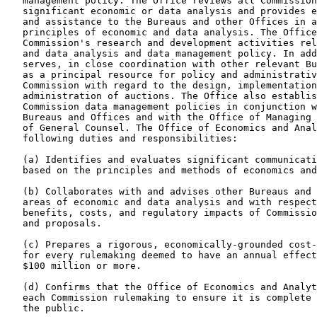
   management policy. The Office reviews all Commission
   significant economic or data analysis and provides e
   and assistance to the Bureaus and other Offices in a
   principles of economic and data analysis. The Office
   Commission's research and development activities rel
   and data analysis and data management policy. In add
   serves, in close coordination with other relevant Bu
   as a principal resource for policy and administrativ
   Commission with regard to the design, implementation
   administration of auctions. The Office also establis
   Commission data management policies in conjunction w
   Bureaus and Offices and with the Office of Managing 
   of General Counsel. The Office of Economics and Anal
   following duties and responsibilities:

   (a) Identifies and evaluates significant communicati
   based on the principles and methods of economics and
   (b) Collaborates with and advises other Bureaus and 
   areas of economic and data analysis and with respect
   benefits, costs, and regulatory impacts of Commissio
   and proposals.

   (c) Prepares a rigorous, economically-grounded cost-
   for every rulemaking deemed to have an annual effect
   $100 million or more.

   (d) Confirms that the Office of Economics and Analyt
   each Commission rulemaking to ensure it is complete 
   the public.
