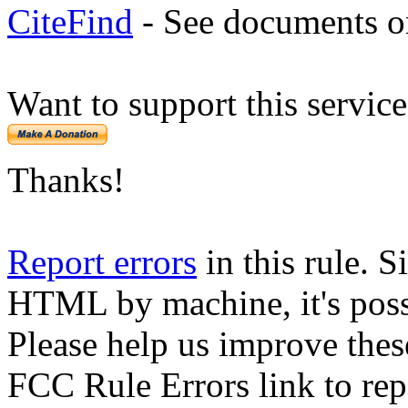
CiteFind
- See documents on
Want to support this servic
Thanks!
Report errors
in this rule. S
HTML by machine, it's poss
Please help us improve thes
FCC Rule Errors link to repo