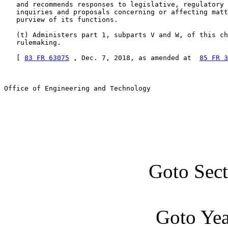
   and recommends responses to legislative, regulatory 
   inquiries and proposals concerning or affecting matt
   purview of its functions.

   (t) Administers part 1, subparts V and W, of this ch
   rulemaking.

   [ 
83 FR 63075
 , Dec. 7, 2018, as amended at  
85 FR 3
Office of Engineering and Technology

Goto Sec
Goto Ye