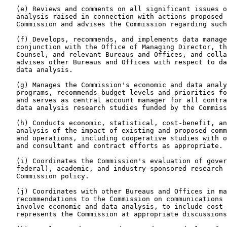
   (e) Reviews and comments on all significant issues o
   analysis raised in connection with actions proposed 
   Commission and advises the Commission regarding such
   (f) Develops, recommends, and implements data manage
   conjunction with the Office of Managing Director, th
   Counsel, and relevant Bureaus and Offices, and colla
   advises other Bureaus and Offices with respect to da
   data analysis.

   (g) Manages the Commission's economic and data analy
   programs, recommends budget levels and priorities fo
   and serves as central account manager for all contra
   data analysis research studies funded by the Commiss
   (h) Conducts economic, statistical, cost-benefit, an
   analysis of the impact of existing and proposed comm
   and operations, including cooperative studies with o
   and consultant and contract efforts as appropriate.

   (i) Coordinates the Commission's evaluation of gover
   federal), academic, and industry-sponsored research 
   Commission policy.

   (j) Coordinates with other Bureaus and Offices in ma
   recommendations to the Commission on communications 
   involve economic and data analysis, to include cost-
   represents the Commission at appropriate discussions