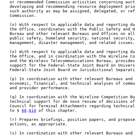
   or recommended Commission activities concerning auct
   developing and recommending resource deployment prio
   such authority as may be assigned, delegated, or ref
   Commission.

   (n) With respect to applicable data and reporting du
   the Office, coordinates with the Public Safety and H
   Bureau and other relevant Bureaus and Offices on all
   public safety, homeland security, national security,
   management, disaster management, and related issues.

   (o) With respect to applicable data and reporting du
   the Office, and in coordination with the Wireline Co
   and the Wireless Telecommunications Bureau, provides
   support for the Federal-State Joint Board on Univers
   Federal-State Joint Board on Jurisdictional Separati
   (p) In coordination with other relevant Bureaus and 
   economic, financial, and technical analyses of commu
   and provider performance.

   (q) In coordination with the Wireline Competition Bu
   technical support for de novo review of decisions of
   Council for Terminal Attachments regarding technical
   to § 
68
.
614
 of this chapter.

   (r) Prepares briefings, position papers, and propose
   actions, as appropriate.

   (s) In coordination with other relevant Bureaus and 