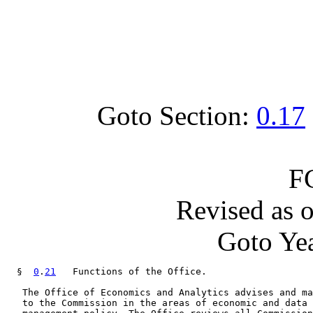
Goto Section:
0.17
F
Revised as 
Goto Yea
  §  
0
.
21
   Functions of the Office.

   The Office of Economics and Analytics advises and ma
   to the Commission in the areas of economic and data 