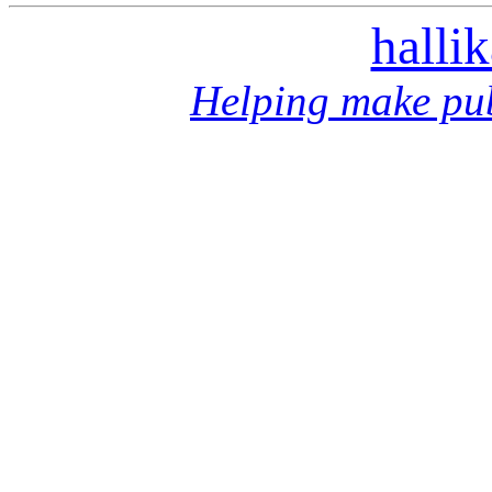
halli
Helping make pub