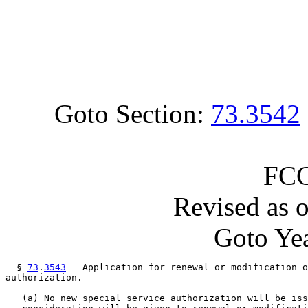
Goto Section:
73.3542
FCC
Revised as 
Goto Yea
  § 
73
.
3543
   Application for renewal or modification o
authorization.

   (a) No new special service authorization will be iss