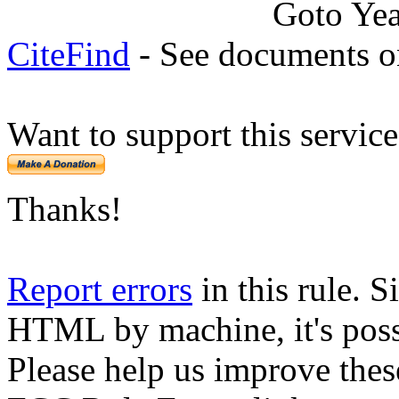
Goto Ye
CiteFind
- See documents on
Want to support this servic
Thanks!
Report errors
in this rule. S
HTML by machine, it's poss
Please help us improve thes