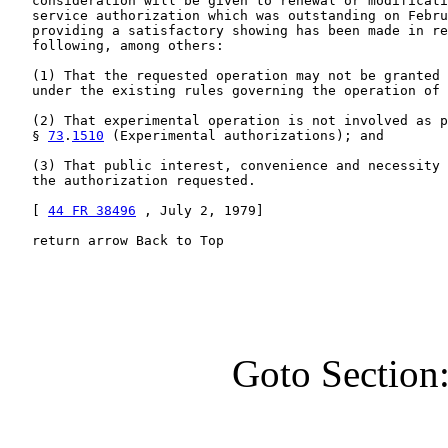
   consideration will be given to renewal or modificati
   service authorization which was outstanding on Febru
   providing a satisfactory showing has been made in re
   following, among others:

   (1) That the requested operation may not be granted 
   under the existing rules governing the operation of 
   (2) That experimental operation is not involved as p
   § 
73
.
1510
 (Experimental authorizations); and

   (3) That public interest, convenience and necessity 
   the authorization requested.

   [ 
44 FR 38496
 , July 2, 1979]

   return arrow Back to Top
Goto Section