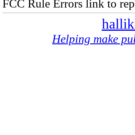
FCC Rule Errors link to repo
halli
Helping make pub