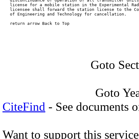
   discontinuance of operation of all transmitter units
   license for a mobile station in the Experimental Rad
   licensee shall forward the station license to the Co
   of Engineering and Technology for cancellation.

   return arrow Back to Top
Goto Sec
Goto Ye
CiteFind
- See documents on
Want to support this servic