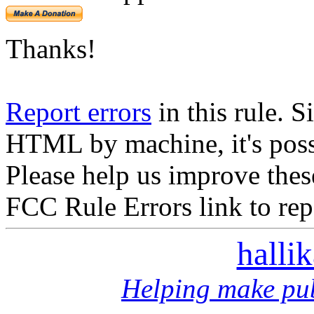
Thanks!
Report errors
in this rule. S
HTML by machine, it's poss
Please help us improve thes
FCC Rule Errors link to repo
halli
Helping make pub