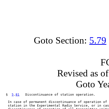
Goto Section:
5.79
F
Revised as o
Goto Yea
  §  
5
.
81
   Discontinuance of station operation.

   In case of permanent discontinuance of operation of 
   station in the Experimental Radio Service, or in cas