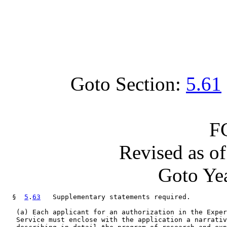
Goto Section:
5.61
F
Revised as o
Goto Yea
  §  
5
.
63
   Supplementary statements required.

   (a) Each applicant for an authorization in the Exper
   Service must enclose with the application a narrativ