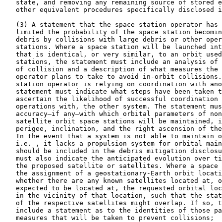
   state, and removing any remaining source of stored e
   other equivalent procedures specifically disclosed i
   (3) A statement that the space station operator has 
   limited the probability of the space station becomin
   debris by collisions with large debris or other oper
   stations. Where a space station will be launched int
   that is identical, or very similar, to an orbit used
   stations, the statement must include an analysis of 
   of collision and a description of what measures the 
   operator plans to take to avoid in-orbit collisions.
   station operator is relying on coordination with ano
   statement must indicate what steps have been taken t
   ascertain the likelihood of successful coordination 
   operations with, the other system. The statement mus
   accuracy—if any—with which orbital parameters of non
   satellite orbit space stations will be maintained, i
   perigee, inclination, and the right ascension of the
   In the event that a system is not able to maintain o
   i.e. , it lacks a propulsion system for orbital main
   should be included in the debris mitigation disclosu
   must also indicate the anticipated evolution over ti
   the proposed satellite or satellites. Where a space 
   the assignment of a geostationary-Earth orbit locati
   whether there are any known satellites located at, o
   expected to be located at, the requested orbital loc
   in the vicinity of that location, such that the stat
   of the respective satellites might overlap. If so, t
   include a statement as to the identities of those pa
   measures that will be taken to prevent collisions;
