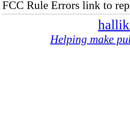
FCC Rule Errors link to repo
halli
Helping make pub