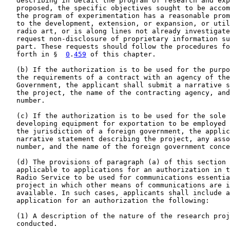
   describing in detail the program of research and exp
   proposed, the specific objectives sought to be accom
   the program of experimentation has a reasonable prom
   to the development, extension, or expansion, or util
   radio art, or is along lines not already investigate
   request non-disclosure of proprietary information su
   part. These requests should follow the procedures fo
   forth in §  
0
.
459
 of this chapter.

   (b) If the authorization is to be used for the purpo
   the requirements of a contract with an agency of the
   Government, the applicant shall submit a narrative s
   the project, the name of the contracting agency, and
   number.

   (c) If the authorization is to be used for the sole 
   developing equipment for exportation to be employed 
   the jurisdiction of a foreign government, the applic
   narrative statement describing the project, any asso
   number, and the name of the foreign government conce
   (d) The provisions of paragraph (a) of this section 
   applicable to applications for an authorization in t
   Radio Service to be used for communications essentia
   project in which other means of communications are i
   available. In such cases, applicants shall include a
   application for an authorization the following:

   (1) A description of the nature of the research proj
   conducted.
