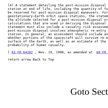
   (4) A statement detailing the post-mission disposal 
   station at end of life, including the quantity of fu
   be reserved for post-mission disposal maneuvers. For

   geostationary-Earth orbit space stations, the statem
   the altitude selected for a post-mission disposal or
   calculations that are used in deriving the disposal 
   statement must also include a casualty risk assessme
   post-mission disposal involves atmospheric re-entry 
   station. In general, an assessment should include an
   whether portions of the spacecraft will survive re-e
   surface of the Earth, as well as an estimate of the 
   probability of human casualty.

   [ 
63 FR 64202
 , Nov. 19, 1998, as amended at  
69 FR 
   return arrow Back to Top
Goto Sec