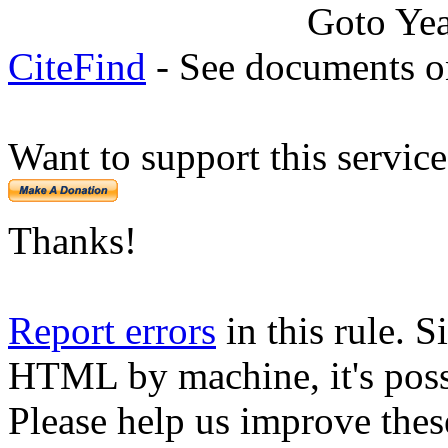
Goto Ye
CiteFind
- See documents on
Want to support this servic
Thanks!
Report errors
in this rule. S
HTML by machine, it's poss
Please help us improve thes