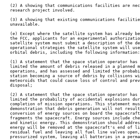
   (2) A showing that communications facilities are nec
   research project involved.

   (3) A showing that existing communications facilitie
   unavailable.

   (e) Except where the satellite system has already be
   the FCC, applicants for an experimental authorizatio
   satellite system must submit a description of the de
   operational strategies the satellite system will use
   orbital debris, including the following information:

   (1) A statement that the space station operator has 
   limited the amount of debris released in a planned m
   operations, and has assessed and limited the probabi
   station becoming a source of debris by collisions wi
   meteoroids that could cause loss of control and prev
   disposal;

   (2) A statement that the space station operator has 
   limited the probability of accidental explosions dur
   completion of mission operations. This statement mus
   demonstration that debris generation will not result
   conversion of energy sources on board the spacecraft
   fragments the spacecraft. Energy sources include che
   and kinetic energy. This demonstration should addres
   energy will be removed at the spacecraft's end of li
   residual fuel and leaving all fuel line valves open,
   pressurized system, leaving all batteries in a perma