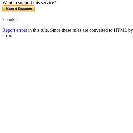
Want to support this service?
Thanks!
Report errors
in this rule. Since these rules are converted to HTML by
error.