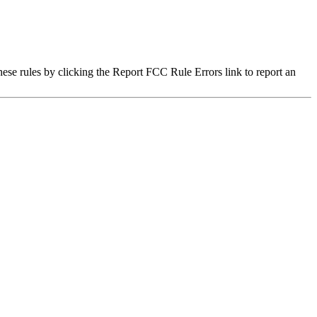
hese rules by clicking the Report FCC Rule Errors link to report an