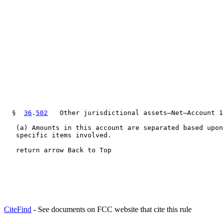
  §  
36
.
502
   Other jurisdictional assets—Net—Account 1
   (a) Amounts in this account are separated based upon
   specific items involved.

   return arrow Back to Top
CiteFind
- See documents on FCC website that cite this rule