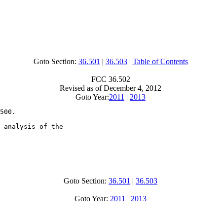
Goto Section:
36.501
|
36.503
|
Table of Contents
FCC 36.502
Revised as of December 4, 2012
Goto Year:
2011
|
2013
500.

 analysis of the

Goto Section:
36.501
|
36.503
Goto Year:
2011
|
2013