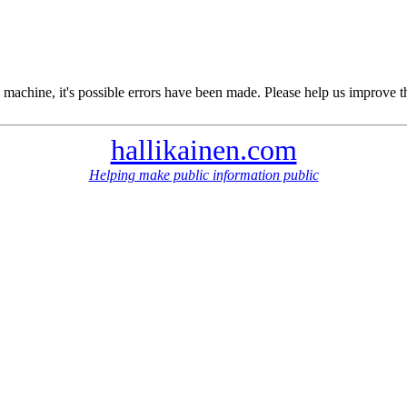
 machine, it's possible errors have been made. Please help us improve t
hallikainen.com
Helping make public information public