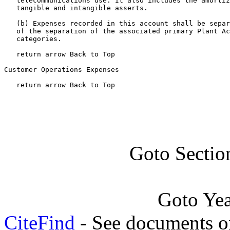
   telecommunications use. It also includes the amortiz
   tangible and intangible asserts.

   (b) Expenses recorded in this account shall be separ
   of the separation of the associated primary Plant Ac
   categories.

   return arrow Back to Top

Customer Operations Expenses

   return arrow Back to Top
Goto Sectio
Goto Ye
CiteFind
- See documents on