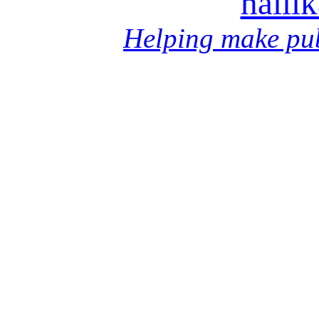
halli
Helping make pub