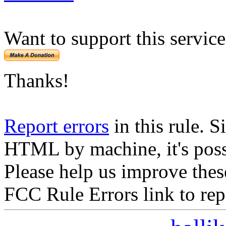
Want to support this servic
Thanks!
Report errors
in this rule. S
HTML by machine, it's poss
Please help us improve thes
FCC Rule Errors link to repo