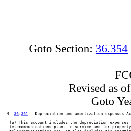
Goto Section:
36.354
FC
Revised as o
Goto Yea
  §  
36
.
361
   Depreciation and amortization expenses—Ac
   (a) This account includes the depreciation expenses 
   telecommunications plant in service and for property