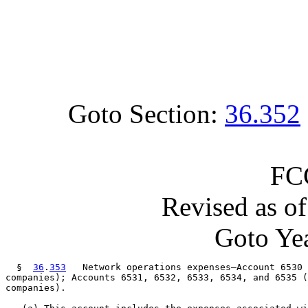
Goto Section:
36.352
FC
Revised as o
Goto Yea
  §  
36
.
353
   Network operations expenses—Account 6530 
companies); Accounts 6531, 6532, 6533, 6534, and 6535 (
companies).
