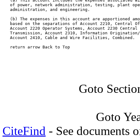
   (a) This account includes the expenses associated wi
   of power, network administration, testing, plant ope
   administration, and engineering.

   (b) The expenses in this account are apportioned amo
   based on the separations of Account 2210, Central Of
   Account 2220 Operator Systems, Account 2230 Central 
   Transmission, Account 2310, Information Origination/
   Account 2410, Cable and Wire Facilities, Combined.

   return arrow Back to Top
Goto Sectio
Goto Ye
CiteFind
- See documents on