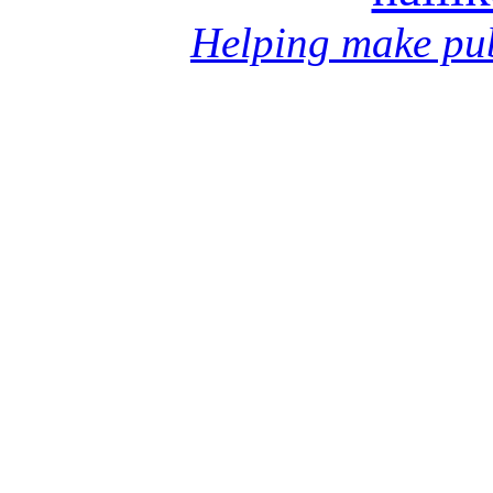
Helping make pub