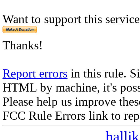
Want to support this servic
Thanks!
Report errors
in this rule. S
HTML by machine, it's poss
Please help us improve thes
FCC Rule Errors link to repo
halli