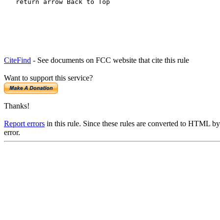
   return arrow Back to Top
CiteFind
- See documents on FCC website that cite this rule
Want to support this service?
Thanks!
Report errors
in this rule. Since these rules are converted to HTML by
error.