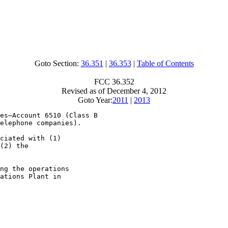
Goto Section:
36.351
|
36.353
|
Table of Contents
FCC 36.352
Revised as of December 4, 2012
Goto Year:
2011
|
2013
es—Account 6510 (Class B

elephone companies).

ciated with (1)

(2) the

ng the operations

ations Plant in
