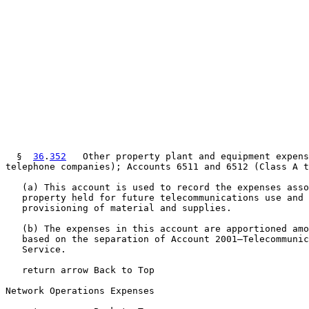
  §  
36
.
352
   Other property plant and equipment expens
telephone companies); Accounts 6511 and 6512 (Class A t
   (a) This account is used to record the expenses asso
   property held for future telecommunications use and 
   provisioning of material and supplies.

   (b) The expenses in this account are apportioned amo
   based on the separation of Account 2001—Telecommunic
   Service.

   return arrow Back to Top

Network Operations Expenses
