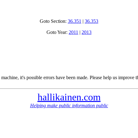
Goto Section:
36.351
|
36.353
Goto Year:
2011
|
2013
 machine, it's possible errors have been made. Please help us improve t
hallikainen.com
Helping make public information public