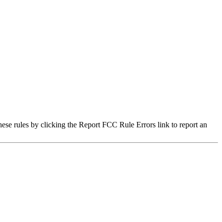
hese rules by clicking the Report FCC Rule Errors link to report an