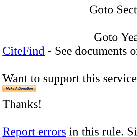
Goto Sec
Goto Ye
CiteFind
- See documents on
Want to support this servic
Thanks!
Report errors
in this rule. S