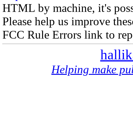
HTML by machine, it's poss
Please help us improve thes
FCC Rule Errors link to repo
halli
Helping make pub