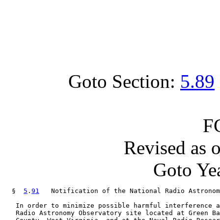
Goto Section:
5.89
F
Revised as 
Goto Yea
  §  
5
.
91
   Notification of the National Radio Astronom
   In order to minimize possible harmful interference a
   Radio Astronomy Observatory site located at Green Ba