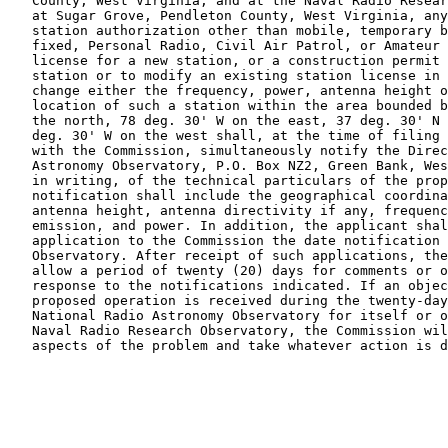
   County, West Virginia, and at the Naval Radio Resear
   at Sugar Grove, Pendleton County, West Virginia, any
   station authorization other than mobile, temporary b
   fixed, Personal Radio, Civil Air Patrol, or Amateur 
   license for a new station, or a construction permit 
   station or to modify an existing station license in 
   change either the frequency, power, antenna height o
   location of such a station within the area bounded b
   the north, 78 deg. 30' W on the east, 37 deg. 30' N 
   deg. 30' W on the west shall, at the time of filing 
   with the Commission, simultaneously notify the Direc
   Astronomy Observatory, P.O. Box NZ2, Green Bank, Wes
   in writing, of the technical particulars of the prop
   notification shall include the geographical coordina
   antenna height, antenna directivity if any, frequenc
   emission, and power. In addition, the applicant shal
   application to the Commission the date notification 
   Observatory. After receipt of such applications, the
   allow a period of twenty (20) days for comments or o
   response to the notifications indicated. If an objec
   proposed operation is received during the twenty-day
   National Radio Astronomy Observatory for itself or o
   Naval Radio Research Observatory, the Commission wil
   aspects of the problem and take whatever action is d