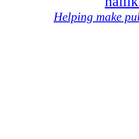
halli
Helping make pub