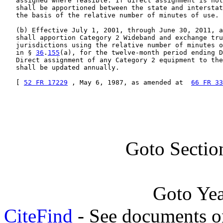
   assigned where feasible. If direct assignment is not
   shall be apportioned between the state and interstat
   the basis of the relative number of minutes of use.

   (b) Effective July 1, 2001, through June 30, 2011, a
   shall apportion Category 2 Wideband and exchange tru
   jurisdictions using the relative number of minutes o
   in § 
36
.
155
(a), for the twelve-month period ending D
   Direct assignment of any Category 2 equipment to the
   shall be updated annually.

   [ 
52 FR 17229
 , May 6, 1987, as amended at  
66 FR 33
Goto Sectio
Goto Ye
CiteFind
- See documents on