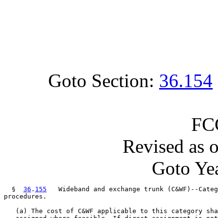
Goto Section:
36.154
FC
Revised as 
Goto Yea
  §  
36
.
155
   Wideband and exchange trunk (C&WF)--Categ
procedures.

   (a) The cost of C&WF applicable to this category sha