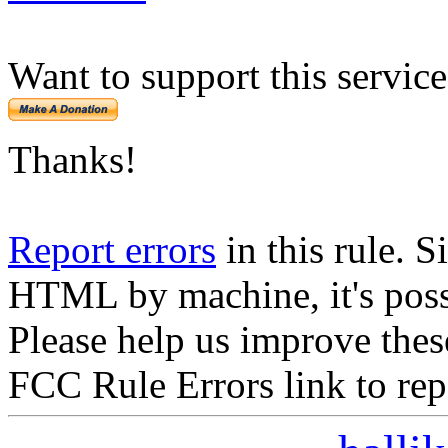
Want to support this servic
Thanks!
Report errors
in this rule. S
HTML by machine, it's poss
Please help us improve thes
FCC Rule Errors link to repo